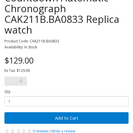
Chronograph
CAK211B.BA0833 Replica
watch
Product Code: CAK211B.BA0833
Availability: In Stock
$129.00
Ex Tax: $129.00
Qty
Add to Cart
0 reviews
/
Write a review