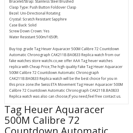
Bracelet/Strap: Stainless Steel Brushed
Clasp Type: Push Button Foldover Clasp
Bezel: Uni-Directional Rotating
Crystal: Scratch Resistant Sapphire
Case Back: Solid
Screw Down Crown: Yes
Water Resistant 500m/1650ft.
Buy top grade Tag Heuer Aquaracer 500M Calibre 72 Countdown
Automatic Chronograph CAK211B.BA0833 Replica watch from our
fake watches store watchi.co,we offer AAA Tag heuer watches
replica with Cheap Price,The high quality Fake Tag Heuer Aquaracer
500M Calibre 72 Countdown Automatic Chronograph
CAK211B.BA0833 Replica watch will be the best choice for you in
this price zone.the Swiss ETA Movement Tag Heuer Aquaracer 500M
Calibre 72 Countdown Automatic Chronograph CAK211B.BA0833
Replica watch was also can choose,If you need,feel free contact us.
Tag Heuer Aquaracer
500M Calibre 72
Countdown Automatic