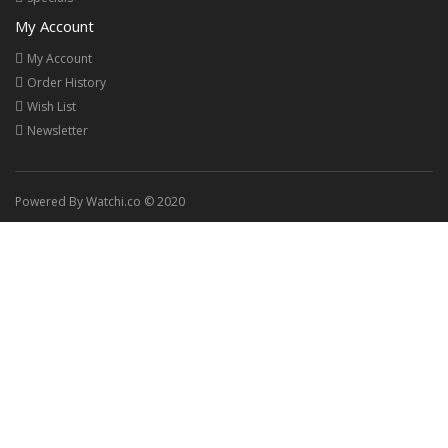
My Account
My Account
Order History
Wish List
Newsletter
Powered By Watchi.co © 2020