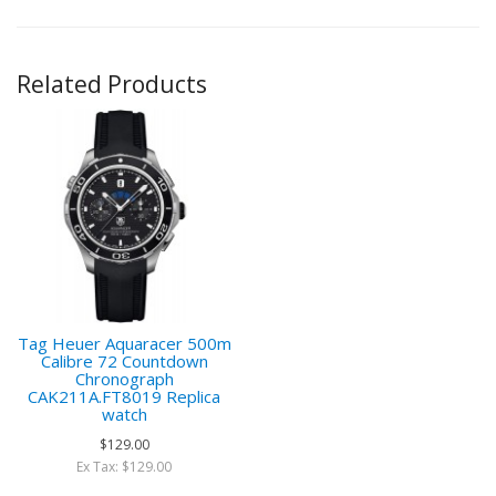
Related Products
Tag Heuer Aquaracer 500m
Calibre 72 Countdown
Chronograph
CAK211A.FT8019 Replica
watch
$129.00
Ex Tax: $129.00