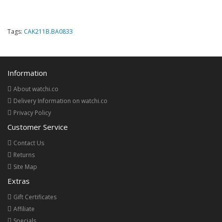
Tags:
CAK211B.BA0833
Information
About watchi.co
Delivery Information on watchi.co
Privacy Policy
Customer Service
Contact Us
Returns
Site Map
Extras
Gift Certificates
Affiliate
Specials