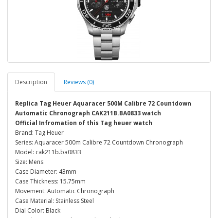
Description
Reviews (0)
Replica Tag Heuer Aquaracer 500M Calibre 72 Countdown
Automatic Chronograph CAK211B.BA0833 watch
Official Infromation of this Tag heuer watch
Brand: Tag Heuer
Series: Aquaracer 500m Calibre 72 Countdown Chronograph
Model: cak211b.ba0833
Size: Mens
Case Diameter: 43mm
Case Thickness: 15.75mm
Movement: Automatic Chronograph
Case Material: Stainless Steel
Dial Color: Black