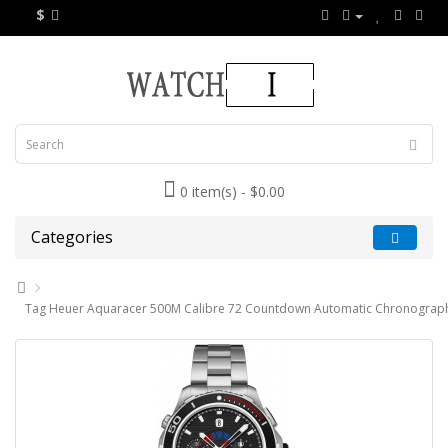
$
0 item(s) - $0.00
Categories
Tag Heuer Aquaracer 500M Calibre 72 Countdown Automatic Chronograp