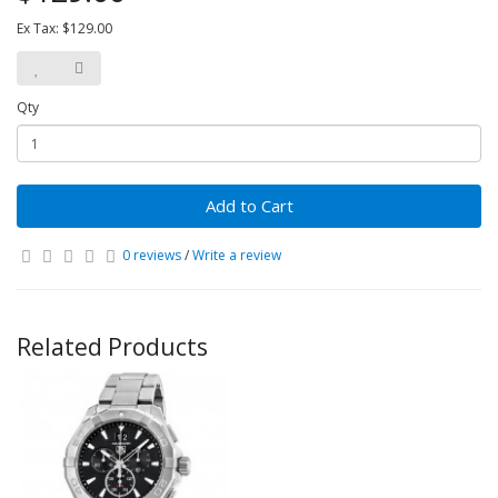
Ex Tax: $129.00
Qty
Add to Cart
0 reviews
/
Write a review
Related Products