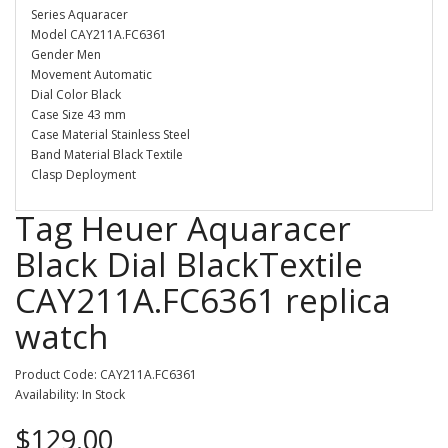
Series Aquaracer
Model CAY211A.FC6361
Gender Men
Movement Automatic
Dial Color Black
Case Size 43 mm
Case Material Stainless Steel
Band Material Black Textile
Clasp Deployment
Tag Heuer Aquaracer
Black Dial BlackTextile
CAY211A.FC6361 replica
watch
Product Code: CAY211A.FC6361
Availability: In Stock
$129.00