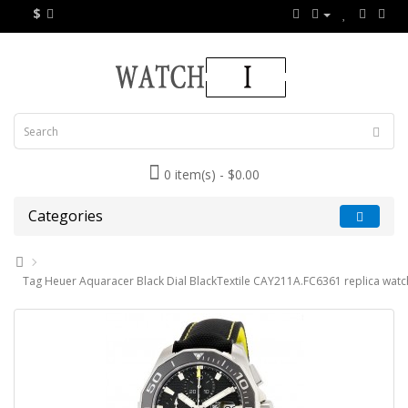
$
0 item(s) - $0.00
Categories
Tag Heuer Aquaracer Black Dial BlackTextile CAY211A.FC6361 replica watc