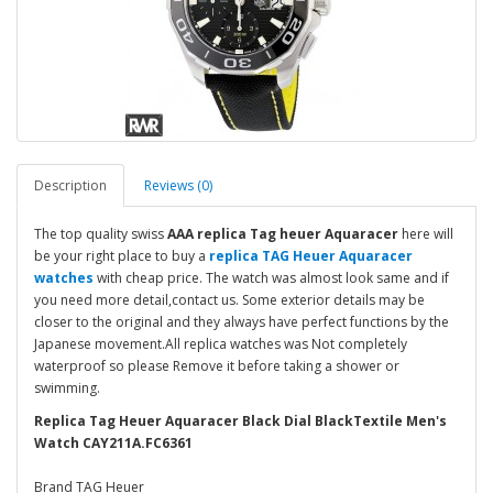
Description
Reviews (0)
The top quality swiss
AAA replica Tag heuer Aquaracer
here will
be your right place to buy a
replica TAG Heuer Aquaracer
watches
with cheap price. The watch was almost look same and if
you need more detail,contact us. Some exterior details may be
closer to the original and they always have perfect functions by the
Japanese movement.All replica watches was Not completely
waterproof so please Remove it before taking a shower or
swimming.
Replica Tag Heuer Aquaracer Black Dial BlackTextile Men's
Watch CAY211A.FC6361
Brand TAG Heuer