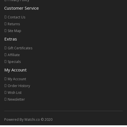
Customer Service
Contact Us
Returns
Site Map
Extras
Gift Certificates
Affiliate
Specials
My Account
My Account
Order History
Wish List
Newsletter
Powered By Watchi.co © 2020