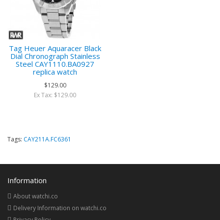
Tag Heuer Aquaracer Black
Dial Chronograph Stainless
Steel CAY1110.BA0927
replica watch
$129.00
Ex Tax: $129.00
Tags:
CAY211A.FC6361
Information
About watchi.co
Delivery Information on watchi.co
Privacy Policy