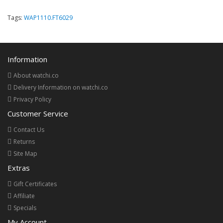
Tags:
WAP1110.FT6029
Information
About watchi.co
Delivery Information on watchi.co
Privacy Policy
Customer Service
Contact Us
Returns
Site Map
Extras
Gift Certificates
Affiliate
Specials
My Account