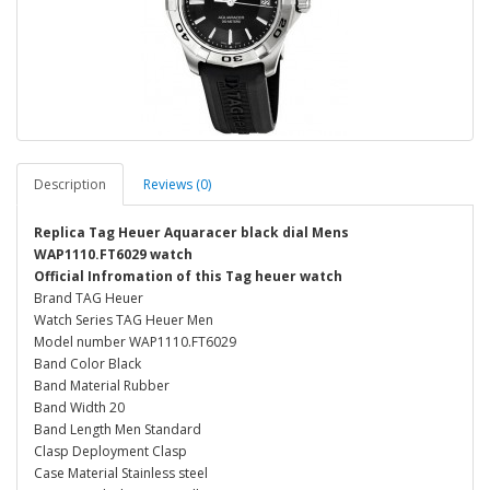
Description
Reviews (0)
Replica Tag Heuer Aquaracer black dial Mens
WAP1110.FT6029 watch
Official Infromation of this Tag heuer watch
Brand TAG Heuer
Watch Series TAG Heuer Men
Model number WAP1110.FT6029
Band Color Black
Band Material Rubber
Band Width 20
Band Length Men Standard
Clasp Deployment Clasp
Case Material Stainless steel