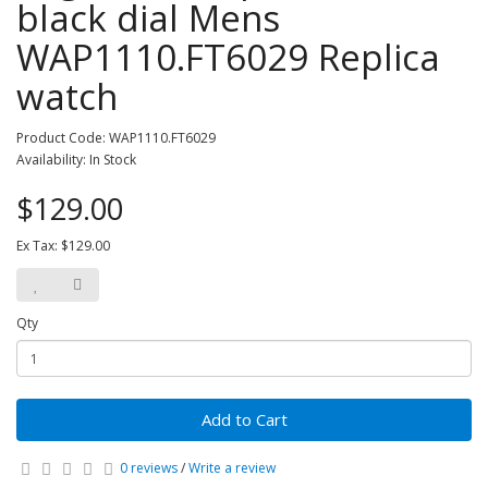
black dial Mens
WAP1110.FT6029 Replica
watch
Product Code: WAP1110.FT6029
Availability: In Stock
$129.00
Ex Tax: $129.00
Qty
Add to Cart
0 reviews
/
Write a review