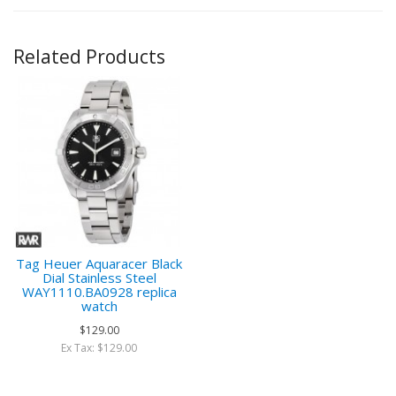
Related Products
Tag Heuer Aquaracer Black
Dial Stainless Steel
WAY1110.BA0928 replica
watch
$129.00
Ex Tax: $129.00