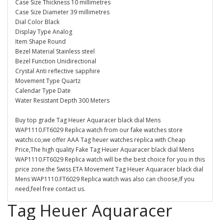
Case Size Thickness 10 millimetres
Case Size Diameter 39 millimetres
Dial Color Black
Display Type Analog
Item Shape Round
Bezel Material Stainless steel
Bezel Function Unidirectional
Crystal Anti reflective sapphire
Movement Type Quartz
Calendar Type Date
Water Resistant Depth 300 Meters
Buy top grade Tag Heuer Aquaracer black dial Mens
WAP1110.FT6029 Replica watch from our fake watches store
watchi.co,we offer AAA Tag heuer watches replica with Cheap
Price,The high quality Fake Tag Heuer Aquaracer black dial Mens
WAP1110.FT6029 Replica watch will be the best choice for you in this
price zone.the Swiss ETA Movement Tag Heuer Aquaracer black dial
Mens WAP1110.FT6029 Replica watch was also can choose,If you
need,feel free contact us.
Tag Heuer Aquaracer