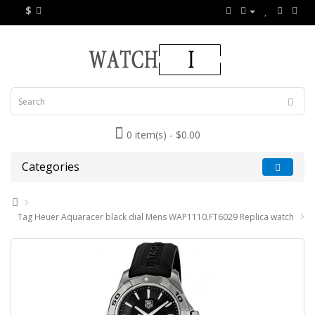
$
0 item(s) - $0.00
Categories
Tag Heuer Aquaracer black dial Mens WAP1110.FT6029 Replica watch