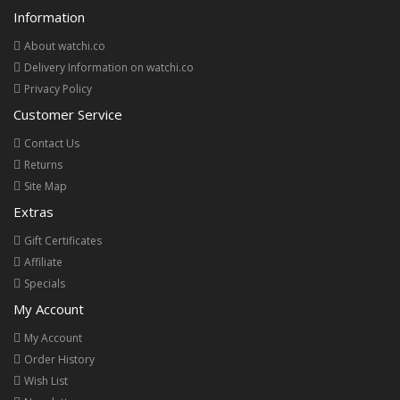
Information
About watchi.co
Delivery Information on watchi.co
Privacy Policy
Customer Service
Contact Us
Returns
Site Map
Extras
Gift Certificates
Affiliate
Specials
My Account
My Account
Order History
Wish List