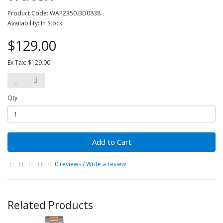
Product Code: WAP2350.BD0838
Availability: In Stock
$129.00
Ex Tax: $129.00
Qty
Add to Cart
0 reviews
/
Write a review
Related Products