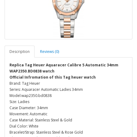
Description
Reviews (0)
Replica Tag Heuer Aquaracer Calibre 5 Automatic 34mm
WAP2350.BD0838 watch
Official Infromation of this Tag heuer watch
Brand: Tag Heuer
Series: Aquaracer Automatic Ladies 34mm
Model:wap2350.bd0838
Size: Ladies
Case Diameter: 34mm
Movement: Automatic
Case Material: Stainless Steel & Gold
Dial Color: White
Bracelet/Strap: Stainless Steel & Rose Gold