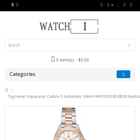
$
0 item(s) - $0.00
Categories
Tag Heuer Aquaracer Calibre 5 Automatic 34mm WAP2350.BD0838 Replic