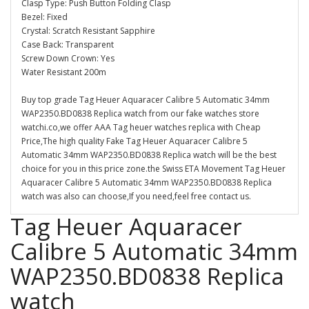
Clasp Type: Push Button Folding Clasp
Bezel: Fixed
Crystal: Scratch Resistant Sapphire
Case Back: Transparent
Screw Down Crown: Yes
Water Resistant 200m
Buy top grade Tag Heuer Aquaracer Calibre 5 Automatic 34mm
WAP2350.BD0838 Replica watch from our fake watches store
watchi.co,we offer AAA Tag heuer watches replica with Cheap
Price,The high quality Fake Tag Heuer Aquaracer Calibre 5
Automatic 34mm WAP2350.BD0838 Replica watch will be the best
choice for you in this price zone.the Swiss ETA Movement Tag Heuer
Aquaracer Calibre 5 Automatic 34mm WAP2350.BD0838 Replica
watch was also can choose,If you need,feel free contact us.
Tag Heuer Aquaracer
Calibre 5 Automatic 34mm
WAP2350.BD0838 Replica
watch