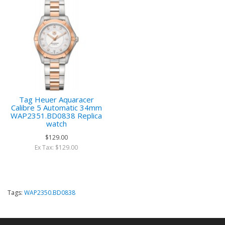
Tag Heuer Aquaracer
Calibre 5 Automatic 34mm
WAP2351.BD0838 Replica
watch
$129.00
Ex Tax: $129.00
Tags:
WAP2350.BD0838