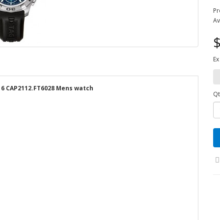
Pr
Av
$
Ex
16 CAP2112.FT6028 Mens watch
Qt