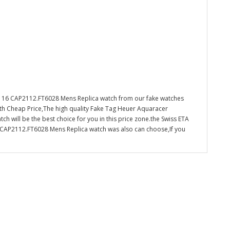
 16 CAP2112.FT6028 Mens Replica watch from our fake watches
ith Cheap Price,The high quality Fake Tag Heuer Aquaracer
will be the best choice for you in this price zone.the Swiss ETA
AP2112.FT6028 Mens Replica watch was also can choose,If you