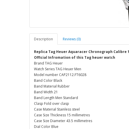
Description
Reviews (0)
Replica Tag Heuer Aquaracer Chronograph Calibre 
Official Infromation of this Tag heuer watch
Brand TAG Heuer
Watch Series TAG Heuer Men
Model number CAP2112.FT6028
Band Color Black
Band Material Rubber
Band Width 21
Band Length Men Standard
Clasp Fold over clasp
Case Material Stainless steel
Case Size Thickness 15 millimetres
Case Size Diameter 43.5 millimetres
Dial Color Blue