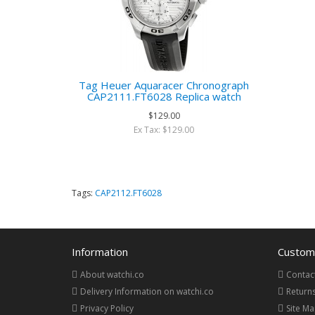
Tag Heuer Aquaracer Chronograph
CAP2111.FT6028 Replica watch
$129.00
Ex Tax: $129.00
Tags:
CAP2112.FT6028
Information
Custome
About watchi.co
Contac
Delivery Information on watchi.co
Return
Privacy Policy
Site M