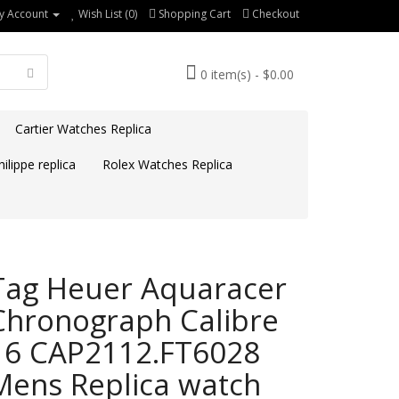
y Account
Wish List (0)
Shopping Cart
Checkout
0 item(s) - $0.00
Cartier Watches Replica
ilippe replica
Rolex Watches Replica
Tag Heuer Aquaracer
Chronograph Calibre
16 CAP2112.FT6028
Mens Replica watch