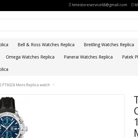
timestoreservice68@gmail.com
M
lica
Bell & Ross Watches Replica
Breitling Watches Replica
Omega Watches Replica
Panerai Watches Replica
Patek Ph
lica
.FT6028 Mens Replica watch