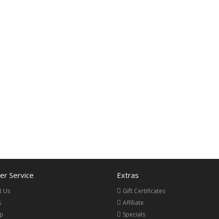
r Service
Extras
t Us
Gift Certificates
s
Affiliate
ap
Specials