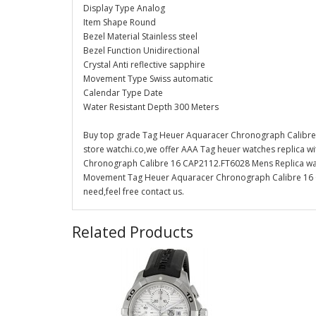
Display Type Analog
Item Shape Round
Bezel Material Stainless steel
Bezel Function Unidirectional
Crystal Anti reflective sapphire
Movement Type Swiss automatic
Calendar Type Date
Water Resistant Depth 300 Meters
Buy top grade Tag Heuer Aquaracer Chronograph Calibre
store watchi.co,we offer AAA Tag heuer watches replica w
Chronograph Calibre 16 CAP2112.FT6028 Mens Replica watch 
Movement Tag Heuer Aquaracer Chronograph Calibre 16 C
need,feel free contact us.
Related Products