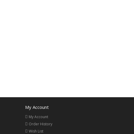
My Account
My Account
Order History
Wish List