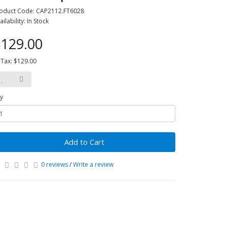
oduct Code: CAP2112.FT6028
ailability: In Stock
129.00
 Tax: $129.00
y
Add to Cart
0 reviews
/
Write a review