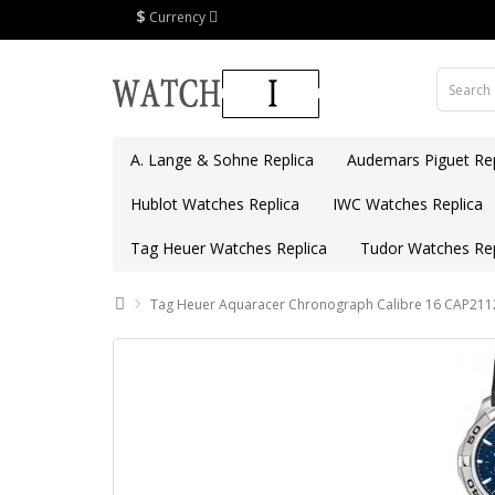
$
Currency
A. Lange & Sohne Replica
Audemars Piguet Rep
Hublot Watches Replica
IWC Watches Replica
Tag Heuer Watches Replica
Tudor Watches Rep
Tag Heuer Aquaracer Chronograph Calibre 16 CAP2112