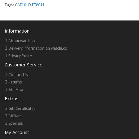
Tags:
CAF101D.FT8011
Information
About watchi.co
Delivery Information on watchi.co
Privacy Policy
Customer Service
Contact Us
Returns
Site Map
Extras
Gift Certificates
Affiliate
Specials
My Account