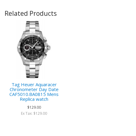
Related Products
Tag Heuer Aquaracer
Chronometer Day Date
CAF5010.BA0815 Mens
Replica watch
$129.00
Ex Tax: $129.00