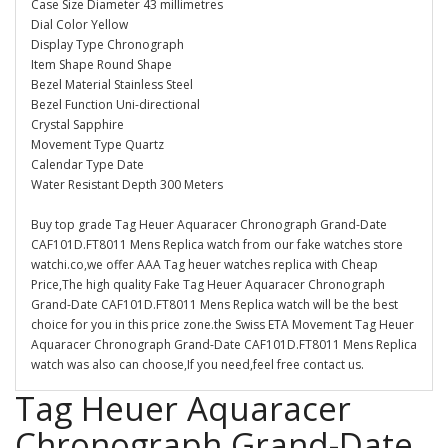
Case Size Diameter 43 millimetres
Dial Color Yellow
Display Type Chronograph
Item Shape Round Shape
Bezel Material Stainless Steel
Bezel Function Uni-directional
Crystal Sapphire
Movement Type Quartz
Calendar Type Date
Water Resistant Depth 300 Meters
Buy top grade Tag Heuer Aquaracer Chronograph Grand-Date
CAF101D.FT8011 Mens Replica watch from our fake watches store
watchi.co,we offer AAA Tag heuer watches replica with Cheap
Price,The high quality Fake Tag Heuer Aquaracer Chronograph
Grand-Date CAF101D.FT8011 Mens Replica watch will be the best
choice for you in this price zone.the Swiss ETA Movement Tag Heuer
Aquaracer Chronograph Grand-Date CAF101D.FT8011 Mens Replica
watch was also can choose,If you need,feel free contact us.
Tag Heuer Aquaracer
Chronograph Grand-Date