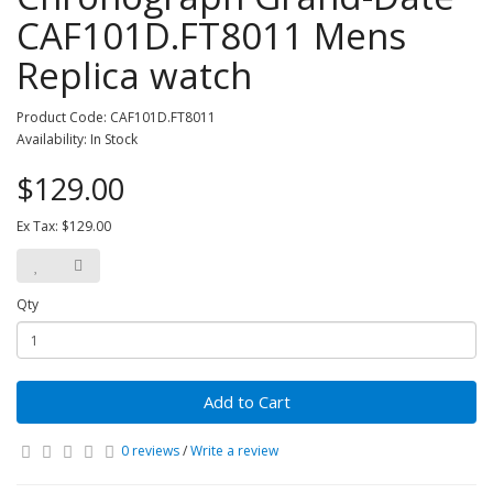
CAF101D.FT8011 Mens
Replica watch
Product Code: CAF101D.FT8011
Availability: In Stock
$129.00
Ex Tax: $129.00
Qty
Add to Cart
0 reviews
/
Write a review