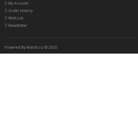
My Account
Order History
Wish List
Newsletter
Powered By Watchi.co © 2020