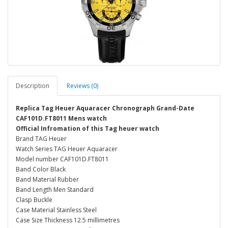
Description
Reviews (0)
Replica Tag Heuer Aquaracer Chronograph Grand-Date
CAF101D.FT8011 Mens watch
Official Infromation of this Tag heuer watch
Brand TAG Heuer
Watch Series TAG Heuer Aquaracer
Model number CAF101D.FT8011
Band Color Black
Band Material Rubber
Band Length Men Standard
Clasp Buckle
Case Material Stainless Steel
Case Size Thickness 12.5 millimetres