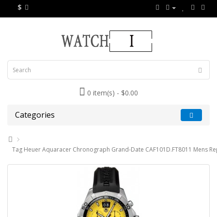
$
0 item(s) - $0.00
Categories
Tag Heuer Aquaracer Chronograph Grand-Date CAF101D.FT8011 Mens Rep