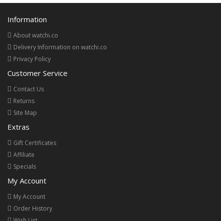
Information
About watchi.co
Delivery Information on watchi.co
Privacy Policy
Customer Service
Contact Us
Returns
Site Map
Extras
Gift Certificates
Affiliate
Specials
My Account
My Account
Order History
Wish List