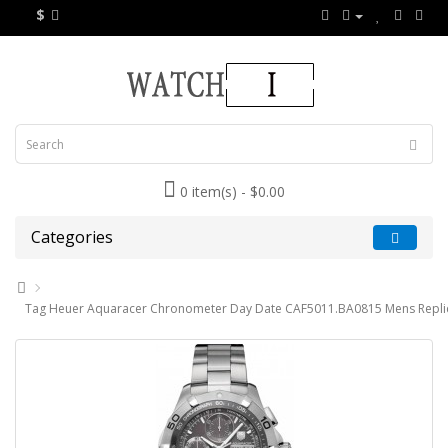
$
0 item(s) - $0.00
Categories
Tag Heuer Aquaracer Chronometer Day Date CAF5011.BA0815 Mens Repli