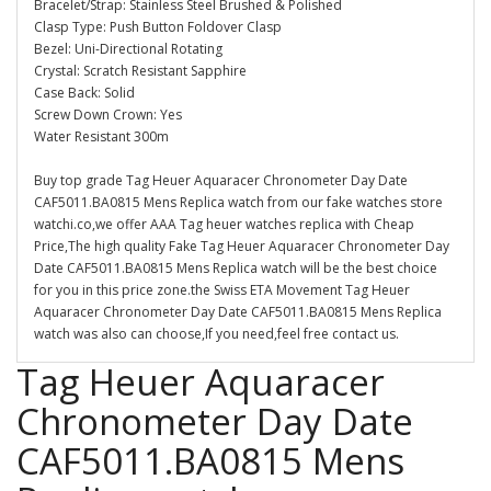
Bracelet/Strap: Stainless Steel Brushed & Polished
Clasp Type: Push Button Foldover Clasp
Bezel: Uni-Directional Rotating
Crystal: Scratch Resistant Sapphire
Case Back: Solid
Screw Down Crown: Yes
Water Resistant 300m
Buy top grade Tag Heuer Aquaracer Chronometer Day Date
CAF5011.BA0815 Mens Replica watch from our fake watches store
watchi.co,we offer AAA Tag heuer watches replica with Cheap
Price,The high quality Fake Tag Heuer Aquaracer Chronometer Day
Date CAF5011.BA0815 Mens Replica watch will be the best choice
for you in this price zone.the Swiss ETA Movement Tag Heuer
Aquaracer Chronometer Day Date CAF5011.BA0815 Mens Replica
watch was also can choose,If you need,feel free contact us.
Tag Heuer Aquaracer
Chronometer Day Date
CAF5011.BA0815 Mens