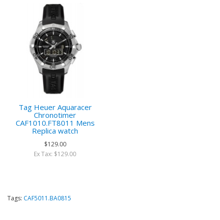
Tag Heuer Aquaracer
Chronotimer
CAF1010.FT8011 Mens
Replica watch
$129.00
Ex Tax: $129.00
Tags:
CAF5011.BA0815