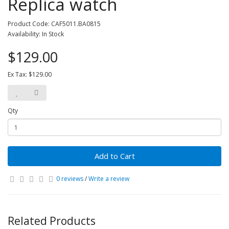
Replica watch
Product Code: CAF5011.BA0815
Availability: In Stock
$129.00
Ex Tax: $129.00
Qty
Add to Cart
0 reviews
/
Write a review
Related Products