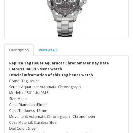
Description
Reviews (0)
Replica Tag Heuer Aquaracer Chronometer Day Date
CAF5011.BA0815 Mens watch
Official Infromation of this Tag heuer watch
Brand: Tag Heuer
Series: Aquaracer Automatic Chronograph
Model: caf5011.ba0815
Size: Mens
Case Diameter: 43mm
Case Thickness: 15mm
Movement: Automatic Chronograph - Chronometer
Case Material: Stainless Steel
Dial Color: Silver