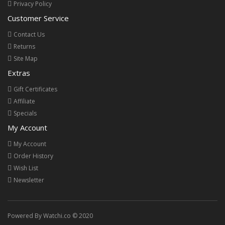
Privacy Policy
Customer Service
Contact Us
Returns
Site Map
Extras
Gift Certificates
Affiliate
Specials
My Account
My Account
Order History
Wish List
Newsletter
Powered By Watchi.co © 2020