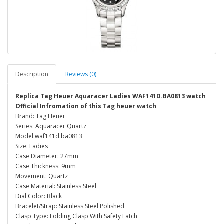
Description
Reviews (0)
Replica Tag Heuer Aquaracer Ladies WAF141D.BA0813 watch
Official Infromation of this Tag heuer watch
Brand: Tag Heuer
Series: Aquaracer Quartz
Model:waf141d.ba0813
Size: Ladies
Case Diameter: 27mm
Case Thickness: 9mm
Movement: Quartz
Case Material: Stainless Steel
Dial Color: Black
Bracelet/Strap: Stainless Steel Polished
Clasp Type: Folding Clasp With Safety Latch