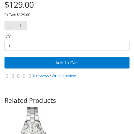
$129.00
Ex Tax: $129.00
Qty
Add to Cart
0 reviews
/
Write a review
Related Products