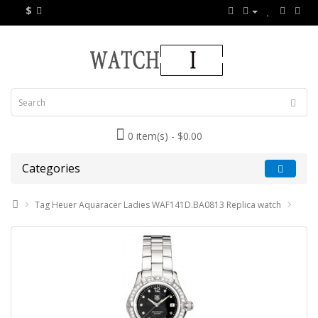
$
0 item(s) - $0.00
Categories
Tag Heuer Aquaracer Ladies WAF141D.BA0813 Replica watch