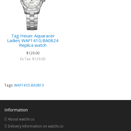
Tag Heuer Aquaracer
Ladies WAF141G.BA0824
Replica watch
$129.00
Ex Tax: $129.00
Tags:
WAF141D.BA0813
Information
About watchi.co
Delivery Information on watchi.co