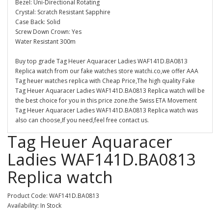
Bezel: Uni-Directional Rotating
Crystal: Scratch Resistant Sapphire
Case Back: Solid
Screw Down Crown: Yes
Water Resistant 300m
Buy top grade Tag Heuer Aquaracer Ladies WAF141D.BA0813
Replica watch from our fake watches store watchi.co,we offer AAA
Tag heuer watches replica with Cheap Price,The high quality Fake
Tag Heuer Aquaracer Ladies WAF141D.BA0813 Replica watch will be
the best choice for you in this price zone.the Swiss ETA Movement
Tag Heuer Aquaracer Ladies WAF141D.BA0813 Replica watch was
also can choose,If you need,feel free contact us.
Tag Heuer Aquaracer
Ladies WAF141D.BA0813
Replica watch
Product Code: WAF141D.BA0813
Availability: In Stock