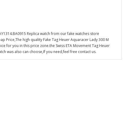
1314.BA0915 Replica watch from our fake watches store
eap Price,The high quality Fake Tag Heuer Aquaracer Lady 300 M
ce for you in this price zone.the Swiss ETA Movement Tag Heuer
 was also can choose,If you need,feel free contact us.