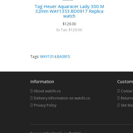
Tag Heuer Aquaracer Lady 300 M
32mm WAY1353.BD0917 Replica
watch
$129.00
Ex Tax: $129.00
Tags:
WAY1314.BA0915
Information
Custome
About watchi.co
Contac
Delivery Information on watchi.co
Return
Privacy Policy
Site M