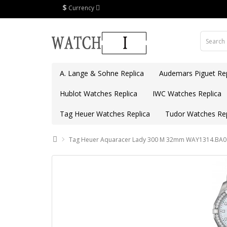
$
Currency
A. Lange & Sohne Replica
Audemars Piguet Rep
Hublot Watches Replica
IWC Watches Replica
Tag Heuer Watches Replica
Tudor Watches Rep
Tag Heuer Aquaracer Lady 300 M 32mm WAY1314.BA09