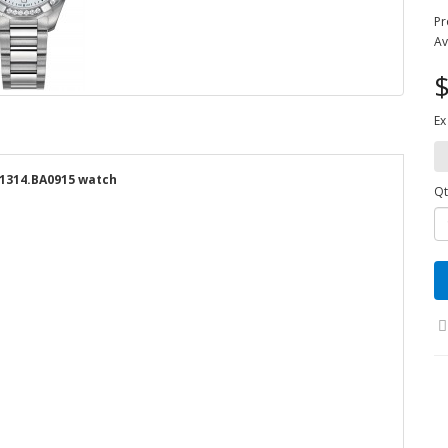
Pr
Av
$
Ex
1314.BA0915 watch
Qt