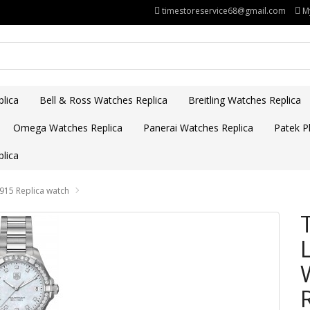
timestoreservice68@gmail.com
M
lica
Bell & Ross Watches Replica
Breitling Watches Replica
Omega Watches Replica
Panerai Watches Replica
Patek Ph
lica
15 Replica watch