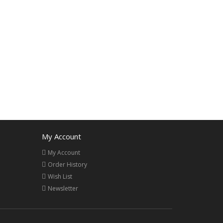
My Account
My Account
Order History
Wish List
Newsletter