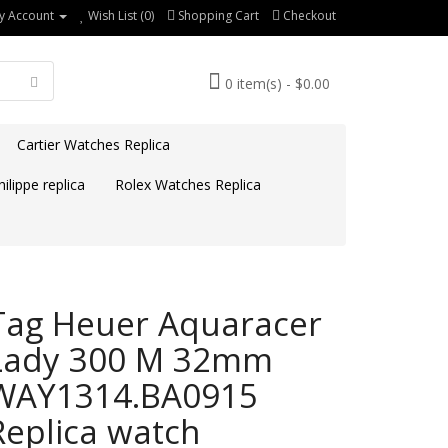
y Account
Wish List (0)
Shopping Cart
Checkout
0 item(s) - $0.00
Cartier Watches Replica
ilippe replica
Rolex Watches Replica
Tag Heuer Aquaracer
Lady 300 M 32mm
WAY1314.BA0915
Replica watch