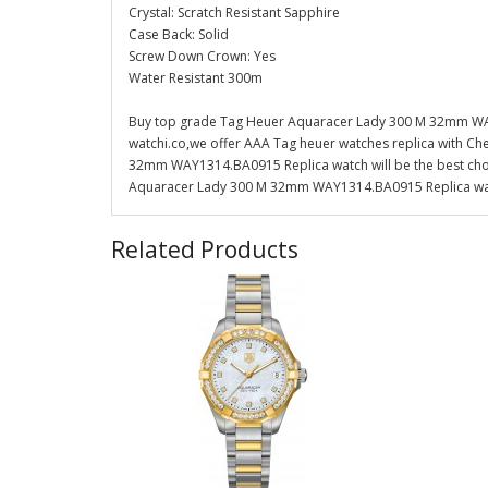
Crystal: Scratch Resistant Sapphire
Case Back: Solid
Screw Down Crown: Yes
Water Resistant 300m
Buy top grade Tag Heuer Aquaracer Lady 300 M 32mm WAY
watchi.co,we offer AAA Tag heuer watches replica with Ch
32mm WAY1314.BA0915 Replica watch will be the best choi
Aquaracer Lady 300 M 32mm WAY1314.BA0915 Replica watch
Related Products