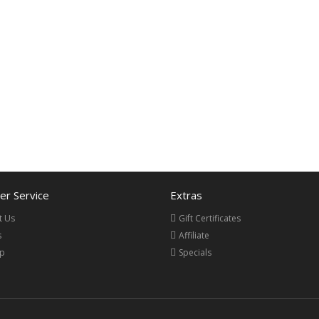
r Service
Extras
t Us
Gift Certificates
s
Affiliate
ap
Specials