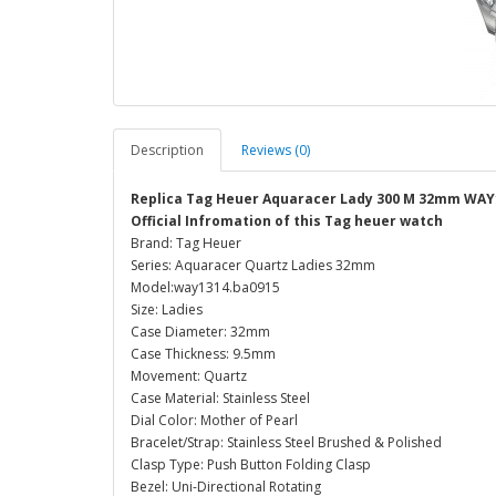
Description
Reviews (0)
Replica Tag Heuer Aquaracer Lady 300 M 32mm WAY
Official Infromation of this Tag heuer watch
Brand: Tag Heuer
Series: Aquaracer Quartz Ladies 32mm
Model:way1314.ba0915
Size: Ladies
Case Diameter: 32mm
Case Thickness: 9.5mm
Movement: Quartz
Case Material: Stainless Steel
Dial Color: Mother of Pearl
Bracelet/Strap: Stainless Steel Brushed & Polished
Clasp Type: Push Button Folding Clasp
Bezel: Uni-Directional Rotating