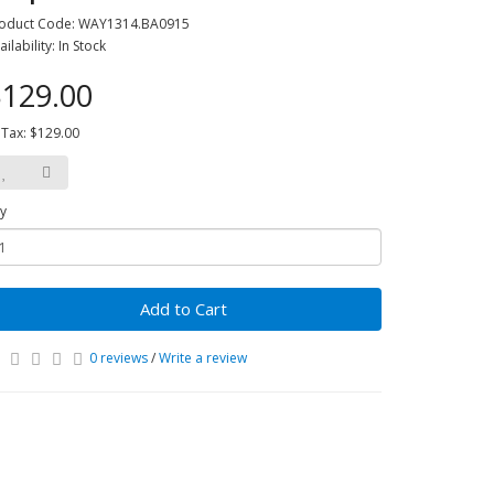
oduct Code: WAY1314.BA0915
ailability: In Stock
129.00
 Tax: $129.00
y
Add to Cart
0 reviews
/
Write a review