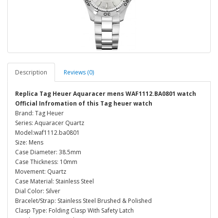
Description
Reviews (0)
Replica Tag Heuer Aquaracer mens WAF1112.BA0801 watch
Official Infromation of this Tag heuer watch
Brand: Tag Heuer
Series: Aquaracer Quartz
Model:waf1112.ba0801
Size: Mens
Case Diameter: 38.5mm
Case Thickness: 10mm
Movement: Quartz
Case Material: Stainless Steel
Dial Color: Silver
Bracelet/Strap: Stainless Steel Brushed & Polished
Clasp Type: Folding Clasp With Safety Latch