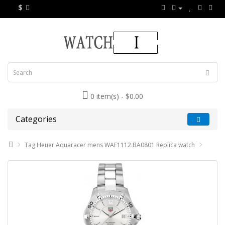
$
0 item(s) - $0.00
Categories
Tag Heuer Aquaracer mens WAF1112.BA0801 Replica watch