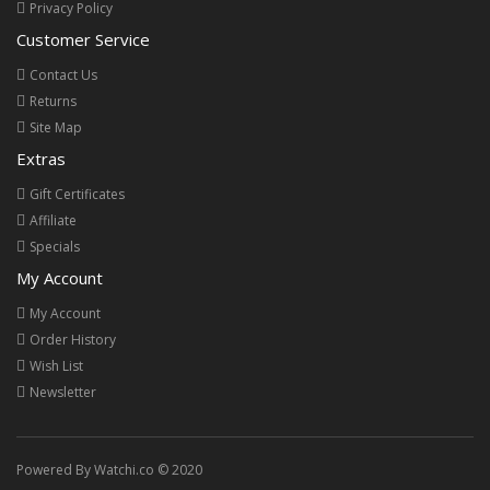
Privacy Policy
Customer Service
Contact Us
Returns
Site Map
Extras
Gift Certificates
Affiliate
Specials
My Account
My Account
Order History
Wish List
Newsletter
Powered By Watchi.co © 2020