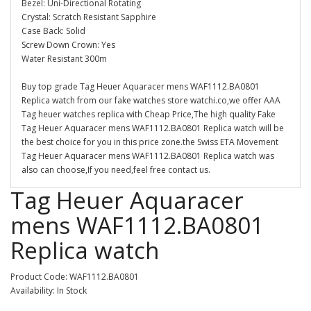
Bezel: Uni-Directional Rotating
Crystal: Scratch Resistant Sapphire
Case Back: Solid
Screw Down Crown: Yes
Water Resistant 300m
Buy top grade Tag Heuer Aquaracer mens WAF1112.BA0801
Replica watch from our fake watches store watchi.co,we offer AAA
Tag heuer watches replica with Cheap Price,The high quality Fake
Tag Heuer Aquaracer mens WAF1112.BA0801 Replica watch will be
the best choice for you in this price zone.the Swiss ETA Movement
Tag Heuer Aquaracer mens WAF1112.BA0801 Replica watch was
also can choose,If you need,feel free contact us.
Tag Heuer Aquaracer
mens WAF1112.BA0801
Replica watch
Product Code: WAF1112.BA0801
Availability: In Stock