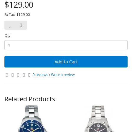
$129.00
Ex Tax: $129.00
Qty
Add to Cart
0 reviews
/
Write a review
Related Products