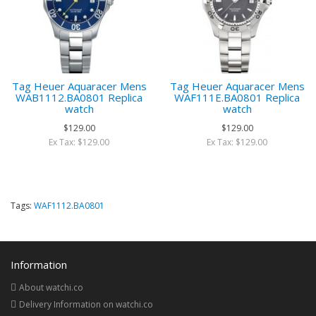
Tag Heuer Aquaracer Mens
Tag Heuer Aquaracer Mens
WAB1112.BA0801 Replica
WAF111E.BA0801 Replica
watch
watch
$129.00
$129.00
Ex Tax: $129.00
Ex Tax: $129.00
Tags:
WAF1112.BA0801
Information
About watchi.co
Delivery Information on watchi.co