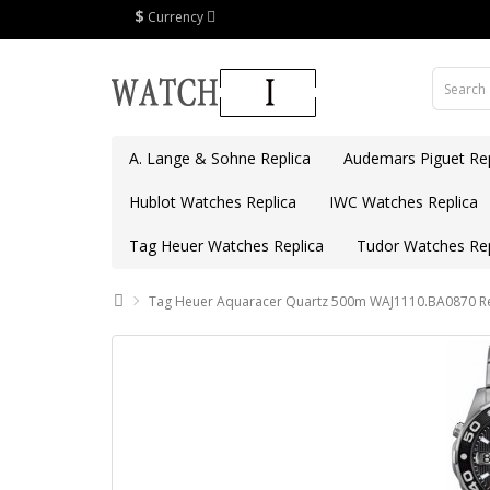
$
Currency
A. Lange & Sohne Replica
Audemars Piguet Rep
Hublot Watches Replica
IWC Watches Replica
Tag Heuer Watches Replica
Tudor Watches Rep
Tag Heuer Aquaracer Quartz 500m WAJ1110.BA0870 Re