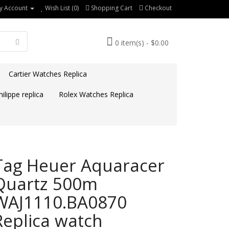
y Account
Wish List (0)
Shopping Cart
Checkout
0 item(s) - $0.00
Cartier Watches Replica
ilippe replica
Rolex Watches Replica
Tag Heuer Aquaracer
Quartz 500m
WAJ1110.BA0870
Replica watch