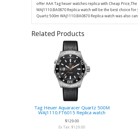
offer AAA Tag heuer watches replica with Cheap Price,Th
WAJ1110.BA0870 Replica watch will be the best choice for
Quartz 500m WAJ1110.BA0870 Replica watch was also can c
Related Products
Tag Heuer Aquaracer Quartz 500M
WAJ1110.FT6015 Replica watch
$129.00
Ex Tax: $129.00