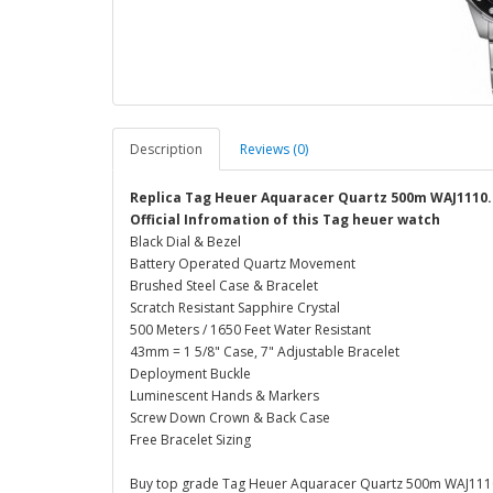
Description
Reviews (0)
Replica Tag Heuer Aquaracer Quartz 500m WAJ1110
Official Infromation of this Tag heuer watch
Black Dial & Bezel
Battery Operated Quartz Movement
Brushed Steel Case & Bracelet
Scratch Resistant Sapphire Crystal
500 Meters / 1650 Feet Water Resistant
43mm = 1 5/8" Case, 7" Adjustable Bracelet
Deployment Buckle
Luminescent Hands & Markers
Screw Down Crown & Back Case
Free Bracelet Sizing
Buy top grade Tag Heuer Aquaracer Quartz 500m WAJ1110.