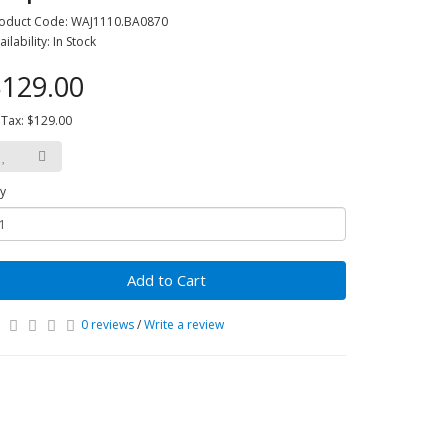
oduct Code: WAJ1110.BA0870
ailability: In Stock
129.00
 Tax: $129.00
y
Add to Cart
0 reviews
/
Write a review