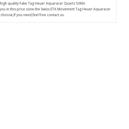
e high quality Fake Tag Heuer Aquaracer Quartz 500m
 you in this price zone.the Swiss ETA Movement Tag Heuer Aquaracer
hoose,If you need,feel free contact us.