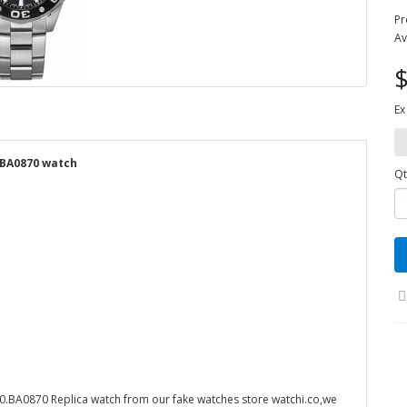
Pr
Av
$
Ex
.BA0870 watch
Qt
BA0870 Replica watch from our fake watches store watchi.co,we