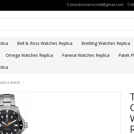
timestoreservice68@gmail.com
M
lica
Bell & Ross Watches Replica
Breitling Watches Replica
Omega Watches Replica
Panerai Watches Replica
Patek Ph
lica
plica watch