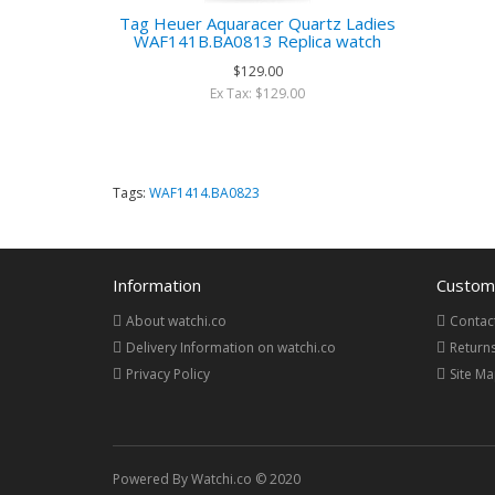
Tag Heuer Aquaracer Quartz Ladies
WAF141B.BA0813 Replica watch
$129.00
Ex Tax: $129.00
Tags:
WAF1414.BA0823
Information
Custome
About watchi.co
Contac
Delivery Information on watchi.co
Return
Privacy Policy
Site M
Powered By Watchi.co © 2020