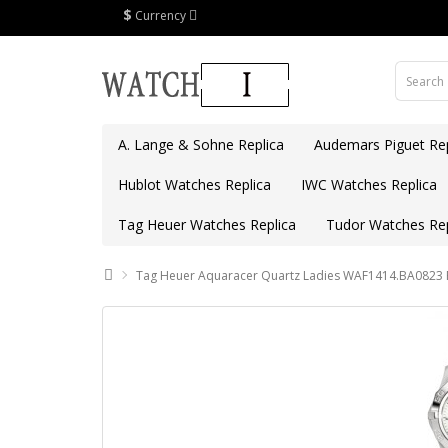
$
Currency
A. Lange & Sohne Replica
Audemars Piguet Rep
Hublot Watches Replica
IWC Watches Replica
Tag Heuer Watches Replica
Tudor Watches Rep
Tag Heuer Aquaracer Quartz Ladies WAF1414.BA0823 