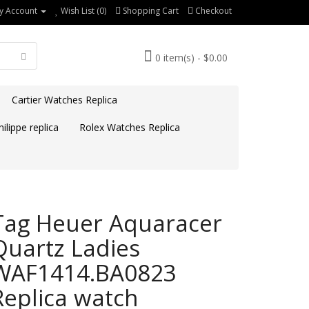
y Account
Wish List (0)
Shopping Cart
Checkout
0 item(s) - $0.00
Cartier Watches Replica
ilippe replica
Rolex Watches Replica
Tag Heuer Aquaracer
Quartz Ladies
WAF1414.BA0823
Replica watch