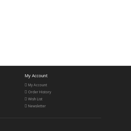
My Account
My Account
Order History
Wish List
Newsletter