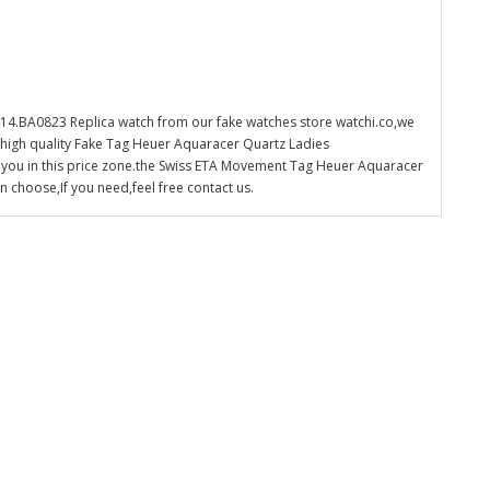
4.BA0823 Replica watch from our fake watches store watchi.co,we
 high quality Fake Tag Heuer Aquaracer Quartz Ladies
 you in this price zone.the Swiss ETA Movement Tag Heuer Aquaracer
choose,If you need,feel free contact us.