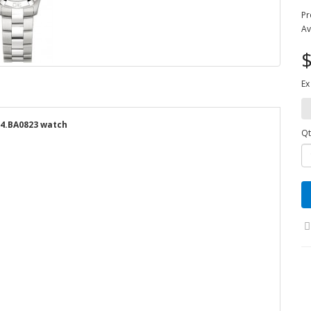
Pr
Av
$
Ex
14.BA0823 watch
Qt