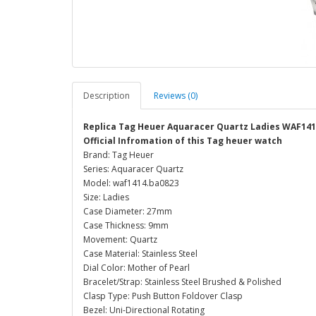
Description
Reviews (0)
Replica Tag Heuer Aquaracer Quartz Ladies WAF14
Official Infromation of this Tag heuer watch
Brand: Tag Heuer
Series: Aquaracer Quartz
Model: waf1414.ba0823
Size: Ladies
Case Diameter: 27mm
Case Thickness: 9mm
Movement: Quartz
Case Material: Stainless Steel
Dial Color: Mother of Pearl
Bracelet/Strap: Stainless Steel Brushed & Polished
Clasp Type: Push Button Foldover Clasp
Bezel: Uni-Directional Rotating