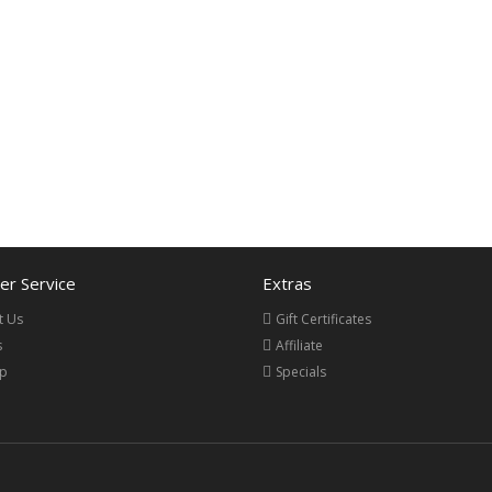
r Service
Extras
t Us
Gift Certificates
s
Affiliate
ap
Specials