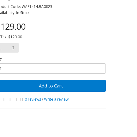
oduct Code: WAF1414.BA0823
ailability: In Stock
129.00
 Tax: $129.00
y
Add to Cart
0 reviews
/
Write a review