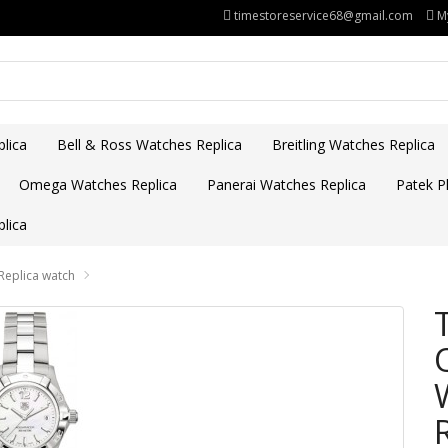
timestoreservice68@gmail.com
M
lica
Bell & Ross Watches Replica
Breitling Watches Replica
Omega Watches Replica
Panerai Watches Replica
Patek Ph
lica
Replica watch