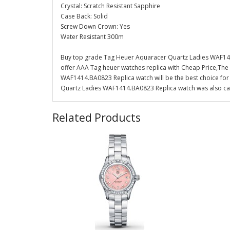
Crystal: Scratch Resistant Sapphire
Case Back: Solid
Screw Down Crown: Yes
Water Resistant 300m
Buy top grade Tag Heuer Aquaracer Quartz Ladies WAF141
offer AAA Tag heuer watches replica with Cheap Price,The
WAF1414.BA0823 Replica watch will be the best choice for
Quartz Ladies WAF1414.BA0823 Replica watch was also can 
Related Products