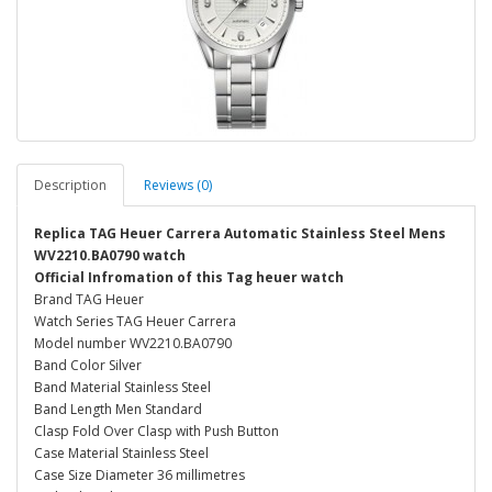
Description
Reviews (0)
Replica TAG Heuer Carrera Automatic Stainless Steel Mens
WV2210.BA0790 watch
Official Infromation of this Tag heuer watch
Brand TAG Heuer
Watch Series TAG Heuer Carrera
Model number WV2210.BA0790
Band Color Silver
Band Material Stainless Steel
Band Length Men Standard
Clasp Fold Over Clasp with Push Button
Case Material Stainless Steel
Case Size Diameter 36 millimetres