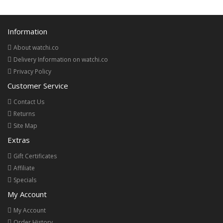
Information
About watchi.co
Delivery Information on watchi.co
Privacy Policy
Customer Service
Contact Us
Returns
Site Map
Extras
Gift Certificates
Affiliate
Specials
My Account
My Account
Order History