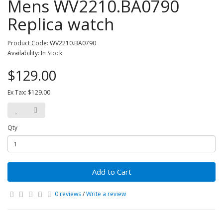
Mens WV2210.BA0790
Replica watch
Product Code: WV2210.BA0790
Availability: In Stock
$129.00
Ex Tax: $129.00
Qty
Add to Cart
0 reviews
/
Write a review