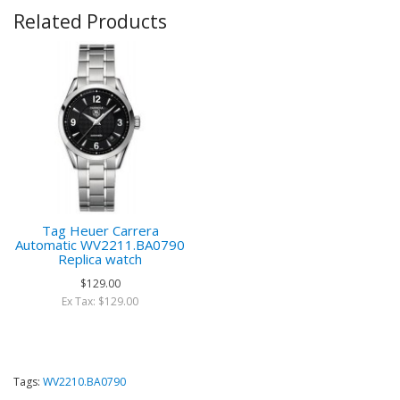
Related Products
Tag Heuer Carrera
Automatic WV2211.BA0790
Replica watch
$129.00
Ex Tax: $129.00
Tags:
WV2210.BA0790