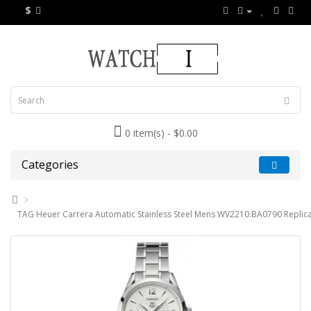
$
0 item(s) - $0.00
Categories
TAG Heuer Carrera Automatic Stainless Steel Mens WV2210.BA0790 Replic