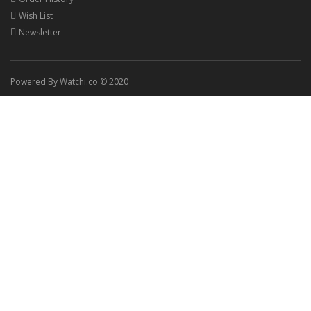
Wish List
Newsletter
Powered By Watchi.co © 2020