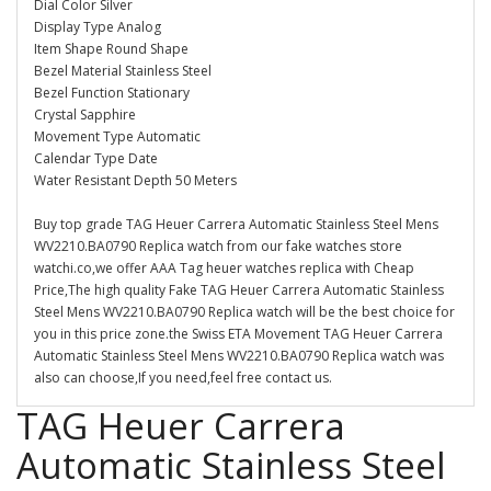
Dial Color Silver
Display Type Analog
Item Shape Round Shape
Bezel Material Stainless Steel
Bezel Function Stationary
Crystal Sapphire
Movement Type Automatic
Calendar Type Date
Water Resistant Depth 50 Meters
Buy top grade TAG Heuer Carrera Automatic Stainless Steel Mens
WV2210.BA0790 Replica watch from our fake watches store
watchi.co,we offer AAA Tag heuer watches replica with Cheap
Price,The high quality Fake TAG Heuer Carrera Automatic Stainless
Steel Mens WV2210.BA0790 Replica watch will be the best choice for
you in this price zone.the Swiss ETA Movement TAG Heuer Carrera
Automatic Stainless Steel Mens WV2210.BA0790 Replica watch was
also can choose,If you need,feel free contact us.
TAG Heuer Carrera
Automatic Stainless Steel