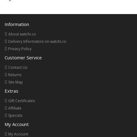
Information
About watchi.co
Delivery Information on watchi.co
Privacy Policy
Customer Service
Contact Us
Returns
Site Map
Extras
Gift Certificates
Affiliate
Specials
My Account
My Account