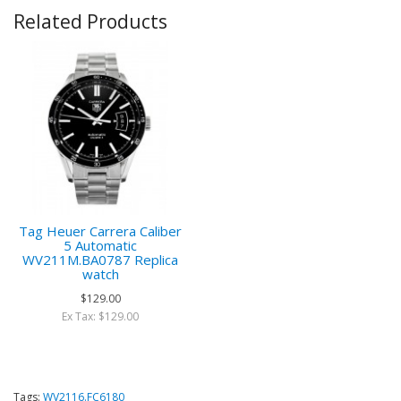
Related Products
Tag Heuer Carrera Caliber
5 Automatic
WV211M.BA0787 Replica
watch
$129.00
Ex Tax: $129.00
Tags:
WV2116.FC6180