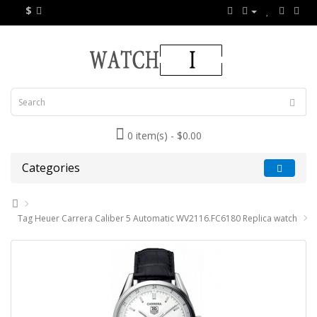
$
0 item(s) - $0.00
Categories
Tag Heuer Carrera Caliber 5 Automatic WV2116.FC6180 Replica watch