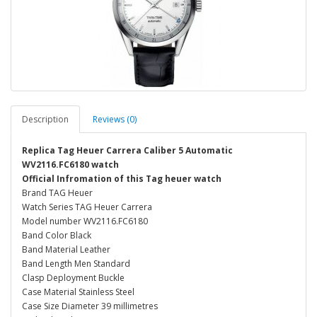
Description
Reviews (0)
Replica Tag Heuer Carrera Caliber 5 Automatic
WV2116.FC6180 watch
Official Infromation of this Tag heuer watch
Brand TAG Heuer
Watch Series TAG Heuer Carrera
Model number WV2116.FC6180
Band Color Black
Band Material Leather
Band Length Men Standard
Clasp Deployment Buckle
Case Material Stainless Steel
Case Size Diameter 39 millimetres