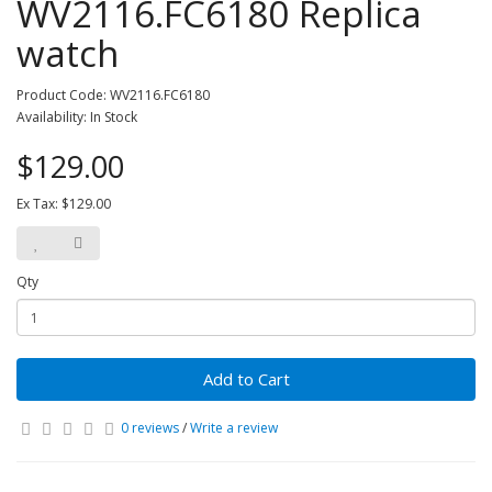
WV2116.FC6180 Replica
watch
Product Code: WV2116.FC6180
Availability: In Stock
$129.00
Ex Tax: $129.00
Qty
Add to Cart
0 reviews
/
Write a review