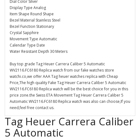
Dial Color Silver
Display Type Analog
Item Shape Round Shape
Bezel Material Stainless Steel
Bezel Function Stationary
Crystal Sapphire
Movement Type Automatic
Calendar Type Date
Water Resistant Depth 30 Meters
Buy top grade Tag Heuer Carrera Caliber 5 Automatic
WV2116.FC6180 Replica watch from our fake watches store
watchi.co,we offer AAA Tag heuer watches replica with Cheap
Price,The high quality Fake Tag Heuer Carrera Caliber 5 Automatic
WV2116.FC6180 Replica watch will be the best choice for you in this
price zone.the Swiss ETA Movement Tag Heuer Carrera Caliber 5
Automatic WV2116.FC6180 Replica watch was also can choose,If you
need,feel free contact us.
Tag Heuer Carrera Caliber
5 Automatic