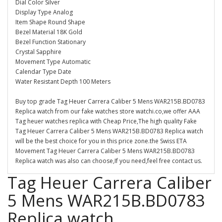
Dial Color Silver
Display Type Analog
Item Shape Round Shape
Bezel Material 18K Gold
Bezel Function Stationary
Crystal Sapphire
Movement Type Automatic
Calendar Type Date
Water Resistant Depth 100 Meters
Buy top grade Tag Heuer Carrera Caliber 5 Mens WAR215B.BD0783
Replica watch from our fake watches store watchi.co,we offer AAA
Tag heuer watches replica with Cheap Price,The high quality Fake
Tag Heuer Carrera Caliber 5 Mens WAR215B.BD0783 Replica watch
will be the best choice for you in this price zone.the Swiss ETA
Movement Tag Heuer Carrera Caliber 5 Mens WAR215B.BD0783
Replica watch was also can choose,If you need,feel free contact us.
Tag Heuer Carrera Caliber
5 Mens WAR215B.BD0783
Replica watch