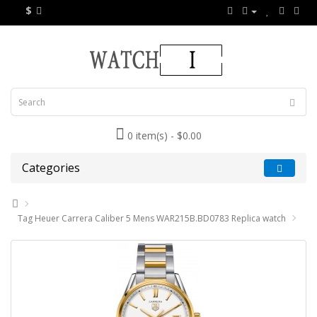
$
0 item(s) - $0.00
Categories
Tag Heuer Carrera Caliber 5 Mens WAR215B.BD0783 Replica watch