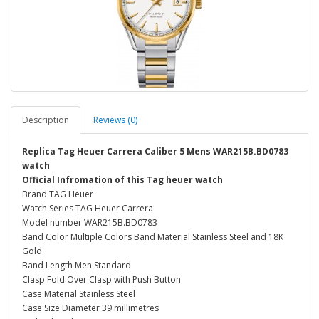
Description
Reviews (0)
Replica Tag Heuer Carrera Caliber 5 Mens WAR215B.BD0783
watch
Official Infromation of this Tag heuer watch
Brand TAG Heuer
Watch Series TAG Heuer Carrera
Model number WAR215B.BD0783
Band Color Multiple Colors Band Material Stainless Steel and 18K
Gold
Band Length Men Standard
Clasp Fold Over Clasp with Push Button
Case Material Stainless Steel
Case Size Diameter 39 millimetres