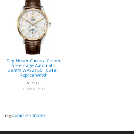
Tag Heuer Carrera Caliber
6 Heritage Automatic
39mm WAS2150.FC6181
Replica watch
$129.00
Ex Tax: $129.00
Tags:
WAR215B.BD0783