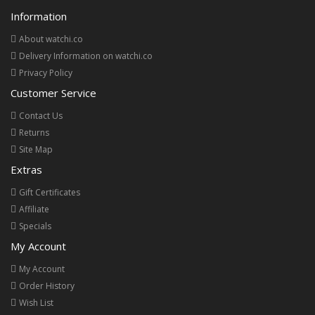
Information
About watchi.co
Delivery Information on watchi.co
Privacy Policy
Customer Service
Contact Us
Returns
Site Map
Extras
Gift Certificates
Affiliate
Specials
My Account
My Account
Order History
Wish List