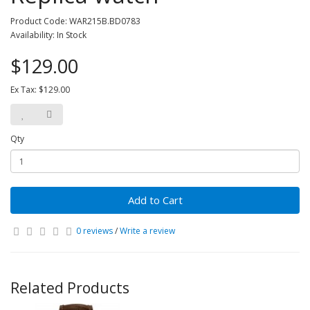
Product Code: WAR215B.BD0783
Availability: In Stock
$129.00
Ex Tax: $129.00
Qty
Add to Cart
0 reviews
/
Write a review
Related Products