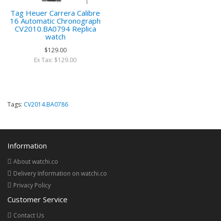
Tag Heuer Carrera Calibre
16 Automatic Chronograph
CV2010.BA0794 Replica
watch
$129.00
Ex Tax: $129.00
Tags:
CV2014.BA0786
Information
About watchi.co
Delivery Information on watchi.co
Privacy Policy
Customer Service
Contact Us