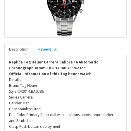
Description
Reviews (0)
Replica Tag Heuer Carrera Calibre 16 Automatic
Chronograph 41mm CV2014.BA0786 watch
Official Infromation of this Tag heuer watch
Details
Brand Tag Heuer
Style CV2014.BA0786
Series Carrera
Gender Men
Case Stainless steel
Dial Color Primary Black dial with luminous hands, hour markers
and 3 subdials
Clasp Push button deployment