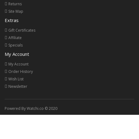
Returns
Site Map
Extras
Gift Certificates
Affiliate
Specials
My Account
My Account
Order History
Wish List
Newsletter
Powered By Watchi.co © 2020