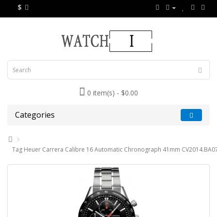
$
0 item(s) - $0.00
Categories
Tag Heuer Carrera Calibre 16 Automatic Chronograph 41mm CV2014.BA07