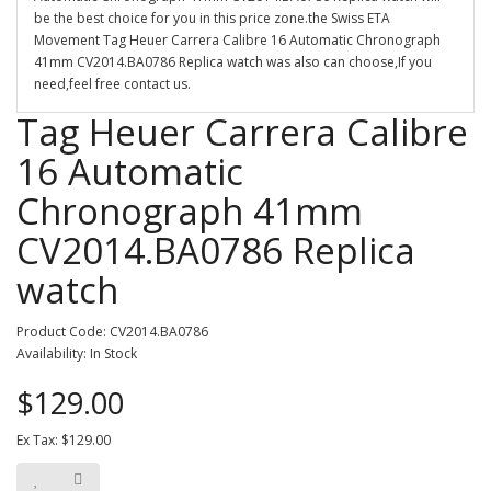
be the best choice for you in this price zone.the Swiss ETA
Movement Tag Heuer Carrera Calibre 16 Automatic Chronograph
41mm CV2014.BA0786 Replica watch was also can choose,If you
need,feel free contact us.
Tag Heuer Carrera Calibre
16 Automatic
Chronograph 41mm
CV2014.BA0786 Replica
watch
Product Code: CV2014.BA0786
Availability: In Stock
$129.00
Ex Tax: $129.00