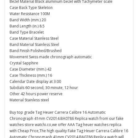
Bezel Material Black aluminum bezel with Tachymeter scale
Case Back Type Skeleton
Water Resistance 100M
Band Width (mm.) 20
Band Length (in.) 8.5
Band Type Bracelet
Case Material Stainless Steel
Band Material Stainless Steel
Band Finish Polished/Brushed
Movement Swiss made chronograph automatic
Crystal Sapphire
Case Diameter (mm.) 42
Case Thickness (mm.) 16
Calendar Date display at 3:00
Subdials 60 second, 30 minute, 12 hour
Other 42 hours power reserve
Material Stainless steel
Buy top grade Tag Heuer Carrera Calibre 16 Automatic
Chronograph 41mm CV2014.BA0786 Replica watch from our fake
watches store watchi.co,we offer AAA Tag heuer watches replica
with Cheap Price,The high quality Fake Tag Heuer Carrera Calibre 16
Automatic Chronograph 41mm CV2014.BA0786 Replica watch will