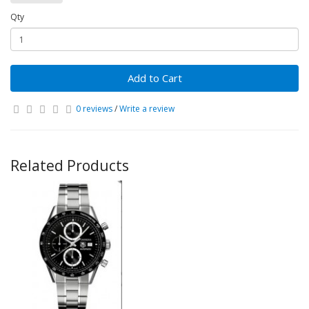
Qty
Add to Cart
0 reviews
/
Write a review
Related Products