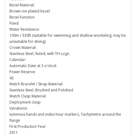
Bezel Material:
Brown ion-plated bezel
Bezel Function:
Fixed
Water Resistance:
100m / 330ft (suitable for swimming and shallow snorkeling; may be
unsuitable for diving)
Crown Material:
Stainless Steel, fluted, with TH Logo
Calendar:
Automatic Date at 3 o'clock
Power Reserve:
42
Watch Bracelet / Strap Material:
Stainless Steel, Brushed and Polished
Watch Clasp Material:
Deployment clasp
Variations:
luminous hands and index hour markers, Tachymetre around the
flange
First Production Year:
2011