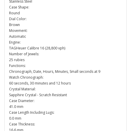
Stainless Steel
Case Shape:
Round
Dial Color:
Brown
Movement:
Automatic
Engine:
TAGHeuer Calibre 16 (28,800 vph)
Number of Jewels:
25 rubies
Functions:
Chronograph, Date, Hours, Minutes, Small seconds at 9
Watch Chronograph:
60 seconds, 30 minutes and 12 hours
Crystal Material:
Sapphire Crystal - Scratch Resistant
Case Diameter:
41.0 mm
Case Length Including Lugs:
0.0 mm
Case Thickness:
16.6 mm