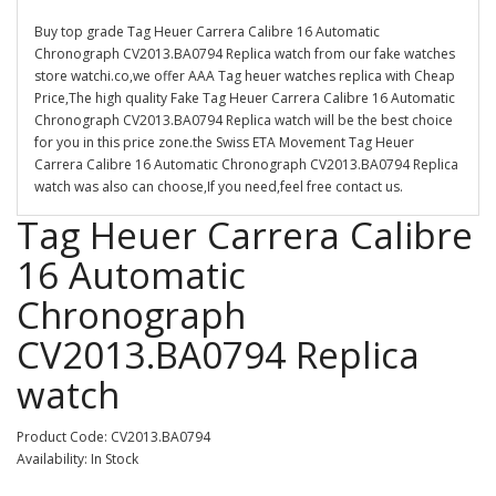
Buy top grade Tag Heuer Carrera Calibre 16 Automatic
Chronograph CV2013.BA0794 Replica watch from our fake watches
store watchi.co,we offer AAA Tag heuer watches replica with Cheap
Price,The high quality Fake Tag Heuer Carrera Calibre 16 Automatic
Chronograph CV2013.BA0794 Replica watch will be the best choice
for you in this price zone.the Swiss ETA Movement Tag Heuer
Carrera Calibre 16 Automatic Chronograph CV2013.BA0794 Replica
watch was also can choose,If you need,feel free contact us.
Tag Heuer Carrera Calibre
16 Automatic
Chronograph
CV2013.BA0794 Replica
watch
Product Code: CV2013.BA0794
Availability: In Stock