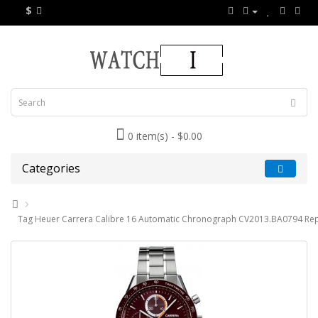
$
0 item(s) - $0.00
Categories
Tag Heuer Carrera Calibre 16 Automatic Chronograph CV2013.BA0794 Rep