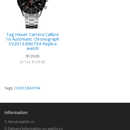
Tag Heuer Carrera Calibre
16 Automatic Chronograph
CV2014.BA0794 Replica
watch
$129.00
Ex Tax: $129.00
Tags:
CV2013.BA0794
Information
About watchi.co
Delivery Information on watchi.co