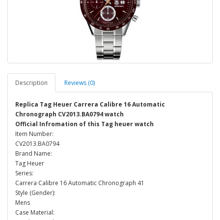
Description
Reviews (0)
Replica Tag Heuer Carrera Calibre 16 Automatic
Chronograph CV2013.BA0794 watch
Official Infromation of this Tag heuer watch
Item Number:
CV2013.BA0794
Brand Name:
Tag Heuer
Series:
Carrera Calibre 16 Automatic Chronograph 41
Style (Gender):
Mens
Case Material: