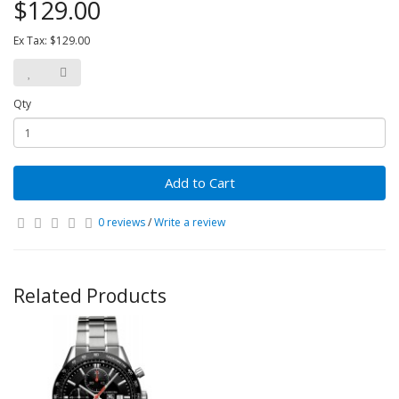
$129.00
Ex Tax: $129.00
Qty
Add to Cart
0 reviews
/
Write a review
Related Products