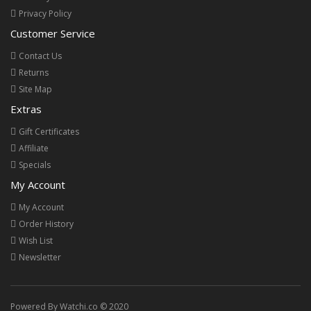
Privacy Policy
Customer Service
Contact Us
Returns
Site Map
Extras
Gift Certificates
Affiliate
Specials
My Account
My Account
Order History
Wish List
Newsletter
Powered By Watchi.co © 2020