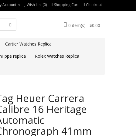
y Account
Wish List (0)
Shopping Cart
Checkout
0 item(s) - $0.00
Cartier Watches Replica
ilippe replica
Rolex Watches Replica
Tag Heuer Carrera
Calibre 16 Heritage
Automatic
Chronograph 41mm