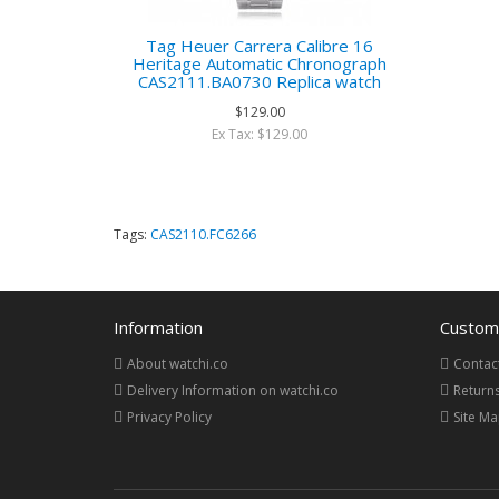
Tag Heuer Carrera Calibre 16
Heritage Automatic Chronograph
CAS2111.BA0730 Replica watch
$129.00
Ex Tax: $129.00
Tags:
CAS2110.FC6266
Information
Custome
About watchi.co
Contac
Delivery Information on watchi.co
Return
Privacy Policy
Site M