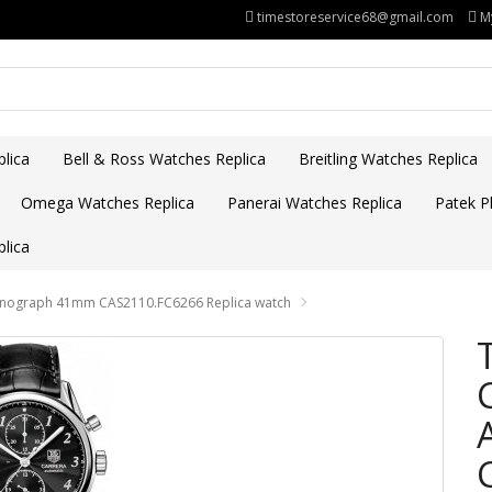
timestoreservice68@gmail.com
M
lica
Bell & Ross Watches Replica
Breitling Watches Replica
Omega Watches Replica
Panerai Watches Replica
Patek Ph
lica
ronograph 41mm CAS2110.FC6266 Replica watch