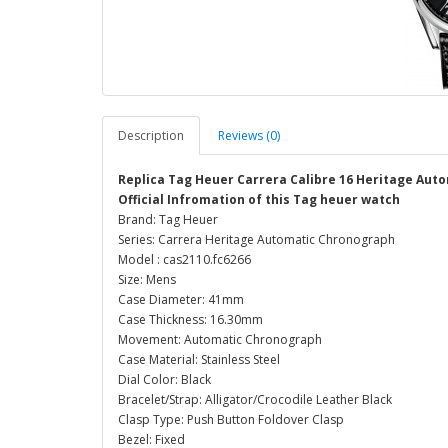
Description
Reviews (0)
Replica Tag Heuer Carrera Calibre 16 Heritage Au
Official Infromation of this Tag heuer watch
Brand: Tag Heuer
Series: Carrera Heritage Automatic Chronograph
Model : cas2110.fc6266
Size: Mens
Case Diameter: 41mm
Case Thickness: 16.30mm
Movement: Automatic Chronograph
Case Material: Stainless Steel
Dial Color: Black
Bracelet/Strap: Alligator/Crocodile Leather Black
Clasp Type: Push Button Foldover Clasp
Bezel: Fixed