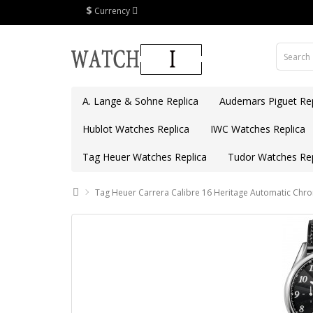
$
Currency
A. Lange & Sohne Replica
Audemars Piguet Rep
Hublot Watches Replica
IWC Watches Replica
Tag Heuer Watches Replica
Tudor Watches Rep
Tag Heuer Carrera Calibre 16 Heritage Automatic Ch