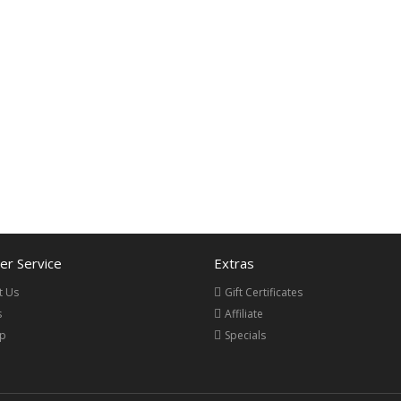
r Service
Extras
t Us
Gift Certificates
s
Affiliate
ap
Specials