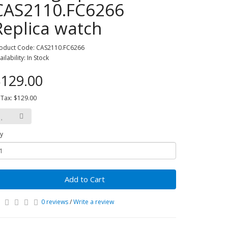
CAS2110.FC6266
Replica watch
oduct Code: CAS2110.FC6266
ailability: In Stock
129.00
 Tax: $129.00
y
Add to Cart
0 reviews
/
Write a review