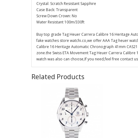
Crystal: Scratch Resistant Sapphire
Case Back: Transparent
Screw Down Crown: No
Water Resistant 100m/330ft
Buy top grade Tag Heuer Carrera Calibre 16 Heritage A
fake watches store watchi.co,we offer AAA Tag heuer watch
Calibre 16 Heritage Automatic Chronograph 41mm CAS2110.F
zone.the Swiss ETA Movement Tag Heuer Carrera Calibre
watch was also can choose,If you need,feel free contact us
Related Products