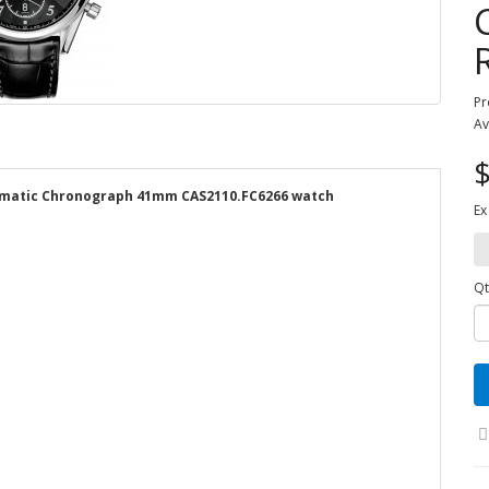
Pr
Av
$
tomatic Chronograph 41mm CAS2110.FC6266 watch
Ex
Qt