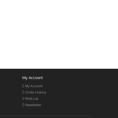
My Account
My Account
Order History
Wish List
Newsletter