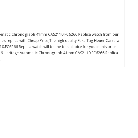
utomatic Chronograph 41mm CAS2110.FC6266 Replica watch from our
es replica with Cheap Price,The high quality Fake Tag Heuer Carrera
C6266 Replica watch will be the best choice for you in this price
 16 Heritage Automatic Chronograph 41mm CAS2110.FC6266 Replica
.