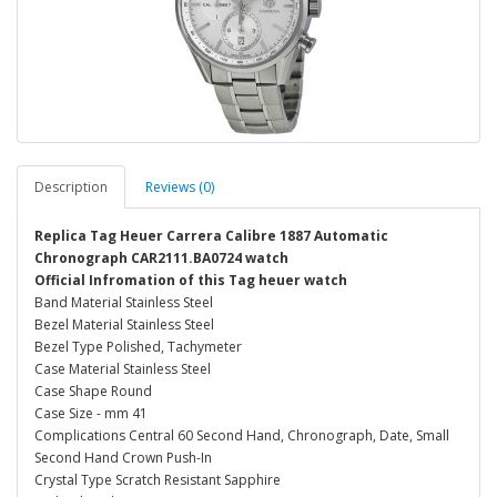
Description
Reviews (0)
Replica Tag Heuer Carrera Calibre 1887 Automatic
Chronograph CAR2111.BA0724 watch
Official Infromation of this Tag heuer watch
Band Material Stainless Steel
Bezel Material Stainless Steel
Bezel Type Polished, Tachymeter
Case Material Stainless Steel
Case Shape Round
Case Size - mm 41
Complications Central 60 Second Hand, Chronograph, Date, Small
Second Hand Crown Push-In
Crystal Type Scratch Resistant Sapphire