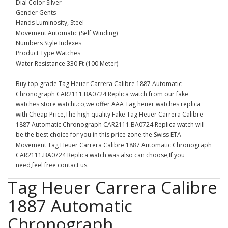
Dial Color Silver
Gender Gents
Hands Luminosity, Steel
Movement Automatic (Self Winding)
Numbers Style Indexes
Product Type Watches
Water Resistance 330 Ft (100 Meter)
Buy top grade Tag Heuer Carrera Calibre 1887 Automatic
Chronograph CAR2111.BA0724 Replica watch from our fake
watches store watchi.co,we offer AAA Tag heuer watches replica
with Cheap Price,The high quality Fake Tag Heuer Carrera Calibre
1887 Automatic Chronograph CAR2111.BA0724 Replica watch will
be the best choice for you in this price zone.the Swiss ETA
Movement Tag Heuer Carrera Calibre 1887 Automatic Chronograph
CAR2111.BA0724 Replica watch was also can choose,If you
need,feel free contact us.
Tag Heuer Carrera Calibre
1887 Automatic
Chronograph