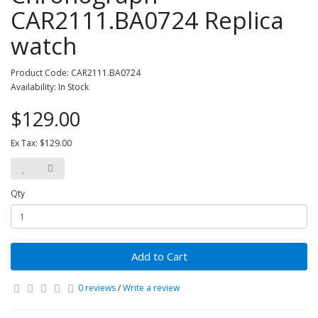
CAR2111.BA0724 Replica
watch
Product Code: CAR2111.BA0724
Availability: In Stock
$129.00
Ex Tax: $129.00
Qty
Add to Cart
0 reviews
/
Write a review