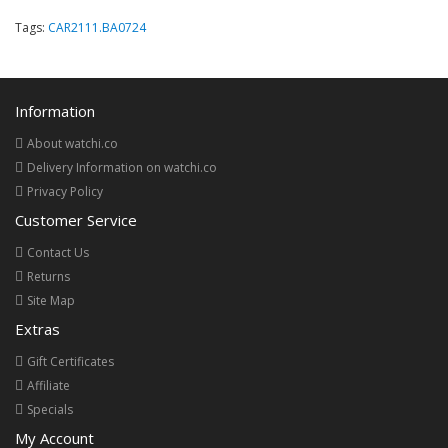
Tags:
CAR2111.BA0724
Information
About watchi.co
Delivery Information on watchi.co
Privacy Policy
Customer Service
Contact Us
Returns
Site Map
Extras
Gift Certificates
Affiliate
Specials
My Account