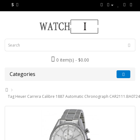
$
0 item(s) - $0.00
Categories
Tag Heuer Carrera Calibre 1887 Automatic Chronograph CAR2111.BA0724 