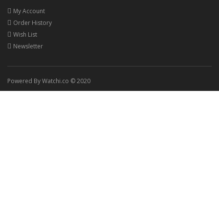
My Account
Order History
Wish List
Newsletter
Powered By Watchi.co © 2020