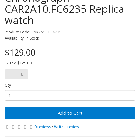
CAR2A10.FC6235 Replica
watch
Product Code: CAR2A10.FC6235
Availability: In Stock
$129.00
Ex Tax: $129.00
Qty
Add to Cart
0 reviews
/
Write a review