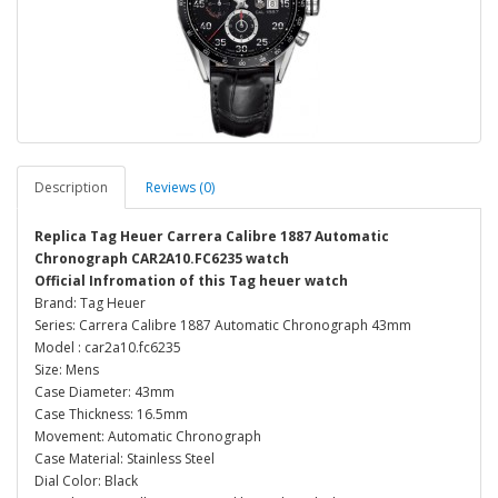
Description
Reviews (0)
Replica Tag Heuer Carrera Calibre 1887 Automatic
Chronograph CAR2A10.FC6235 watch
Official Infromation of this Tag heuer watch
Brand: Tag Heuer
Series: Carrera Calibre 1887 Automatic Chronograph 43mm
Model : car2a10.fc6235
Size: Mens
Case Diameter: 43mm
Case Thickness: 16.5mm
Movement: Automatic Chronograph
Case Material: Stainless Steel
Dial Color: Black