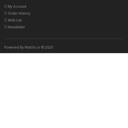
My Account
Order History
Wish List
Newsletter
Powered By Watchi.co © 2020