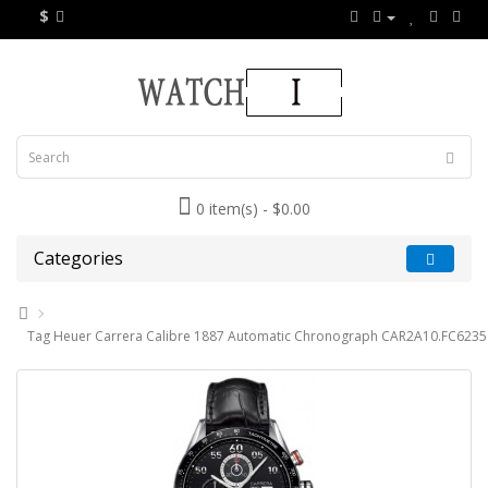
$
0 item(s) - $0.00
Categories
Tag Heuer Carrera Calibre 1887 Automatic Chronograph CAR2A10.FC6235 