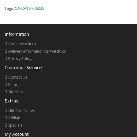
Tags:
CAR2A10.FC6235
Information
About watchi.co
Delivery Information on watchi.co
Privacy Policy
Customer Service
Contact Us
Returns
Site Map
Extras
Gift Certificates
Affiliate
Specials
My Account