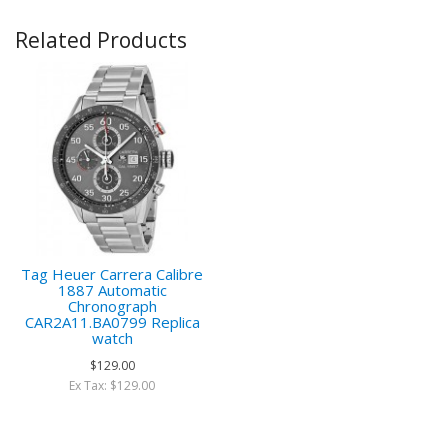
Related Products
Tag Heuer Carrera Calibre
1887 Automatic
Chronograph
CAR2A11.BA0799 Replica
watch
$129.00
Ex Tax: $129.00