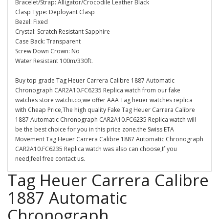
Bracelet/Strap: Alligator/Crocodile Leather Black
Clasp Type: Deployant Clasp
Bezel: Fixed
Crystal: Scratch Resistant Sapphire
Case Back: Transparent
Screw Down Crown: No
Water Resistant 100m/330ft.
Buy top grade Tag Heuer Carrera Calibre 1887 Automatic
Chronograph CAR2A10.FC6235 Replica watch from our fake
watches store watchi.co,we offer AAA Tag heuer watches replica
with Cheap Price,The high quality Fake Tag Heuer Carrera Calibre
1887 Automatic Chronograph CAR2A10.FC6235 Replica watch will
be the best choice for you in this price zone.the Swiss ETA
Movement Tag Heuer Carrera Calibre 1887 Automatic Chronograph
CAR2A10.FC6235 Replica watch was also can choose,If you
need,feel free contact us.
Tag Heuer Carrera Calibre
1887 Automatic
Chronograph