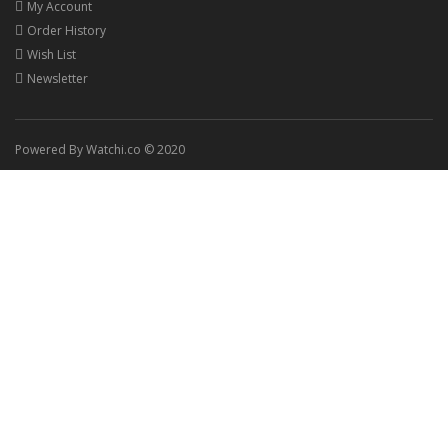
My Account
Order History
Wish List
Newsletter
Powered By Watchi.co © 2020