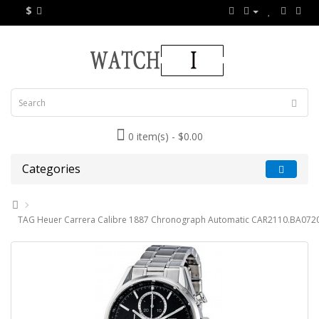
$
0 item(s) - $0.00
Categories
TAG Heuer Carrera Calibre 1887 Chronograph Automatic CAR2110.BA0720