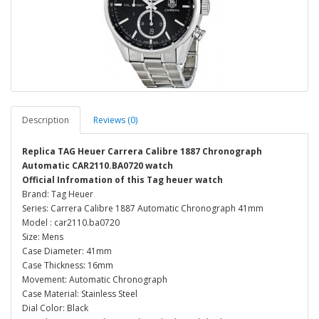
Description
Reviews (0)
Replica TAG Heuer Carrera Calibre 1887 Chronograph
Automatic CAR2110.BA0720 watch
Official Infromation of this Tag heuer watch
Brand: Tag Heuer
Series: Carrera Calibre 1887 Automatic Chronograph 41mm
Model : car2110.ba0720
Size: Mens
Case Diameter: 41mm
Case Thickness: 16mm
Movement: Automatic Chronograph
Case Material: Stainless Steel
Dial Color: Black