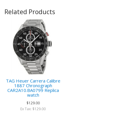
Related Products
TAG Heuer Carrera Calibre
1887 Chronograph
CAR2A10.BA0799 Replica
watch
$129.00
Ex Tax: $129.00