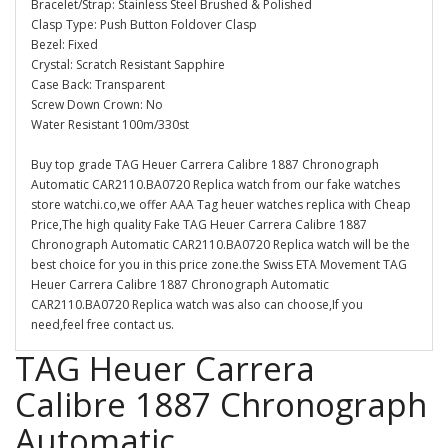
Bracelet/Strap: Stainless Steel Brushed & Polished
Clasp Type: Push Button Foldover Clasp
Bezel: Fixed
Crystal: Scratch Resistant Sapphire
Case Back: Transparent
Screw Down Crown: No
Water Resistant 100m/330st
Buy top grade TAG Heuer Carrera Calibre 1887 Chronograph
Automatic CAR2110.BA0720 Replica watch from our fake watches
store watchi.co,we offer AAA Tag heuer watches replica with Cheap
Price,The high quality Fake TAG Heuer Carrera Calibre 1887
Chronograph Automatic CAR2110.BA0720 Replica watch will be the
best choice for you in this price zone.the Swiss ETA Movement TAG
Heuer Carrera Calibre 1887 Chronograph Automatic
CAR2110.BA0720 Replica watch was also can choose,If you
need,feel free contact us.
TAG Heuer Carrera
Calibre 1887 Chronograph
Automatic