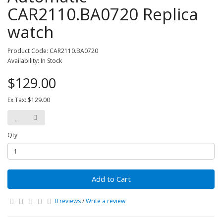
CAR2110.BA0720 Replica
watch
Product Code: CAR2110.BA0720
Availability: In Stock
$129.00
Ex Tax: $129.00
Qty
Add to Cart
0 reviews
/
Write a review