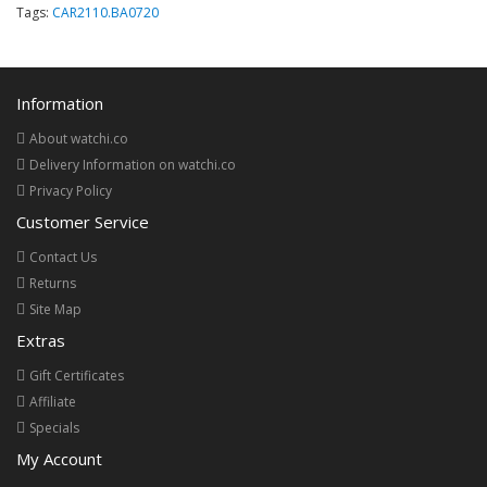
Tags:
CAR2110.BA0720
Information
About watchi.co
Delivery Information on watchi.co
Privacy Policy
Customer Service
Contact Us
Returns
Site Map
Extras
Gift Certificates
Affiliate
Specials
My Account