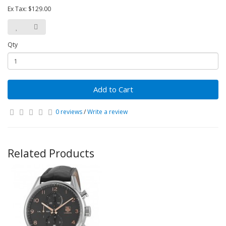
Ex Tax: $129.00
Qty
Add to Cart
0 reviews
/
Write a review
Related Products