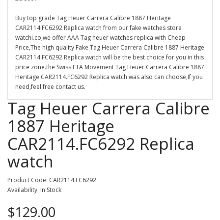
Buy top grade Tag Heuer Carrera Calibre 1887 Heritage
CAR2114.FC6292 Replica watch from our fake watches store
watchi.co,we offer AAA Tag heuer watches replica with Cheap
Price,The high quality Fake Tag Heuer Carrera Calibre 1887 Heritage
CAR2114.FC6292 Replica watch will be the best choice for you in this
price zone.the Swiss ETA Movement Tag Heuer Carrera Calibre 1887
Heritage CAR2114.FC6292 Replica watch was also can choose,If you
need,feel free contact us.
Tag Heuer Carrera Calibre
1887 Heritage
CAR2114.FC6292 Replica
watch
Product Code: CAR2114.FC6292
Availability: In Stock
$129.00