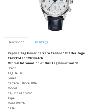
Description
Reviews (0)
Replica Tag Heuer Carrera Calibre 1887 Heritage
CAR2114.FC6292 watch
Official Infromation of this Tag heuer watch
Brand
Tag Heuer
Series
Carrera Calibre 1887
Model
CAR2114.FC6292
Type
Mens Watch
Case