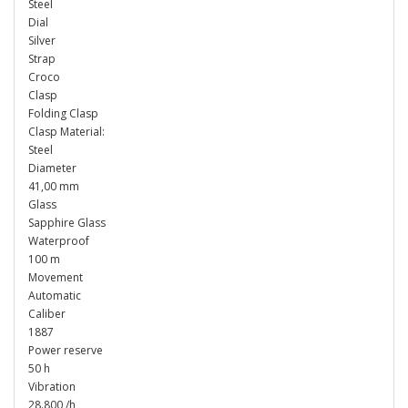
Steel
Dial
Silver
Strap
Croco
Clasp
Folding Clasp
Clasp Material:
Steel
Diameter
41,00 mm
Glass
Sapphire Glass
Waterproof
100 m
Movement
Automatic
Caliber
1887
Power reserve
50 h
Vibration
28.800 /h