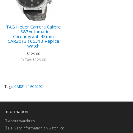
TAG Heuer Carrera Calibre
1887Automatic
Chronograph 43mm
CAR2013.FC6313 Replica
watch
$129.00
Ex Tax: $129.00
Tags:
CAR2114.FC6292
Information
About watchi.co
Delivery Information on watchi.co