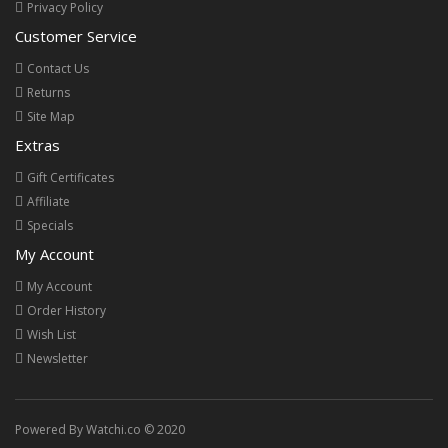
Privacy Policy
Customer Service
Contact Us
Returns
Site Map
Extras
Gift Certificates
Affiliate
Specials
My Account
My Account
Order History
Wish List
Newsletter
Powered By Watchi.co © 2020