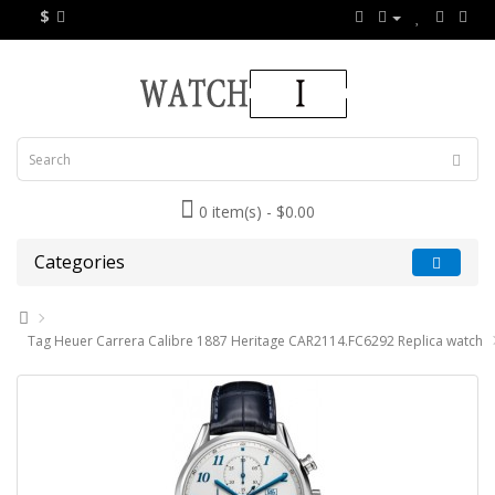
$
0 item(s) - $0.00
Categories
Tag Heuer Carrera Calibre 1887 Heritage CAR2114.FC6292 Replica watch