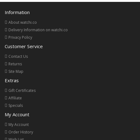
Information
About watchi.co
Delivery Information on watchi.co
Privacy Policy
Customer Service
Contact Us
Returns
Site Map
Extras
Gift Certificates
Affiliate
Specials
My Account
My Account
Order History
Wish List