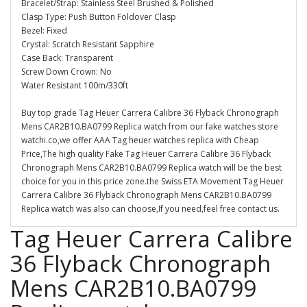
Bracelet/Strap: Stainless Steel Brushed & Polished
Clasp Type: Push Button Foldover Clasp
Bezel: Fixed
Crystal: Scratch Resistant Sapphire
Case Back: Transparent
Screw Down Crown: No
Water Resistant 100m/330ft
Buy top grade Tag Heuer Carrera Calibre 36 Flyback Chronograph
Mens CAR2B10.BA0799 Replica watch from our fake watches store
watchi.co,we offer AAA Tag heuer watches replica with Cheap
Price,The high quality Fake Tag Heuer Carrera Calibre 36 Flyback
Chronograph Mens CAR2B10.BA0799 Replica watch will be the best
choice for you in this price zone.the Swiss ETA Movement Tag Heuer
Carrera Calibre 36 Flyback Chronograph Mens CAR2B10.BA0799
Replica watch was also can choose,If you need,feel free contact us.
Tag Heuer Carrera Calibre
36 Flyback Chronograph
Mens CAR2B10.BA0799