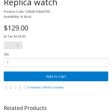
Replica watch
Product Code: CAR2B10.BA0799
Availability: In Stock
$129.00
Ex Tax: $129.00
Qty
Add to Cart
0 reviews
/
Write a review
Related Products