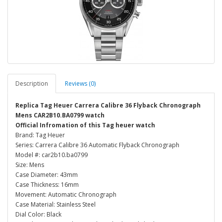
Description
Reviews (0)
Replica Tag Heuer Carrera Calibre 36 Flyback Chronograph
Mens CAR2B10.BA0799 watch
Official Infromation of this Tag heuer watch
Brand: Tag Heuer
Series: Carrera Calibre 36 Automatic Flyback Chronograph
Model #: car2b10.ba0799
Size: Mens
Case Diameter: 43mm
Case Thickness: 16mm
Movement: Automatic Chronograph
Case Material: Stainless Steel
Dial Color: Black