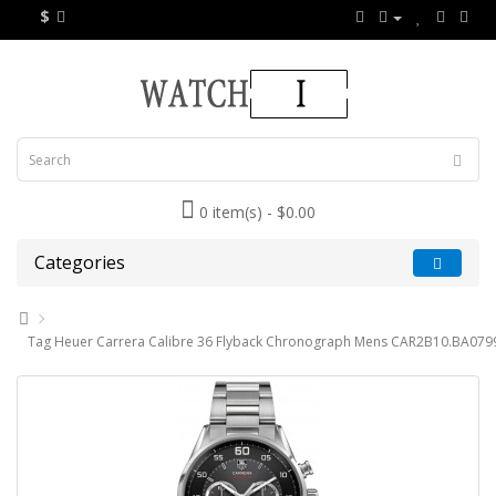
$
0 item(s) - $0.00
Categories
Tag Heuer Carrera Calibre 36 Flyback Chronograph Mens CAR2B10.BA0799