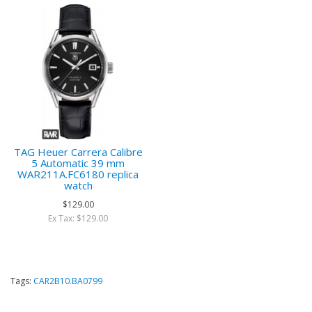
TAG Heuer Carrera Calibre
5 Automatic 39 mm
WAR211A.FC6180 replica
watch
$129.00
Ex Tax: $129.00
Tags:
CAR2B10.BA0799