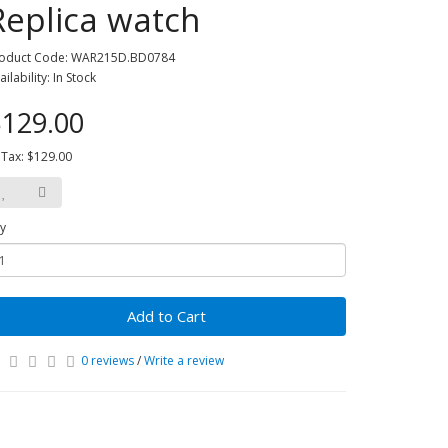
Replica watch
oduct Code: WAR215D.BD0784
ailability: In Stock
129.00
 Tax: $129.00
y
Add to Cart
0 reviews
/
Write a review