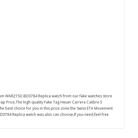
9mm WAR215D.BD0784 Replica watch from our fake watches store
ap Price,The high quality Fake Tag Heuer Carrera Calibre 5
 best choice for you in this price zone.the Swiss ETA Movement
784 Replica watch was also can choose,If you need,feel free