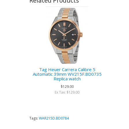
Related Products
Tag Heuer Carrera Calibre 5
Automatic 39mm WV215F.BD0735
Replica watch
$129.00
Ex Tax: $129.00
Tags:
WAR215D.BD0784