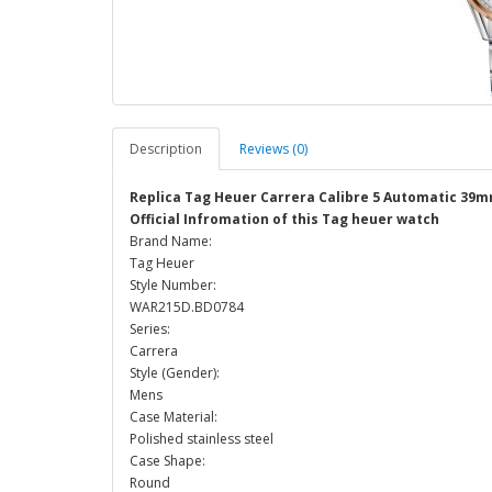
Description
Reviews (0)
Replica Tag Heuer Carrera Calibre 5 Automatic 3
Official Infromation of this Tag heuer watch
Brand Name:
Tag Heuer
Style Number:
WAR215D.BD0784
Series:
Carrera
Style (Gender):
Mens
Case Material:
Polished stainless steel
Case Shape:
Round