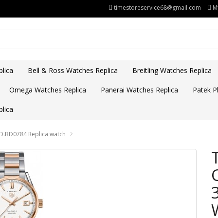
timestoreservice68@gmail.com
M
lica
Bell & Ross Watches Replica
Breitling Watches Replica
Omega Watches Replica
Panerai Watches Replica
Patek Ph
lica
D.BD0784 Replica watch