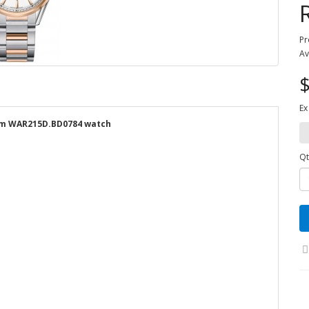
Pr
Av
$
Ex
9mm WAR215D.BD0784 watch
Qt