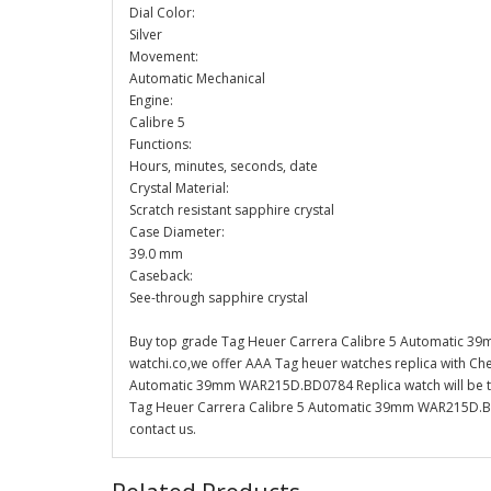
Dial Color:
Silver
Movement:
Automatic Mechanical
Engine:
Calibre 5
Functions:
Hours, minutes, seconds, date
Crystal Material:
Scratch resistant sapphire crystal
Case Diameter:
39.0 mm
Caseback:
See-through sapphire crystal
Buy top grade Tag Heuer Carrera Calibre 5 Automatic 3
watchi.co,we offer AAA Tag heuer watches replica with Che
Automatic 39mm WAR215D.BD0784 Replica watch will be the
Tag Heuer Carrera Calibre 5 Automatic 39mm WAR215D.BD0
contact us.