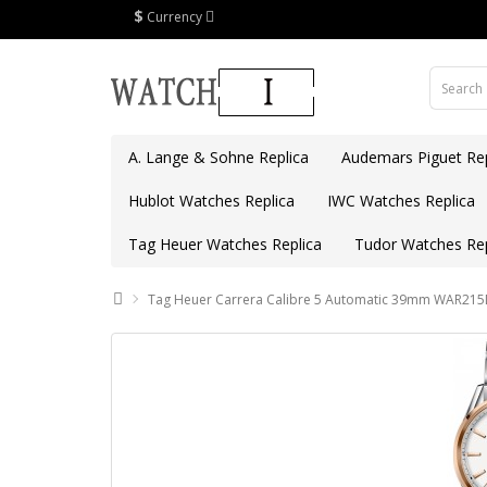
$
Currency
A. Lange & Sohne Replica
Audemars Piguet Rep
Hublot Watches Replica
IWC Watches Replica
Tag Heuer Watches Replica
Tudor Watches Rep
Tag Heuer Carrera Calibre 5 Automatic 39mm WAR215