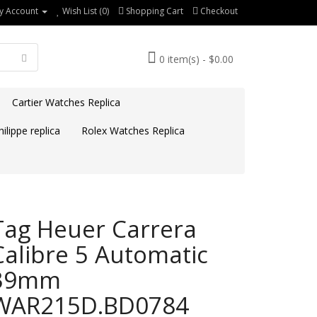
y Account
Wish List (0)
Shopping Cart
Checkout
0 item(s) - $0.00
Cartier Watches Replica
ilippe replica
Rolex Watches Replica
Tag Heuer Carrera
Calibre 5 Automatic
39mm
WAR215D.BD0784