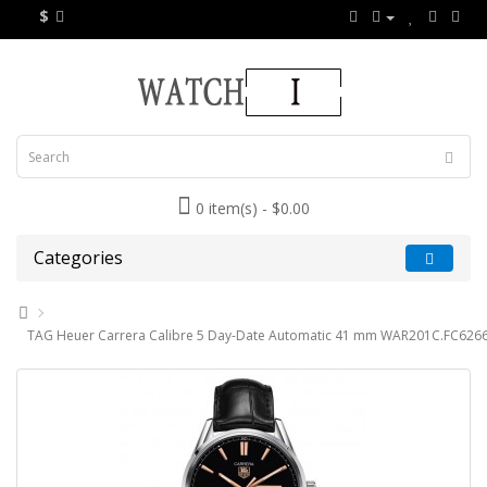
$
0 item(s) - $0.00
Categories
TAG Heuer Carrera Calibre 5 Day-Date Automatic 41 mm WAR201C.FC6266 