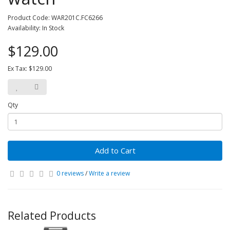
Product Code: WAR201C.FC6266
Availability: In Stock
$129.00
Ex Tax: $129.00
Qty
Add to Cart
0 reviews
/
Write a review
Related Products