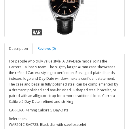
Description
Reviews (0)
For people who truly value style. A Day-Date model joins the
Carrera Calibre 5 team. The slightly larger 41mm case showcases
the refined Carrera styling to perfection. Rose gold-plated hands,
indexes, logo and Day-Date window make a confident statement.
The case and bezel in fully polished steel can be complemented by
a dramatic polished and fine-brushed H-shaped steel bracelet, or
paired with an alligator strap for a more traditional look. Carrera
Calibre 5 Day-Date: refined and striking
CARRERA (41mm) Calibre 5 Day-Date
References
WAR201C.BA0723: Black dial with steel bracelet