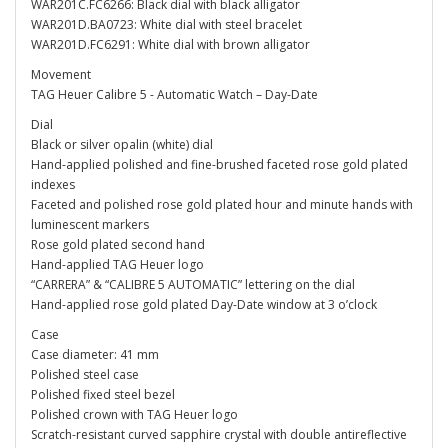
WAR201C.FC6266: Black dial with black alligator
WAR201D.BA0723: White dial with steel bracelet
WAR201D.FC6291: White dial with brown alligator
Movement
TAG Heuer Calibre 5 - Automatic Watch – Day-Date
Dial
Black or silver opalin (white) dial
Hand-applied polished and fine-brushed faceted rose gold plated
indexes
Faceted and polished rose gold plated hour and minute hands with
luminescent markers
Rose gold plated second hand
Hand-applied TAG Heuer logo
“CARRERA” & “CALIBRE 5 AUTOMATIC” lettering on the dial
Hand-applied rose gold plated Day-Date window at 3 o’clock
Case
Case diameter: 41 mm
Polished steel case
Polished fixed steel bezel
Polished crown with TAG Heuer logo
Scratch-resistant curved sapphire crystal with double antireflective