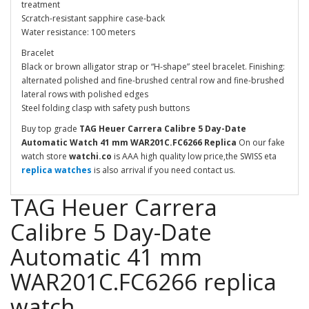
treatment
Scratch-resistant sapphire case-back
Water resistance: 100 meters
Bracelet
Black or brown alligator strap or “H-shape” steel bracelet. Finishing:
alternated polished and fine-brushed central row and fine-brushed
lateral rows with polished edges
Steel folding clasp with safety push buttons
Buy top grade
TAG Heuer Carrera Calibre 5 Day-Date
Automatic Watch 41 mm WAR201C.FC6266
Replica
On our fake
watch store
watchi.co
is AAA high quality low price,the SWISS eta
replica watches
is also arrival if you need contact us.
TAG Heuer Carrera
Calibre 5 Day-Date
Automatic 41 mm
WAR201C.FC6266 replica
watch