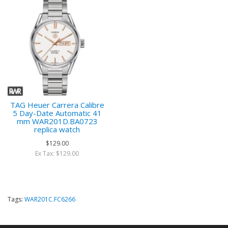
TAG Heuer Carrera Calibre
5 Day-Date Automatic 41
mm WAR201D.BA0723
replica watch
$129.00
Ex Tax: $129.00
Tags:
WAR201C.FC6266