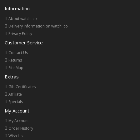
Information
About watchi.co
Delivery Information on watchi.co
Privacy Policy
Customer Service
Contact Us
Returns
Site Map
Extras
Gift Certificates
Affiliate
Specials
My Account
My Account
Order History
Wish List