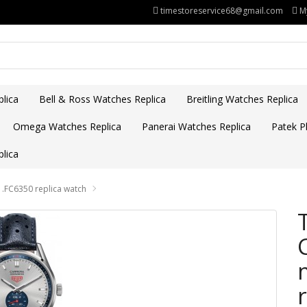
timestoreservice68@gmail.com
M
lica
Bell & Ross Watches Replica
Breitling Watches Replica
Omega Watches Replica
Panerai Watches Replica
Patek Ph
lica
.FC6350 replica watch