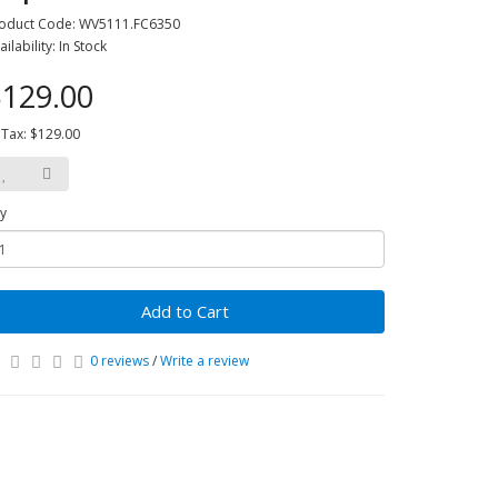
oduct Code: WV5111.FC6350
ailability: In Stock
129.00
 Tax: $129.00
y
Add to Cart
0 reviews
/
Write a review