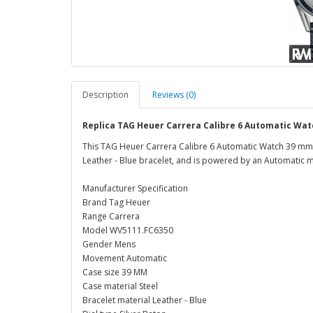
Description
Reviews (0)
Replica TAG Heuer Carrera Calibre 6 Automatic Wa
This TAG Heuer Carrera Calibre 6 Automatic Watch 39 mm W
Leather - Blue bracelet, and is powered by an Automatic
Manufacturer Specification
Brand Tag Heuer
Range Carrera
Model WV5111.FC6350
Gender Mens
Movement Automatic
Case size 39 MM
Case material Steel
Bracelet material Leather - Blue