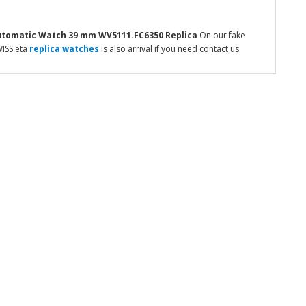
Automatic Watch 39 mm WV5111.FC6350
Replica
On our fake
WISS eta
replica watches
is also arrival if you need contact us.