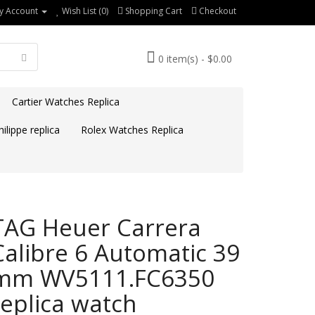
y Account
Wish List (0)
Shopping Cart
Checkout
0 item(s) - $0.00
Cartier Watches Replica
ilippe replica
Rolex Watches Replica
TAG Heuer Carrera
Calibre 6 Automatic 39
mm WV5111.FC6350
replica watch