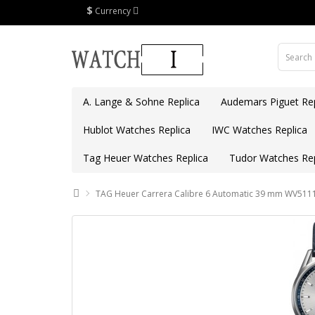
$
Currency
A. Lange & Sohne Replica
Audemars Piguet Rep
Hublot Watches Replica
IWC Watches Replica
Tag Heuer Watches Replica
Tudor Watches Rep
TAG Heuer Carrera Calibre 6 Automatic 39 mm WV5111