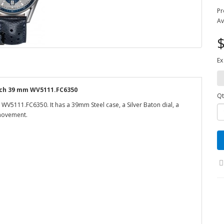
Pr
Av
$
Ex
tch 39 mm WV5111.FC6350
Qt
V5111.FC6350. It has a 39mm Steel case, a Silver Baton dial, a
 movement.