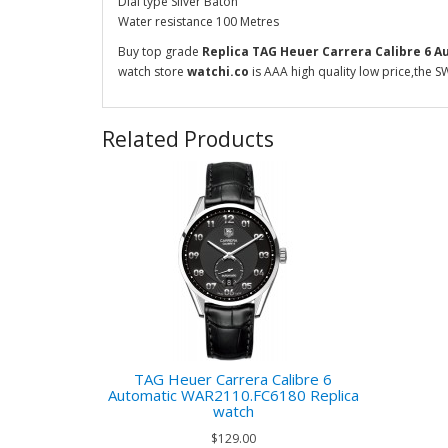
Dial type Silver Baton
Water resistance 100 Metres
Buy top grade
Replica TAG Heuer Carrera Calibre 6 
watch store
watchi.co
is AAA high quality low price,the S
Related Products
TAG Heuer Carrera Calibre 6
Automatic WAR2110.FC6180 Replica
watch
$129.00