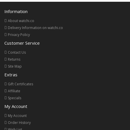
Information
About watchi.co
Delivery Information on watchi.co
Privacy Policy
Customer Service
Contact Us
Returns
Site Map
Extras
Gift Certificates
Affiliate
Specials
My Account
My Account
Order History
Wish List