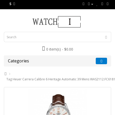
$
0 item(s) - $0.00
Categories
Tag Heuer Carrera Calibre 6 Heritage Automatic 39 Mens WAS2112.FC6181