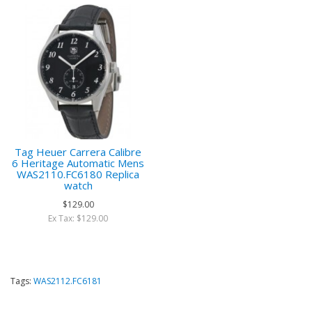
Tag Heuer Carrera Calibre
6 Heritage Automatic Mens
WAS2110.FC6180 Replica
watch
$129.00
Ex Tax: $129.00
Tags:
WAS2112.FC6181