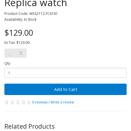
Replica watch
Product Code: WAS2112.FC6181
Availability: In Stock
$129.00
Ex Tax: $129.00
Qty
Add to Cart
0 reviews
/
Write a review
Related Products