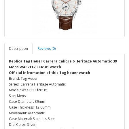
Description
Reviews (0)
Replica Tag Heuer Carrera Calibre 6 Heritage Automatic 39
Mens WAS2112.FC6181 watch
Official Infromation of this Tag heuer watch
Brand: Tag Heuer
Series: Carrera Heritage Automatic
Model : was2112.fc6181
Size: Mens
Case Diameter: 39mm
Case Thickness: 12.60mm
Movement: Automatic
Case Material: Stainless Steel
Dial Color: Silver