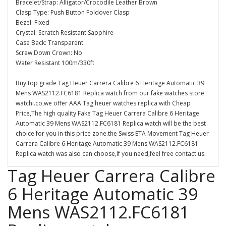
Bracelet/Strap: Alligator/Crocodile Leather Brown
Clasp Type: Push Button Foldover Clasp
Bezel: Fixed
Crystal: Scratch Resistant Sapphire
Case Back: Transparent
Screw Down Crown: No
Water Resistant 100m/330ft
Buy top grade Tag Heuer Carrera Calibre 6 Heritage Automatic 39
Mens WAS2112.FC6181 Replica watch from our fake watches store
watchi.co,we offer AAA Tag heuer watches replica with Cheap
Price,The high quality Fake Tag Heuer Carrera Calibre 6 Heritage
Automatic 39 Mens WAS2112.FC6181 Replica watch will be the best
choice for you in this price zone.the Swiss ETA Movement Tag Heuer
Carrera Calibre 6 Heritage Automatic 39 Mens WAS2112.FC6181
Replica watch was also can choose,If you need,feel free contact us.
Tag Heuer Carrera Calibre
6 Heritage Automatic 39
Mens WAS2112.FC6181