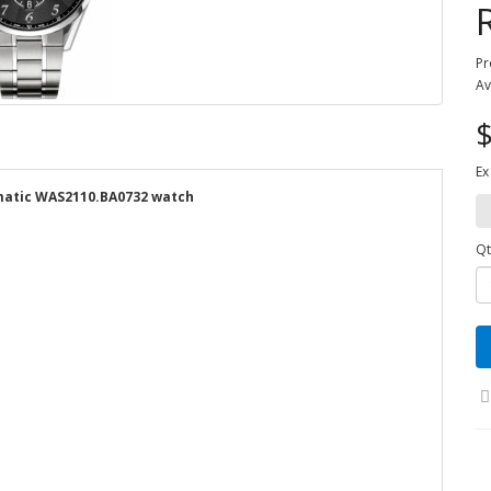
Pr
Av
$
Ex
omatic WAS2110.BA0732 watch
Qt