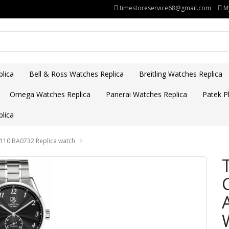
timestoreservice68@gmail.com
M
lica
Bell & Ross Watches Replica
Breitling Watches Replica
Omega Watches Replica
Panerai Watches Replica
Patek Ph
lica
2110.BA0732 Replica watch