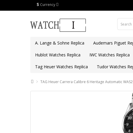
$
Currency
A. Lange & Sohne Replica
Audemars Piguet Rep
Hublot Watches Replica
IWC Watches Replica
Tag Heuer Watches Replica
Tudor Watches Rep
TAG Heuer Carrera Calibre 6 Heritage Automatic WAS