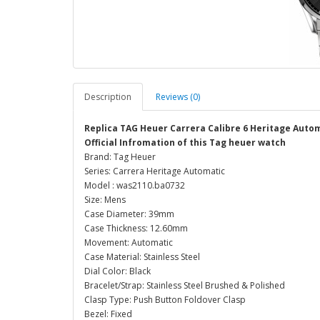
Description
Reviews (0)
Replica TAG Heuer Carrera Calibre 6 Heritage Aut
Official Infromation of this Tag heuer watch
Brand: Tag Heuer
Series: Carrera Heritage Automatic
Model : was2110.ba0732
Size: Mens
Case Diameter: 39mm
Case Thickness: 12.60mm
Movement: Automatic
Case Material: Stainless Steel
Dial Color: Black
Bracelet/Strap: Stainless Steel Brushed & Polished
Clasp Type: Push Button Foldover Clasp
Bezel: Fixed