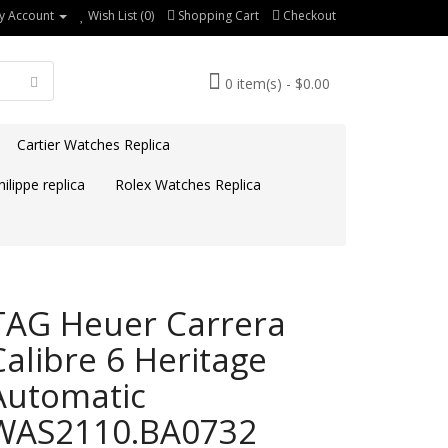
y Account
Wish List (0)
Shopping Cart
Checkout
0 item(s) - $0.00
Cartier Watches Replica
ilippe replica
Rolex Watches Replica
TAG Heuer Carrera
Calibre 6 Heritage
Automatic
WAS2110.BA0732