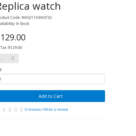
Replica watch
oduct Code: WAS2110.BA0732
ailability: In Stock
129.00
 Tax: $129.00
y
Add to Cart
0 reviews
/
Write a review