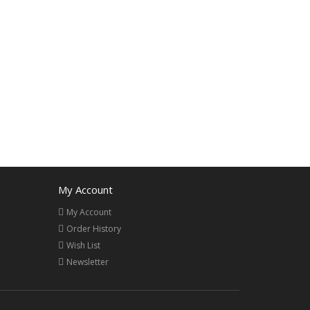
My Account
My Account
Order History
Wish List
Newsletter