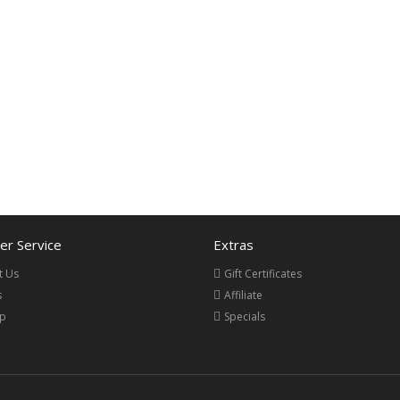
r Service
Extras
t Us
Gift Certificates
s
Affiliate
ap
Specials