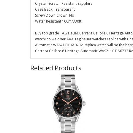
Crystal: Scratch Resistant Sapphire
Case Back: Transparent
Screw Down Crown: No
Water Resistant 100m/330ft
Buy top grade TAG Heuer Carrera Calibre 6 Heritage Aut
watchi.co,we offer AAA Tag heuer watches replica with Che
Automatic WAS2110.BA0732 Replica watch will be the best 
Carrera Calibre 6 Heritage Automatic WAS2110.BA0732 Repl
Related Products