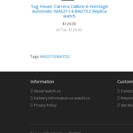
Tag Heuer Carrera Calibre 6 Heritage
Automatic WAS2114.BA0732 Replica
watch
$129.00
Ex Tax: $129.00
Tags:
WAS2110.BA0732
Information
Custome
About watchi.co
Contac
Delivery Information on watchi.co
Return
Privacy Policy
Site M