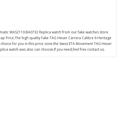
omatic WAS2110.BA0732 Replica watch from our fake watches store
ap Price,The high quality Fake TAG Heuer Carrera Calibre 6 Heritage
choice for you in this price zone.the Swiss ETA Movement TAG Heuer
ica watch was also can choose,If you need,feel free contact us.