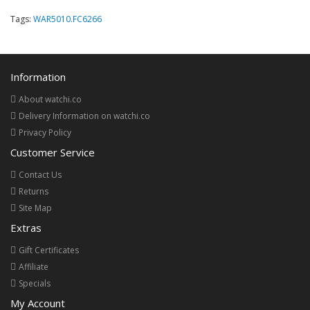
Tags:
WAR5010.FC6266
Information
About watchi.co
Delivery Information on watchi.co
Privacy Policy
Customer Service
Contact Us
Returns
Site Map
Extras
Gift Certificates
Affiliate
Specials
My Account