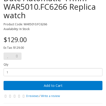
WAR5010.FC6266 Replica
watch
Product Code: WAR5010.FC6266
Availability: In Stock
$129.00
Ex Tax: $129.00
Qty
Add to Cart
0 reviews
/
Write a review