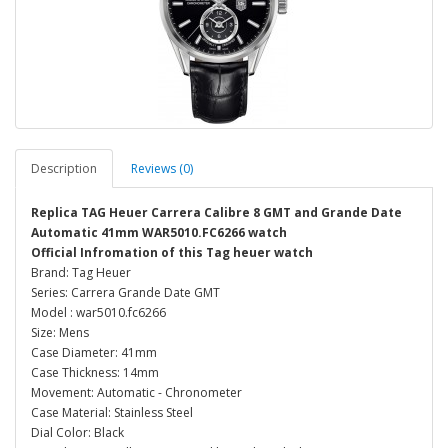
Description
Reviews (0)
Replica TAG Heuer Carrera Calibre 8 GMT and Grande Date
Automatic 41mm WAR5010.FC6266 watch
Official Infromation of this Tag heuer watch
Brand: Tag Heuer
Series: Carrera Grande Date GMT
Model : war5010.fc6266
Size: Mens
Case Diameter: 41mm
Case Thickness: 14mm
Movement: Automatic - Chronometer
Case Material: Stainless Steel
Dial Color: Black