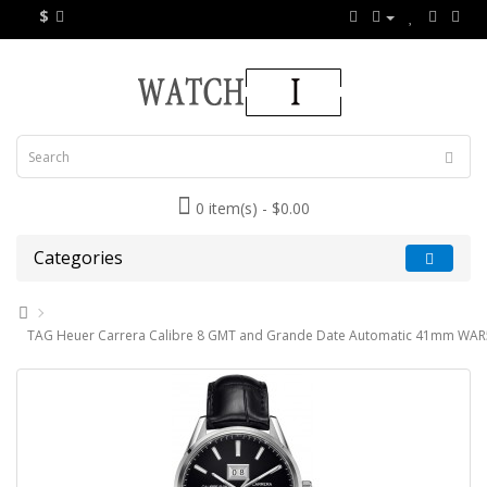
$
0 item(s) - $0.00
Categories
TAG Heuer Carrera Calibre 8 GMT and Grande Date Automatic 41mm WAR