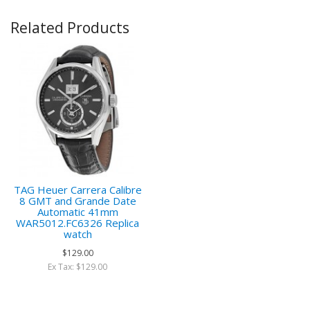
Related Products
TAG Heuer Carrera Calibre
8 GMT and Grande Date
Automatic 41mm
WAR5012.FC6326 Replica
watch
$129.00
Ex Tax: $129.00