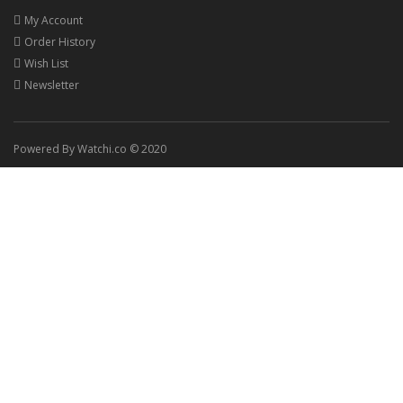
My Account
Order History
Wish List
Newsletter
Powered By Watchi.co © 2020