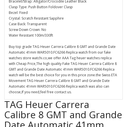
Bracelet/Strap: Alligator/Crocodile Leather Black
Clasp Type: Push Button Foldover Clasp
Bezel: Fixed
Crystal: Scratch Resistant Sapphire
Case Back: Transparent
Screw Down Crown: No
Water Resistant 100m/330ft
Buy top grade TAG Heuer Carrera Calibre 8 GMT and Grande Date
Automatic 41mm WAR5010.FC6266 Replica watch from our fake
watches store watchi.co,we offer AAA Tag heuer watches replica
with Cheap Price,The high quality Fake TAG Heuer Carrera Calibre 8
GMT and Grande Date Automatic 41mm WAR5010.FC6266 Replica
watch will be the best choice for you in this price zone.the Swiss ETA
Movement TAG Heuer Carrera Calibre 8 GMT and Grande Date
Automatic 41mm WAR5010.FC6266 Replica watch was also can
choose,If you need,feel free contact us.
TAG Heuer Carrera
Calibre 8 GMT and Grande
Date Automatic 41mm