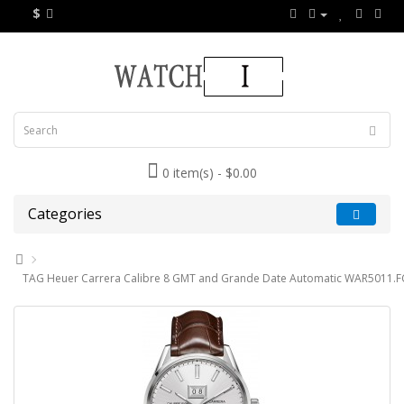
$
0 item(s) - $0.00
Categories
TAG Heuer Carrera Calibre 8 GMT and Grande Date Automatic WAR5011.F