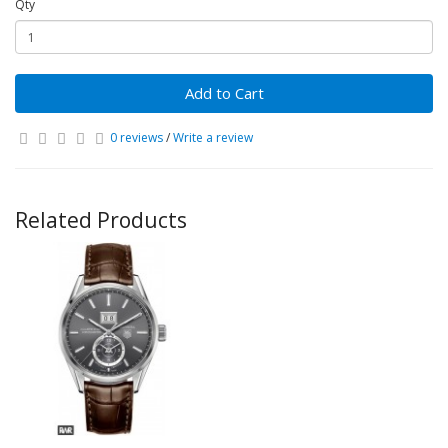
Qty
Add to Cart
0 reviews
/
Write a review
Related Products