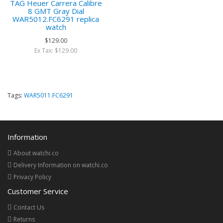
TAG Heuer Carrera Calibre
8 GMT Gray Dial
WAR5012.FC6291 replica
watch
$129.00
Ex Tax: $129.00
Tags:
WAR5011.FC6291
Information
About watchi.co
Delivery Information on watchi.co
Privacy Policy
Customer Service
Contact Us
Returns