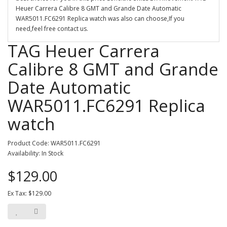
Heuer Carrera Calibre 8 GMT and Grande Date Automatic
WAR5011.FC6291 Replica watch was also can choose,If you
need,feel free contact us.
TAG Heuer Carrera
Calibre 8 GMT and Grande
Date Automatic
WAR5011.FC6291 Replica
watch
Product Code: WAR5011.FC6291
Availability: In Stock
$129.00
Ex Tax: $129.00