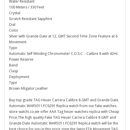
Water Resistant
100 Meters / 330 Feet
Crystal
Scratch Resistant Sapphire
Dial
Color
Silver with Grande Date at 12, GMT Second Time Zone Feature at 6
Movement
Type
Automatic Self Winding Chronometer C.O.S.C. - Calibre 8 with 42Hr.
Power Reserve
Band
Clasp
Deployment
Type
Brown Alligator Leather
Buy top grade TAG Heuer Carrera Calibre 8 GMT and Grande Date
Automatic WAR5011.FC6291 Replica watch from our fake watches
store watchi.co,we offer AAA Tag heuer watches replica with Cheap
Price,The high quality Fake TAG Heuer Carrera Calibre 8 GMT and
Grande Date Automatic WAR5011.FC6291 Replica watch will be the
best choice for you in this price zone.the Swiss ETA Movement TAG