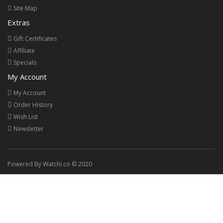
Site Map
Extras
Gift Certificates
Affiliate
Specials
My Account
My Account
Order History
Wish List
Newsletter
Powered By Watchi.co © 2020