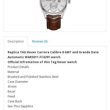
Description
Reviews (0)
Replica TAG Heuer Carrera Calibre 8 GMT and Grande Date
Automatic WAR5011.FC6291 watch
Official Infromation of this Tag heuer watch
Product Details
Material
Brushed and Polished Stainless Steel
Case Diameter
41mm
Bezel
Fixed
Case Back
See-Thru Sapphire