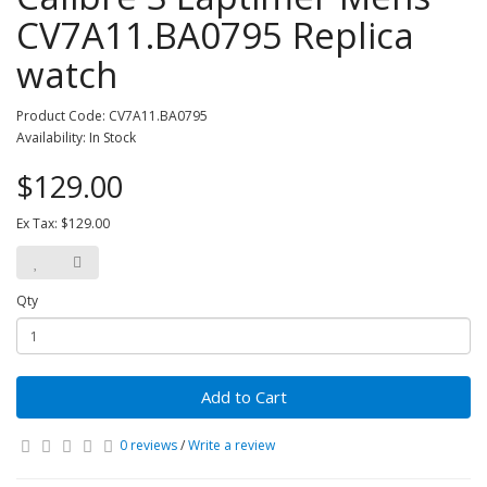
CV7A11.BA0795 Replica
watch
Product Code: CV7A11.BA0795
Availability: In Stock
$129.00
Ex Tax: $129.00
Qty
Add to Cart
0 reviews
/
Write a review