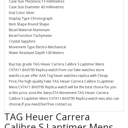
Case Size Thickness 13 millimetres
Case Size Diameter 43 millimetres
Dial Color Silver
Display Type Chronograph
Item Shape Round Shape
Bezel Material Aluminium
Bezel Function Tachymeter
Crystal Sapphire
Movement Type Electro-Mechanical
Water Resistant Depth 100 Meters
Buy top grade TAG Heuer Carrera Calibre S Laptimer Mens
CV7A11.BA0795 Replica watch from our fake watches store
watchi.co,we offer AAA Tag heuer watches replica with Cheap
Price,The high quality Fake TAG Heuer Carrera Calibre S Laptimer
Mens CV7A11.BA0795 Replica watch will be the best choice for you
in this price zone.the Swiss ETA Movement TAG Heuer Carrera
Calibre S Laptimer Mens CV7A11.BA0795 Replica watch was also can
choose,If you need,feel free contact us.
TAG Heuer Carrera
Calibre S Laptimer Mens