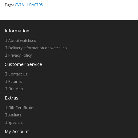
Tags:
CV7A11.BA0795
Information
About watchi.co
Delivery Information on watchi.co
Privacy Policy
Customer Service
Contact Us
Returns
Site Map
Extras
Gift Certificates
Affiliate
Specials
My Account