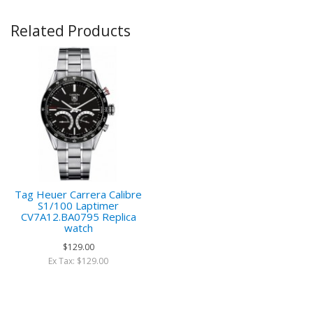
Related Products
Tag Heuer Carrera Calibre
S1/100 Laptimer
CV7A12.BA0795 Replica
watch
$129.00
Ex Tax: $129.00