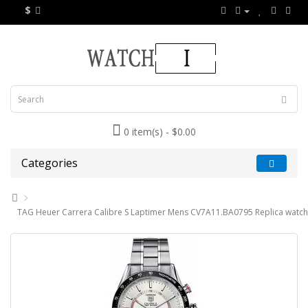
$
0 item(s) - $0.00
Categories
TAG Heuer Carrera Calibre S Laptimer Mens CV7A11.BA0795 Replica watch