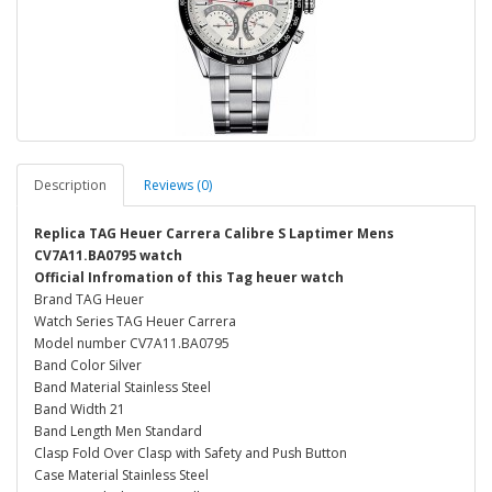
Description
Reviews (0)
Replica TAG Heuer Carrera Calibre S Laptimer Mens
CV7A11.BA0795 watch
Official Infromation of this Tag heuer watch
Brand TAG Heuer
Watch Series TAG Heuer Carrera
Model number CV7A11.BA0795
Band Color Silver
Band Material Stainless Steel
Band Width 21
Band Length Men Standard
Clasp Fold Over Clasp with Safety and Push Button
Case Material Stainless Steel