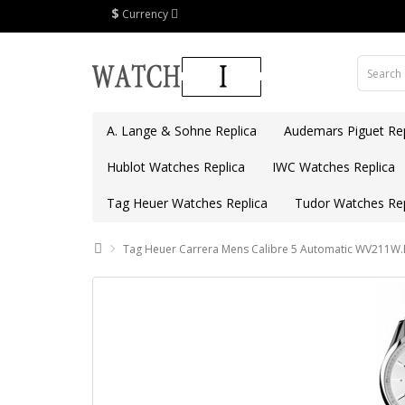
$
Currency
A. Lange & Sohne Replica
Audemars Piguet Rep
Hublot Watches Replica
IWC Watches Replica
Tag Heuer Watches Replica
Tudor Watches Rep
Tag Heuer Carrera Mens Calibre 5 Automatic WV211W.