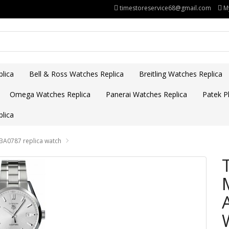
timestoreservice68@gmail.com
M
lica
Bell & Ross Watches Replica
Breitling Watches Replica
Omega Watches Replica
Panerai Watches Replica
Patek Ph
lica
BA0787 replica watch