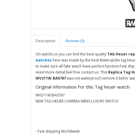
Description
Reviews (0)
On watchi.co you can find the best quality
TAG Heuer rep
watches
here was made by the best Material,the tag heu
to make sure all fake watch have perfect function.Fast sh
need more detial,feel free contact us. This
Replica Tag H
WV211W.BA0787
was not waterproof,remove it befor swim
Original Information For this Tag heuer watch
WV211W.BA0787
NEW TAG HEUER CARRERA MENS LUXURY WATCH
- Fast shipping Worldwide.