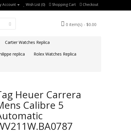
y Account
Wish List (0)
Shopping Cart
Checkout
0 item(s) - $0.00
Cartier Watches Replica
ilippe replica
Rolex Watches Replica
Tag Heuer Carrera
Mens Calibre 5
Automatic
WV211W.BA0787