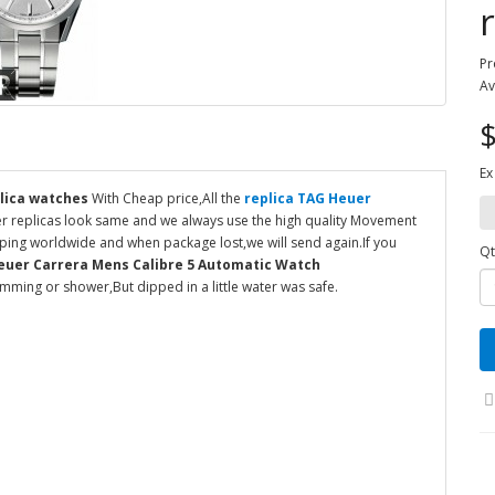
Pr
Av
$
Ex
lica watches
With Cheap price,All the
replica TAG Heuer
er replicas look same and we always use the high quality Movement
ipping worldwide and when package lost,we will send again.If you
Qt
euer Carrera Mens Calibre 5 Automatic Watch
ming or shower,But dipped in a little water was safe.