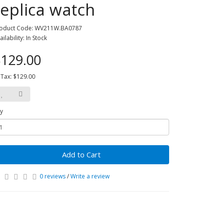
replica watch
oduct Code: WV211W.BA0787
ailability: In Stock
129.00
 Tax: $129.00
y
Add to Cart
0 reviews
/
Write a review