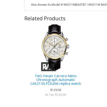
Also Known As Model # WV211WBA0787 / WV211W BA0
Related Products
TAG Heuer Carrera Mens
Chronograph Automatic
CAS2150.FC6266 replica watch
$129.00
Ex Tax: $129.00