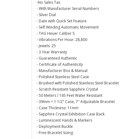
-No Sales Tax
- With Manufacturer Serial Numbers
- Silver Dial
- Date with Quick Set Feature
- Self Winding Automatic Movement
- TAG Heuer Caliber 5
- Vibrations Per Hour: 28,800
- Jewels: 25
- 3 Year Warranty
- Guaranteed Authentic
- Certificate of Authenticity
- Manufacturer Box & Manual
- Polished Stainless Steel Case
- Brushed with Polished Stainless Steel Bracelet
- Scratch Resistant Sapphire Crystal
- 50 Meters / 165 Feet Water Resistant
- 39mm = 1 1/2" Case, 7" Adjustable Bracelet
- Case Thickness: 11mm
- Sapphire Crystal Exhibition Case Back
- Luminescent Hands & Markers
- Deployment Buckle
- Free Bracelet Sizing