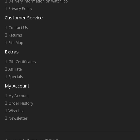
Delivery Information on watchi.co
Privacy Policy
Customer Service
Contact Us
Returns
Site Map
Extras
Gift Certificates
Affiliate
Specials
My Account
My Account
Order History
Wish List
Newsletter