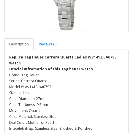
Description
Reviews (0)
Replica Tag Heuer Carrera Quartz Ladies WV1413.BA0793
watch
Official Infromation of this Tag heuer watch
Brand: Tag Heuer
Series: Carrera Quartz
Model #: wv1413.ba0793
Size: Ladies
Case Diameter: 27mm
Case Thickness: 9.5mm
Movement: Quartz
Case Material: Stainless Steel
Dial Color: Mother of Pearl
Bracelet/Strap: Stainless Steel Brushed & Polished