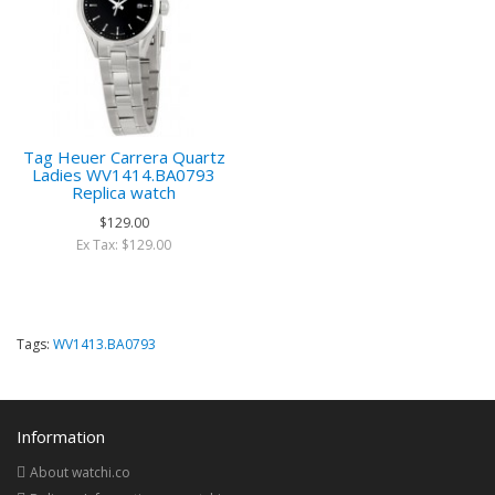
Tag Heuer Carrera Quartz
Ladies WV1414.BA0793
Replica watch
$129.00
Ex Tax: $129.00
Tags:
WV1413.BA0793
Information
About watchi.co