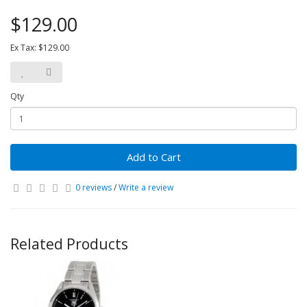
$129.00
Ex Tax: $129.00
Qty
Add to Cart
0 reviews
/
Write a review
Related Products