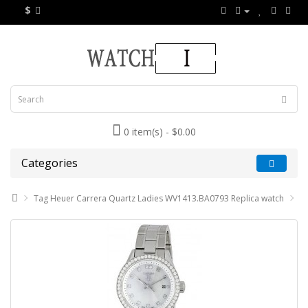
$
0 item(s) - $0.00
Categories
Tag Heuer Carrera Quartz Ladies WV1413.BA0793 Replica watch