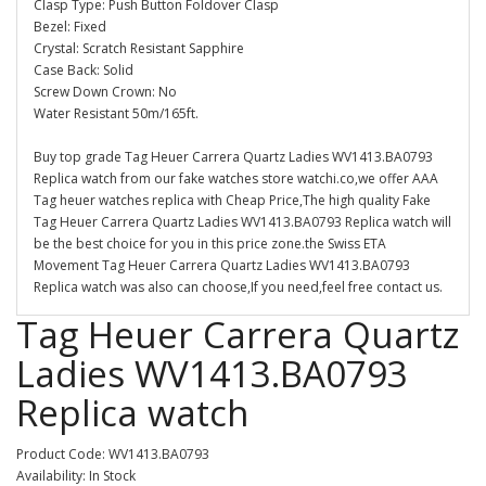
Clasp Type: Push Button Foldover Clasp
Bezel: Fixed
Crystal: Scratch Resistant Sapphire
Case Back: Solid
Screw Down Crown: No
Water Resistant 50m/165ft.
Buy top grade Tag Heuer Carrera Quartz Ladies WV1413.BA0793
Replica watch from our fake watches store watchi.co,we offer AAA
Tag heuer watches replica with Cheap Price,The high quality Fake
Tag Heuer Carrera Quartz Ladies WV1413.BA0793 Replica watch will
be the best choice for you in this price zone.the Swiss ETA
Movement Tag Heuer Carrera Quartz Ladies WV1413.BA0793
Replica watch was also can choose,If you need,feel free contact us.
Tag Heuer Carrera Quartz
Ladies WV1413.BA0793
Replica watch
Product Code: WV1413.BA0793
Availability: In Stock