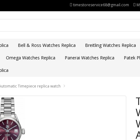
timestoreservice68@gmail.com
M
lica
Bell & Ross Watches Replica
Breitling Watches Replica
Omega Watches Replica
Panerai Watches Replica
Patek Ph
lica
omatic Timepiece replica watch