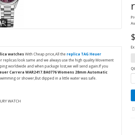
Pr
Av
$
Ex
lica watches
With Cheap price,All the
replica TAG Heuer
er replicas look same and we always use the high quality Movement
ipping worldwide and when package lost,we will send again.If you
Qt
Heuer Carrera WAR2417.BA0776 Womens 28mm Automatic
wimming or shower,But dipped in a little water was safe.
XURY WATCH