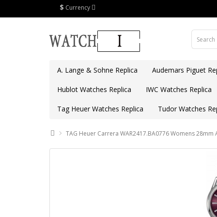
$
Currency
A. Lange & Sohne Replica
Audemars Piguet Rep
Hublot Watches Replica
IWC Watches Replica
Tag Heuer Watches Replica
Tudor Watches Rep
TAG Heuer Carrera WAR2417.BA0776 Womens 28mm Aut