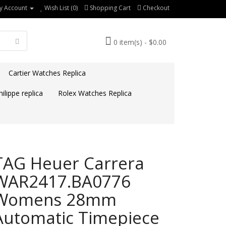
y Account
Wish List (0)
Shopping Cart
Checkout
0 item(s) - $0.00
Cartier Watches Replica
ilippe replica
Rolex Watches Replica
TAG Heuer Carrera
WAR2417.BA0776
Womens 28mm
Automatic Timepiece