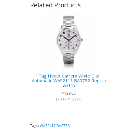
Related Products
Tag Heuer Carrera White Dial
Automatic WAS2111.BA0732 Replica
watch
$129.00
Ex Tax: $129.00
Tags:
WAR2417.BA0776