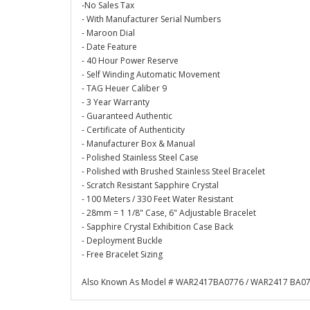
-No Sales Tax
- With Manufacturer Serial Numbers
- Maroon Dial
- Date Feature
- 40 Hour Power Reserve
- Self Winding Automatic Movement
- TAG Heuer Caliber 9
- 3 Year Warranty
- Guaranteed Authentic
- Certificate of Authenticity
- Manufacturer Box & Manual
- Polished Stainless Steel Case
- Polished with Brushed Stainless Steel Bracelet
- Scratch Resistant Sapphire Crystal
- 100 Meters / 330 Feet Water Resistant
- 28mm = 1 1/8" Case, 6" Adjustable Bracelet
- Sapphire Crystal Exhibition Case Back
- Deployment Buckle
- Free Bracelet Sizing
Also Known As Model # WAR2417BA0776 / WAR2417 BA0