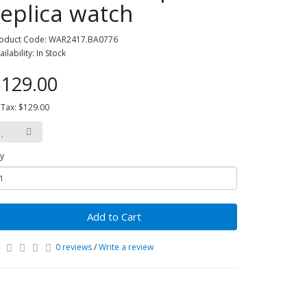
replica watch
oduct Code: WAR2417.BA0776
ailability: In Stock
129.00
 Tax: $129.00
y
Add to Cart
0 reviews
/
Write a review