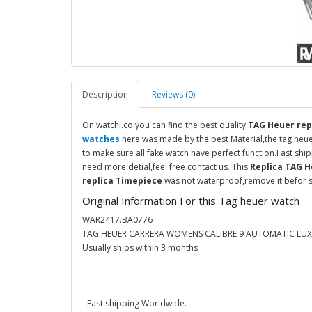
Description
Reviews (0)
On watchi.co you can find the best quality
TAG Heuer rep
watches
here was made by the best Material,the tag heu
to make sure all fake watch have perfect function.Fast sh
need more detial,feel free contact us. This
Replica TAG 
replica Timepiece
was not waterproof,remove it befor s
Original Information For this Tag heuer watch
WAR2417.BA0776
TAG HEUER CARRERA WOMENS CALIBRE 9 AUTOMATIC LU
Usually ships within 3 months
- Fast shipping Worldwide.