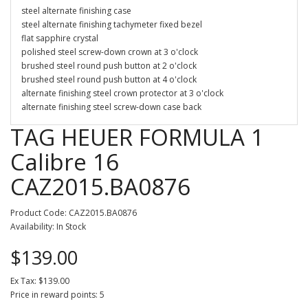
steel alternate finishing case
steel alternate finishing tachymeter fixed bezel
flat sapphire crystal
polished steel screw-down crown at 3 o'clock
brushed steel round push button at 2 o'clock
brushed steel round push button at 4 o'clock
alternate finishing steel crown protector at 3 o'clock
alternate finishing steel screw-down case back
TAG HEUER FORMULA 1
Calibre 16
CAZ2015.BA0876
Product Code: CAZ2015.BA0876
Availability: In Stock
$139.00
Ex Tax: $139.00
Price in reward points: 5