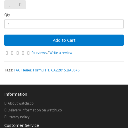
Qty
Add to Cart
0 reviews
/
Write a review
Tags:
TAG Heuer
,
Formula 1
,
CAZ2015.BA0876
Information
About watchi.co
Delivery Information on watchi.co
Privacy Policy
Customer Service