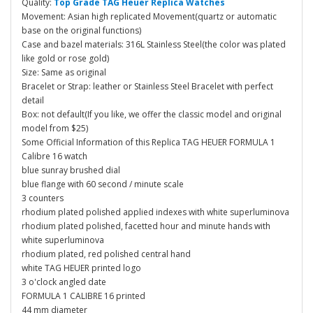
Quality:
Top Grade TAG Heuer Replica Watches
Movement: Asian high replicated Movement(quartz or automatic
base on the original functions)
Case and bazel materials: 316L Stainless Steel(the color was plated
like gold or rose gold)
Size: Same as original
Bracelet or Strap: leather or Stainless Steel Bracelet with perfect
detail
Box: not default(If you like, we offer the classic model and original
model from $25)
Some Official Information of this Replica TAG HEUER FORMULA 1
Calibre 16 watch
blue sunray brushed dial
blue flange with 60 second / minute scale
3 counters
rhodium plated polished applied indexes with white superluminova
rhodium plated polished, facetted hour and minute hands with
white superluminova
rhodium plated, red polished central hand
white TAG HEUER printed logo
3 o'clock angled date
FORMULA 1 CALIBRE 16 printed
44 mm diameter