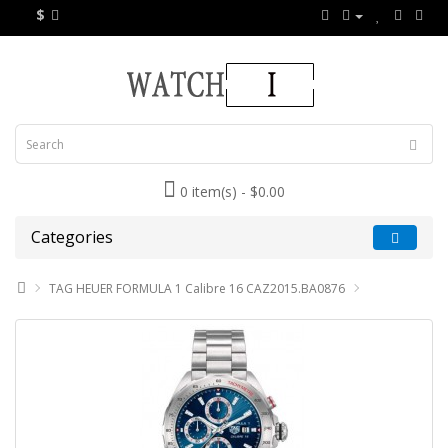
$
0 item(s) - $0.00
Categories
TAG HEUER FORMULA 1 Calibre 16 CAZ2015.BA0876