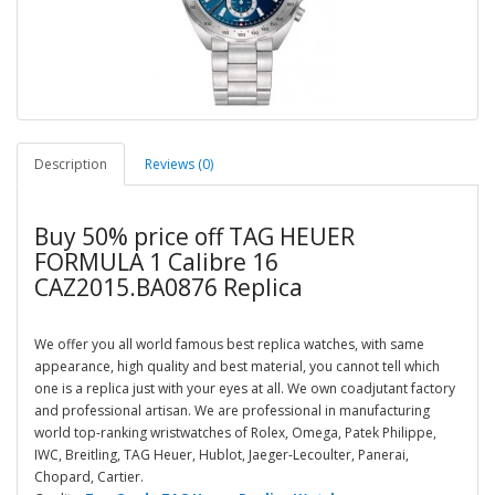
Description
Reviews (0)
Buy 50% price off TAG HEUER
FORMULA 1 Calibre 16
CAZ2015.BA0876 Replica
We offer you all world famous best replica watches, with same
appearance, high quality and best material, you cannot tell which
one is a replica just with your eyes at all. We own coadjutant factory
and professional artisan. We are professional in manufacturing
world top-ranking wristwatches of Rolex, Omega, Patek Philippe,
IWC, Breitling, TAG Heuer, Hublot, Jaeger-Lecoulter, Panerai,
Chopard, Cartier.