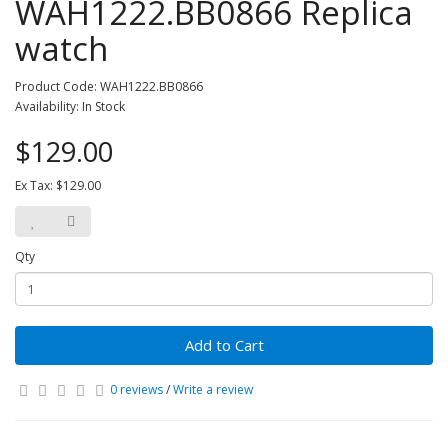
WAH1222.BB0866 Replica
watch
Product Code: WAH1222.BB0866
Availability: In Stock
$129.00
Ex Tax: $129.00
Qty
Add to Cart
0 reviews
/
Write a review