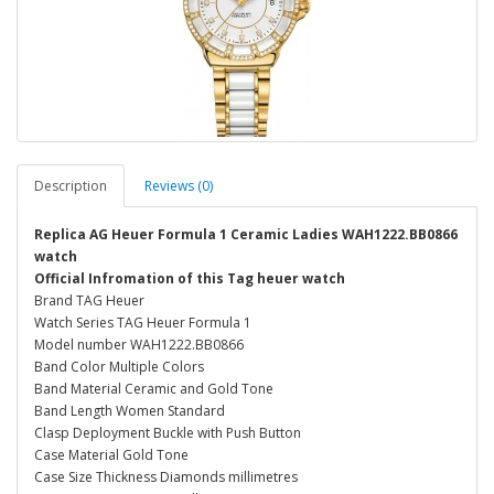
Description
Reviews (0)
Replica AG Heuer Formula 1 Ceramic Ladies WAH1222.BB0866
watch
Official Infromation of this Tag heuer watch
Brand TAG Heuer
Watch Series TAG Heuer Formula 1
Model number WAH1222.BB0866
Band Color Multiple Colors
Band Material Ceramic and Gold Tone
Band Length Women Standard
Clasp Deployment Buckle with Push Button
Case Material Gold Tone
Case Size Thickness Diamonds millimetres