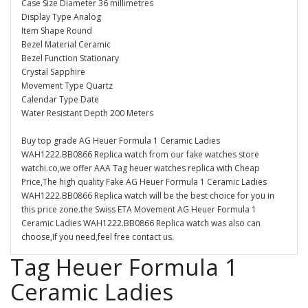
Case Size Diameter 36 millimetres
Display Type Analog
Item Shape Round
Bezel Material Ceramic
Bezel Function Stationary
Crystal Sapphire
Movement Type Quartz
Calendar Type Date
Water Resistant Depth 200 Meters
Buy top grade AG Heuer Formula 1 Ceramic Ladies
WAH1222.BB0866 Replica watch from our fake watches store
watchi.co,we offer AAA Tag heuer watches replica with Cheap
Price,The high quality Fake AG Heuer Formula 1 Ceramic Ladies
WAH1222.BB0866 Replica watch will be the best choice for you in
this price zone.the Swiss ETA Movement AG Heuer Formula 1
Ceramic Ladies WAH1222.BB0866 Replica watch was also can
choose,If you need,feel free contact us.
Tag Heuer Formula 1
Ceramic Ladies