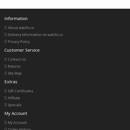
Information
About watchi.co
Delivery Information on watchi.co
Privacy Policy
Customer Service
Contact Us
Returns
Site Map
Extras
Gift Certificates
Affiliate
Specials
My Account
My Account
Order History