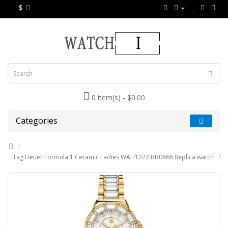
$
0 item(s) - $0.00
Categories
Tag Heuer Formula 1 Ceramic Ladies WAH1222.BB0866 Replica watch