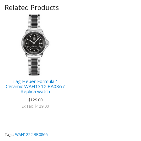
Related Products
Tag Heuer Formula 1
Ceramic WAH1312.BA0867
Replica watch
$129.00
Ex Tax: $129.00
Tags:
WAH1222.BB0866