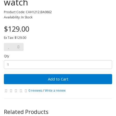
watch
Product Code: CAH1212.BA0862
Availability: In Stock
$129.00
Ex Tax: $129.00
Qty
Add to Cart
0 reviews
/
Write a review
Related Products