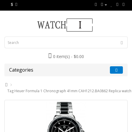
$
0 item(s) - $0.00
Categories
Tag Heuer Formula 1 Chronograph 41mm CAH1212.BA0862 Replica watch