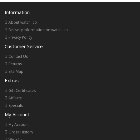
Information
About watchi.co
Delivery Information on watchi.co
Privacy Policy
Customer Service
Contact Us
Returns
Site Map
Extras
Gift Certificates
Affiliate
Specials
My Account
My Account
Order History
Wish List