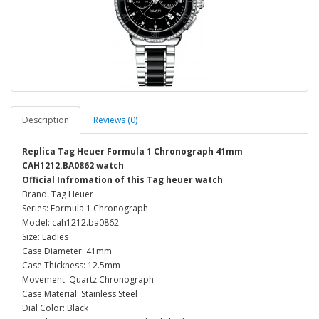
Description
Reviews (0)
Replica Tag Heuer Formula 1 Chronograph 41mm
CAH1212.BA0862 watch
Official Infromation of this Tag heuer watch
Brand: Tag Heuer
Series: Formula 1 Chronograph
Model: cah1212.ba0862
Size: Ladies
Case Diameter: 41mm
Case Thickness: 12.5mm
Movement: Quartz Chronograph
Case Material: Stainless Steel
Dial Color: Black