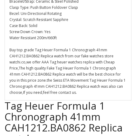
Bracelet/Strap: Ceramic & Steel Polished
Clasp Type: Push Button Foldover Clasp
Bezel: Uni-Directional Rotating
Crystal: Scratch Resistant Sapphire
Case Back: Solid
Screw Down Crown: Yes
Water Resistant 200m/660ft
Buy top grade Tag Heuer Formula 1 Chronograph 41mm
CAH1212.BA0862 Replica watch from our fake watches store
watchi.co,we offer AAA Tag heuer watches replica with Cheap
Price,The high quality Fake Tag Heuer Formula 1 Chronograph
41mm CAH1212.BA0862 Replica watch will be the best choice for
you in this price zone.the Swiss ETA Movement Tag Heuer Formula 1
Chronograph 41mm CAH1212.BA0862 Replica watch was also can
choose,If you need,feel free contact us.
Tag Heuer Formula 1
Chronograph 41mm
CAH1212.BA0862 Replica