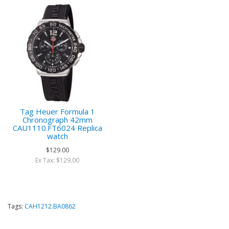
Tag Heuer Formula 1
Chronograph 42mm
CAU1110.FT6024 Replica
watch
$129.00
Ex Tax: $129.00
Tags:
CAH1212.BA0862