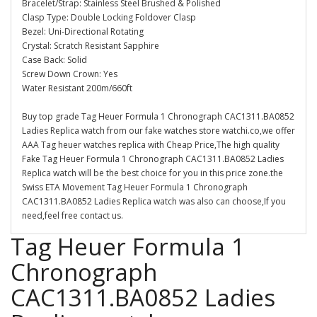
Bracelet/Strap: Stainless Steel Brushed & Polished
Clasp Type: Double Locking Foldover Clasp
Bezel: Uni-Directional Rotating
Crystal: Scratch Resistant Sapphire
Case Back: Solid
Screw Down Crown: Yes
Water Resistant 200m/660ft
Buy top grade Tag Heuer Formula 1 Chronograph CAC1311.BA0852
Ladies Replica watch from our fake watches store watchi.co,we offer
AAA Tag heuer watches replica with Cheap Price,The high quality
Fake Tag Heuer Formula 1 Chronograph CAC1311.BA0852 Ladies
Replica watch will be the best choice for you in this price zone.the
Swiss ETA Movement Tag Heuer Formula 1 Chronograph
CAC1311.BA0852 Ladies Replica watch was also can choose,If you
need,feel free contact us.
Tag Heuer Formula 1
Chronograph
CAC1311.BA0852 Ladies