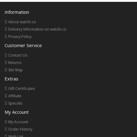
Information
About watchi.co
Delivery Information on watchi.co
Privacy Policy
Customer Service
Contact Us
Returns
Site Map
Extras
Gift Certificates
Affiliate
Specials
My Account
My Account
Order History
Wish List