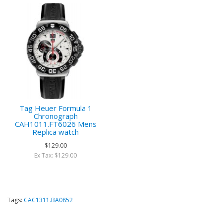
Tag Heuer Formula 1
Chronograph
CAH1011.FT6026 Mens
Replica watch
$129.00
Ex Tax: $129.00
Tags:
CAC1311.BA0852