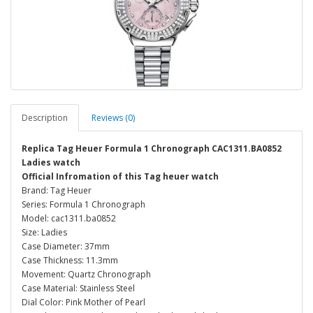
Description
Reviews (0)
Replica Tag Heuer Formula 1 Chronograph CAC1311.BA0852
Ladies watch
Official Infromation of this Tag heuer watch
Brand: Tag Heuer
Series: Formula 1 Chronograph
Model: cac1311.ba0852
Size: Ladies
Case Diameter: 37mm
Case Thickness: 11.3mm
Movement: Quartz Chronograph
Case Material: Stainless Steel
Dial Color: Pink Mother of Pearl