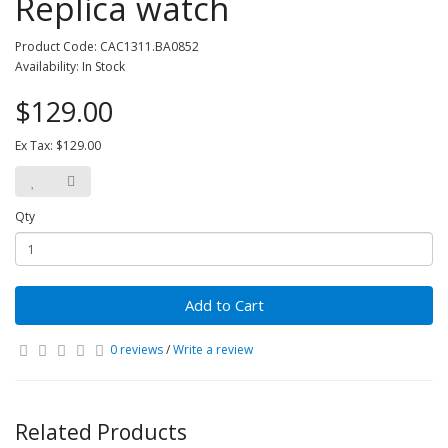
Replica watch
Product Code: CAC1311.BA0852
Availability: In Stock
$129.00
Ex Tax: $129.00
Qty
Add to Cart
0 reviews
/
Write a review
Related Products