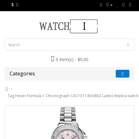
$
0 item(s) - $0.00
Categories
Tag Heuer Formula 1 Chronograph CAC1311.BA0852 Ladies Replica watch