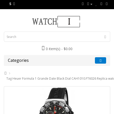
$
0 item(s) - $0.00
Categories
Tag Heuer Formula 1 Grande Date Black Dial CAH1010.FT6026 Replica wat