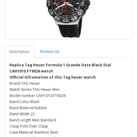
Description
Reviews (0)
Replica Tag Heuer Formula 1 Grande Date Black Dial
CAH1010.FT6026 watch
Official Infromation of this Tag heuer watch
Brand TAG Heuer
Watch Series TAG Heuer Men
Model number CAH1010.FT6026
Band Color Black
Band Material Rubber
Band Width 22
Band Length Men Standard
Clasp Fold Over Clasp
Case Material Stainless Steel