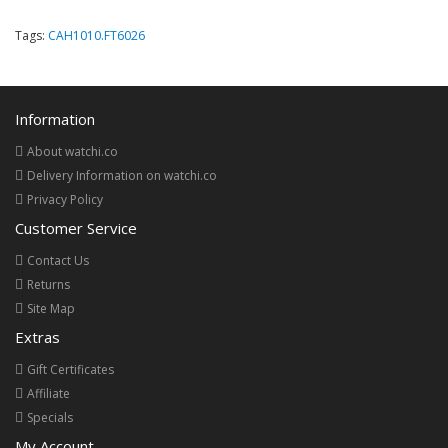
Tags:
CAH1010.FT6026
Information
About watchi.co
Delivery Information on watchi.co
Privacy Policy
Customer Service
Contact Us
Returns
Site Map
Extras
Gift Certificates
Affiliate
Specials
My Account