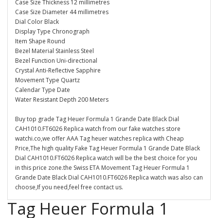
Case Size Thickness 12 millimetres
Case Size Diameter 44 millimetres
Dial Color Black
Display Type Chronograph
Item Shape Round
Bezel Material Stainless Steel
Bezel Function Uni-directional
Crystal Anti-Reflective Sapphire
Movement Type Quartz
Calendar Type Date
Water Resistant Depth 200 Meters
Buy top grade Tag Heuer Formula 1 Grande Date Black Dial
CAH1010.FT6026 Replica watch from our fake watches store
watchi.co,we offer AAA Tag heuer watches replica with Cheap
Price,The high quality Fake Tag Heuer Formula 1 Grande Date Black
Dial CAH1010.FT6026 Replica watch will be the best choice for you
in this price zone.the Swiss ETA Movement Tag Heuer Formula 1
Grande Date Black Dial CAH1010.FT6026 Replica watch was also can
choose,If you need,feel free contact us.
Tag Heuer Formula 1