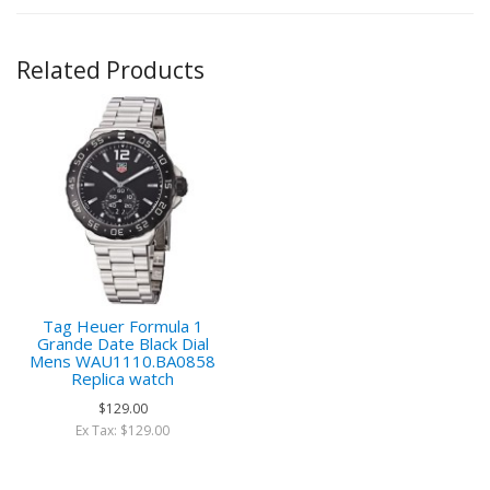
Related Products
Tag Heuer Formula 1
Grande Date Black Dial
Mens WAU1110.BA0858
Replica watch
$129.00
Ex Tax: $129.00