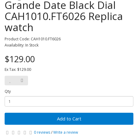
Grande Date Black Dial
CAH1010.FT6026 Replica
watch
Product Code: CAH1010.FT6026
Availability: In Stock
$129.00
Ex Tax: $129.00
Qty
Add to Cart
0 reviews
/
Write a review