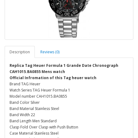
Description
Reviews (0)
Replica Tag Heuer Formula 1 Grande Date Chronograph
CAH1015.BA0855 Mens watch
Official Infromation of this Tag heuer watch
Brand TAG Heuer
Watch Series TAG Heuer Formula 1
Model number CAH1015.BA0855
Band Color Silver
Band Material Stainless Steel
Band Width 22
Band Length Men Standard
Clasp Fold Over Clasp with Push Button
Case Material Stainless Steel