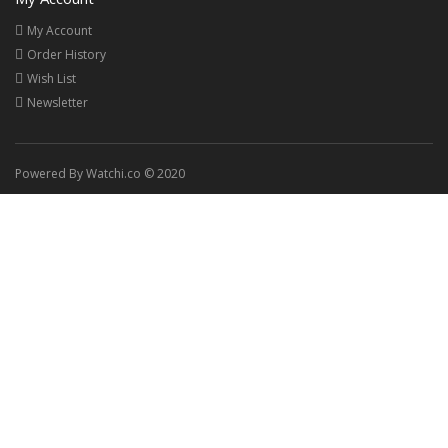
My Account
Order History
Wish List
Newsletter
Powered By Watchi.co © 2020