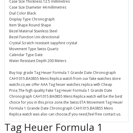
Case Size Thickness 12.5 millimetres
Case Size Diameter 44 millimetres
Dial Color Black
Display Type Chronograph
Item Shape Round Shape
Bezel Material Stainless Steel
Bezel Function Uni-directional
Crystal Scratch resistant sapphire crystal
Movement Type Swiss Quartz
Calendar Type Date
Water Resistant Depth 200 Meters
Buy top grade Tag Heuer Formula 1 Grande Date Chronograph
CAH1015.BA0855 Mens Replica watch from our fake watches store
watchi.co,we offer AAA Tag heuer watches replica with Cheap
Price,The high quality Fake Tag Heuer Formula 1 Grande Date
Chronograph CAH1015.BA0855 Mens Replica watch will be the best
choice for you in this price zone.the Swiss ETA Movement Tag Heuer
Formula 1 Grande Date Chronograph CAH1015.BA0855 Mens
Replica watch was also can choose,If you need,feel free contact us.
Tag Heuer Formula 1