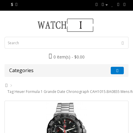
$
0 item(s) - $0.00
Categories
Tag Heuer Formula 1 Grande Date Chronograph CAH1015.BA0855 Mens Re