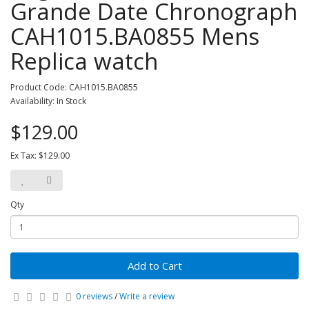
Grande Date Chronograph
CAH1015.BA0855 Mens
Replica watch
Product Code: CAH1015.BA0855
Availability: In Stock
$129.00
Ex Tax: $129.00
Qty
Add to Cart
0 reviews
/
Write a review