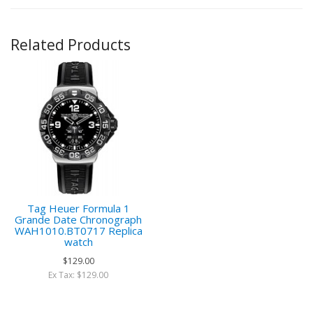
Related Products
Tag Heuer Formula 1
Grande Date Chronograph
WAH1010.BT0717 Replica
watch
$129.00
Ex Tax: $129.00