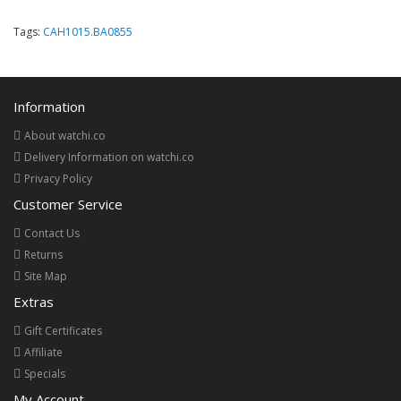
Tags:
CAH1015.BA0855
Information
About watchi.co
Delivery Information on watchi.co
Privacy Policy
Customer Service
Contact Us
Returns
Site Map
Extras
Gift Certificates
Affiliate
Specials
My Account