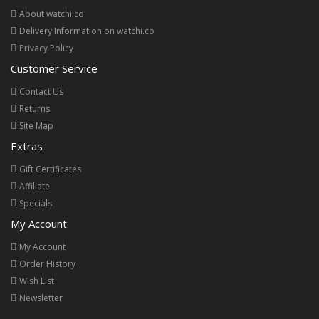
About watchi.co
Delivery Information on watchi.co
Privacy Policy
Customer Service
Contact Us
Returns
Site Map
Extras
Gift Certificates
Affiliate
Specials
My Account
My Account
Order History
Wish List
Newsletter