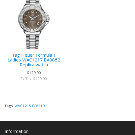
Tag Heuer Formula 1
Ladies WAC1217.BA0852
Replica watch
$129.00
Ex Tax: $129.00
Tags:
WAC1215.FC6219
Information