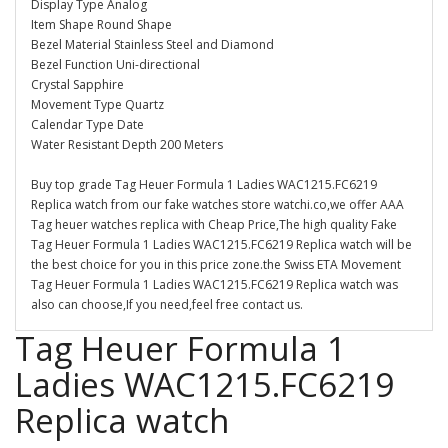
Display Type Analog
Item Shape Round Shape
Bezel Material Stainless Steel and Diamond
Bezel Function Uni-directional
Crystal Sapphire
Movement Type Quartz
Calendar Type Date
Water Resistant Depth 200 Meters
Buy top grade Tag Heuer Formula 1 Ladies WAC1215.FC6219
Replica watch from our fake watches store watchi.co,we offer AAA
Tag heuer watches replica with Cheap Price,The high quality Fake
Tag Heuer Formula 1 Ladies WAC1215.FC6219 Replica watch will be
the best choice for you in this price zone.the Swiss ETA Movement
Tag Heuer Formula 1 Ladies WAC1215.FC6219 Replica watch was
also can choose,If you need,feel free contact us.
Tag Heuer Formula 1
Ladies WAC1215.FC6219
Replica watch