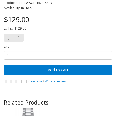
Product Code: WAC1215.FC6219
Availability: In Stock
$129.00
Ex Tax: $129.00
Qty
Add to Cart
0 reviews
/
Write a review
Related Products