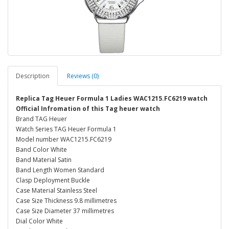
Description
Reviews (0)
Replica Tag Heuer Formula 1 Ladies WAC1215.FC6219 watch
Official Infromation of this Tag heuer watch
Brand TAG Heuer
Watch Series TAG Heuer Formula 1
Model number WAC1215.FC6219
Band Color White
Band Material Satin
Band Length Women Standard
Clasp Deployment Buckle
Case Material Stainless Steel
Case Size Thickness 9.8 millimetres
Case Size Diameter 37 millimetres
Dial Color White