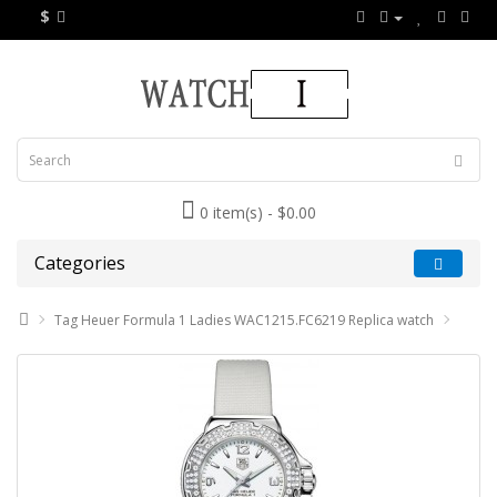
$
0 item(s) - $0.00
Categories
Tag Heuer Formula 1 Ladies WAC1215.FC6219 Replica watch