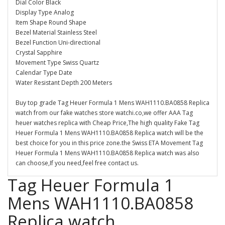
Dial Color Black
Display Type Analog
Item Shape Round Shape
Bezel Material Stainless Steel
Bezel Function Uni-directional
Crystal Sapphire
Movement Type Swiss Quartz
Calendar Type Date
Water Resistant Depth 200 Meters
Buy top grade Tag Heuer Formula 1 Mens WAH1110.BA0858 Replica
watch from our fake watches store watchi.co,we offer AAA Tag
heuer watches replica with Cheap Price,The high quality Fake Tag
Heuer Formula 1 Mens WAH1110.BA0858 Replica watch will be the
best choice for you in this price zone.the Swiss ETA Movement Tag
Heuer Formula 1 Mens WAH1110.BA0858 Replica watch was also
can choose,If you need,feel free contact us.
Tag Heuer Formula 1
Mens WAH1110.BA0858
Replica watch