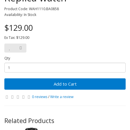
Product Code: WAH1110.BA0858
Availability: In Stock
$129.00
Ex Tax: $129.00
Qty
Add to Cart
0 reviews
/
Write a review
Related Products