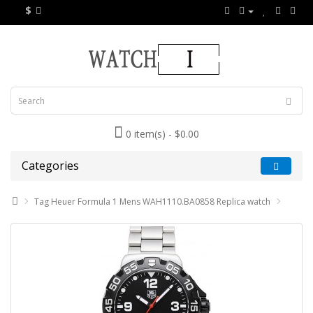
$
0 item(s) - $0.00
Categories
Tag Heuer Formula 1 Mens WAH1110.BA0858 Replica watch