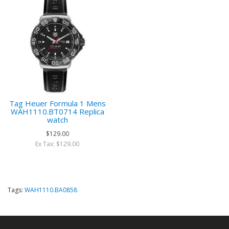
Tag Heuer Formula 1 Mens
WAH1110.BT0714 Replica
watch
$129.00
Ex Tax: $129.00
Tags:
WAH1110.BA0858