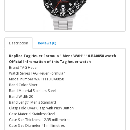
Description
Reviews (0)
Replica Tag Heuer Formula 1 Mens WAH1110.BA0858 watch
Official Infromation of this Tag heuer watch
Brand TAG Heuer
Watch Series TAG Heuer Formula 1
Model number WAH1110.BA0858
Band Color Silver
Band Material Stainless Steel
Band Width 20
Band Length Men's Standard
Clasp Fold Over Clasp with Push Button
Case Material Stainless Steel
Case Size Thickness 12.35 millimetres
Case Size Diameter 41 millimetres