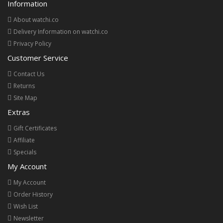
Information
About watchi.co
Delivery Information on watchi.co
Privacy Policy
Customer Service
Contact Us
Returns
Site Map
Extras
Gift Certificates
Affiliate
Specials
My Account
My Account
Order History
Wish List
Newsletter