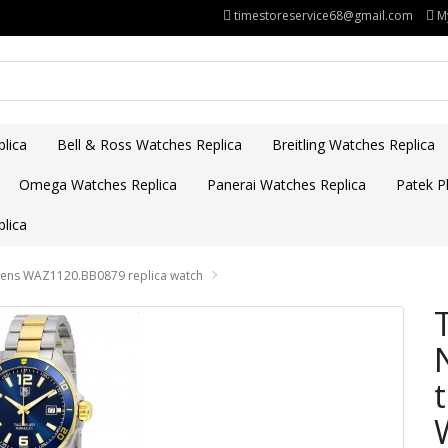
timestoreservice68@gmail.com
M
lica
Bell & Ross Watches Replica
Breitling Watches Replica
Omega Watches Replica
Panerai Watches Replica
Patek Ph
lica
Mens WAZ1120.BB0879 replica watch