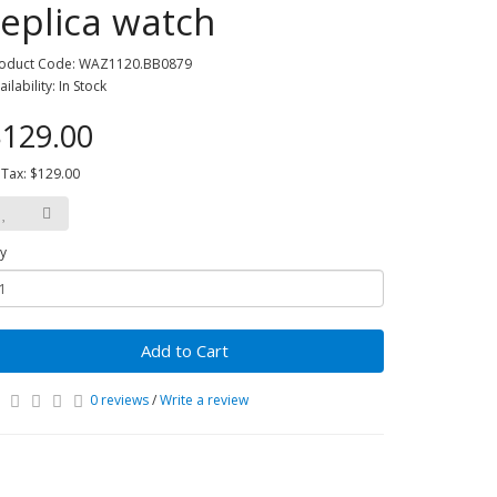
replica watch
oduct Code: WAZ1120.BB0879
ailability: In Stock
129.00
 Tax: $129.00
y
Add to Cart
0 reviews
/
Write a review