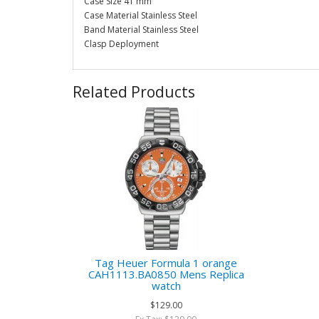
Case Size 41 mm
Case Material Stainless Steel
Band Material Stainless Steel
Clasp Deployment
Related Products
Tag Heuer Formula 1 orange
CAH1113.BA0850 Mens Replica
watch
$129.00