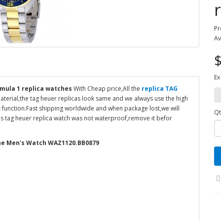
Pr
Av
$
Ex
mula 1 replica watches
With Cheap price,All the
replica TAG
terial,the tag heuer replicas look same and we always use the high
 function.Fast shipping worldwide and when package lost,we will
Qt
his tag heuer replica watch was not waterproof,remove it befor
one Men's Watch WAZ1120.BB0879