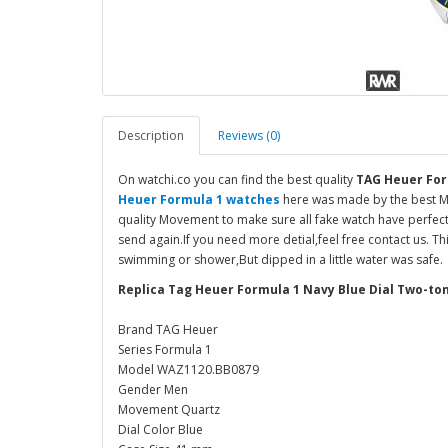
Description
Reviews (0)
On watchi.co you can find the best quality
TAG Heuer For
Heuer Formula 1 watches
here was made by the best Ma
quality Movement to make sure all fake watch have perfect
send again.If you need more detial,feel free contact us. T
swimming or shower,But dipped in a little water was safe.
Replica Tag Heuer Formula 1 Navy Blue Dial Two-t
Brand TAG Heuer
Series Formula 1
Model WAZ1120.BB0879
Gender Men
Movement Quartz
Dial Color Blue