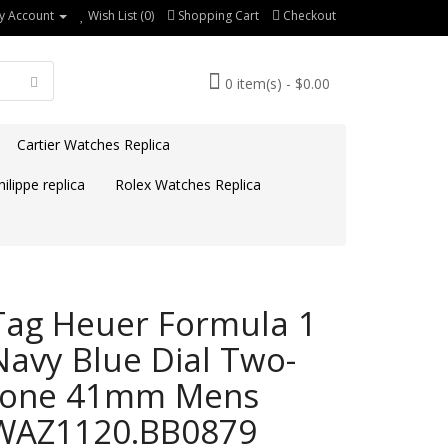
y Account
Wish List (0)
Shopping Cart
Checkout
0 item(s) - $0.00
Cartier Watches Replica
ilippe replica
Rolex Watches Replica
Tag Heuer Formula 1
Navy Blue Dial Two-
tone 41mm Mens
WAZ1120.BB0879