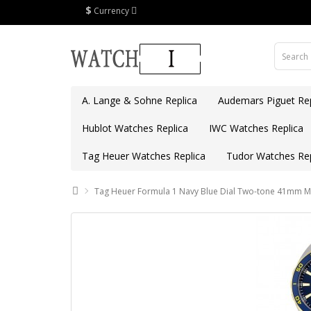
$
Currency
A. Lange & Sohne Replica
Audemars Piguet Rep
Hublot Watches Replica
IWC Watches Replica
Tag Heuer Watches Replica
Tudor Watches Rep
Tag Heuer Formula 1 Navy Blue Dial Two-tone 41mm 