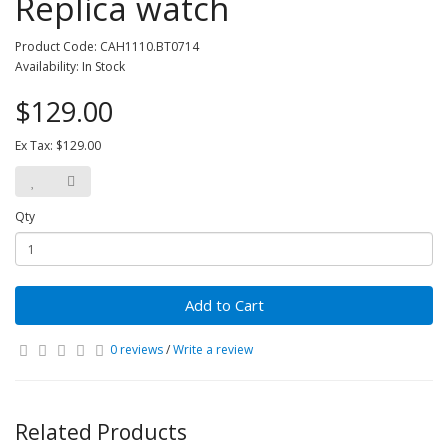
Replica watch
Product Code: CAH1110.BT0714
Availability: In Stock
$129.00
Ex Tax: $129.00
Qty
Add to Cart
0 reviews
/
Write a review
Related Products