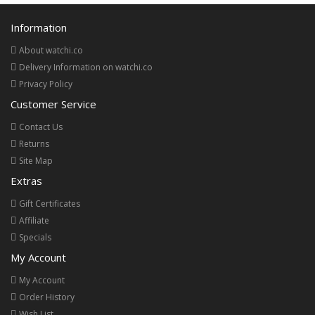
Information
About watchi.co
Delivery Information on watchi.co
Privacy Policy
Customer Service
Contact Us
Returns
Site Map
Extras
Gift Certificates
Affiliate
Specials
My Account
My Account
Order History
Wish List