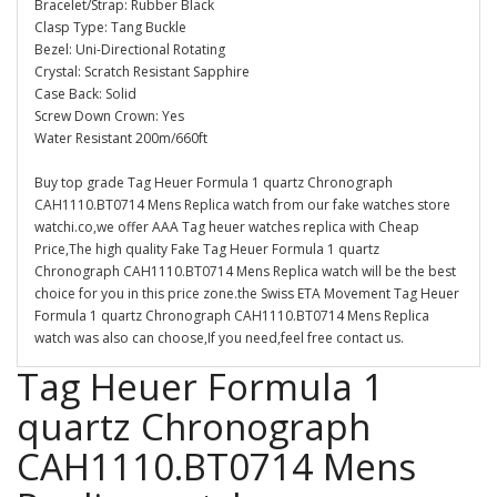
Bracelet/Strap: Rubber Black
Clasp Type: Tang Buckle
Bezel: Uni-Directional Rotating
Crystal: Scratch Resistant Sapphire
Case Back: Solid
Screw Down Crown: Yes
Water Resistant 200m/660ft
Buy top grade Tag Heuer Formula 1 quartz Chronograph
CAH1110.BT0714 Mens Replica watch from our fake watches store
watchi.co,we offer AAA Tag heuer watches replica with Cheap
Price,The high quality Fake Tag Heuer Formula 1 quartz
Chronograph CAH1110.BT0714 Mens Replica watch will be the best
choice for you in this price zone.the Swiss ETA Movement Tag Heuer
Formula 1 quartz Chronograph CAH1110.BT0714 Mens Replica
watch was also can choose,If you need,feel free contact us.
Tag Heuer Formula 1
quartz Chronograph
CAH1110.BT0714 Mens