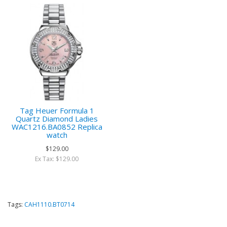
Tag Heuer Formula 1
Quartz Diamond Ladies
WAC1216.BA0852 Replica
watch
$129.00
Ex Tax: $129.00
Tags:
CAH1110.BT0714