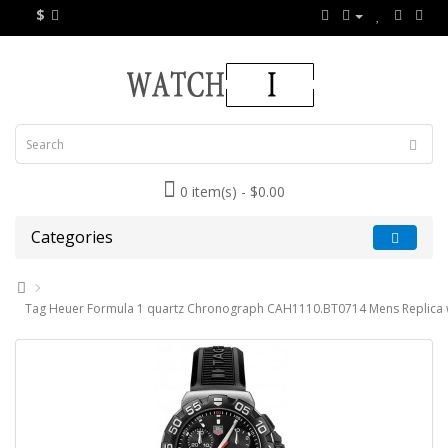
$
0 item(s) - $0.00
Categories
Tag Heuer Formula 1 quartz Chronograph CAH1110.BT0714 Mens Replica 