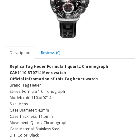
Description
Reviews (0)
Replica Tag Heuer Formula 1 quartz Chronograph
CAH1110.BT0714 Mens watch
Official Infromation of this Tag heuer watch
Brand: Tag Heuer
Series: Formula 1 Chronograph
Model: cah1110.bt0714
Size: Mens
Case Diameter: 42mm
Case Thickness: 11.5mm
Movement: Quartz Chronograph
Case Material: Stainless Steel
Dial Color: Black