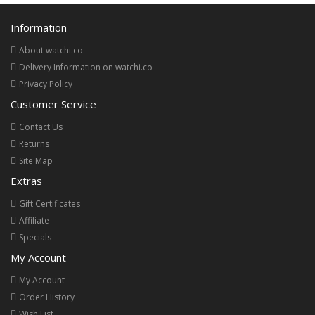
Information
About watchi.co
Delivery Information on watchi.co
Privacy Policy
Customer Service
Contact Us
Returns
Site Map
Extras
Gift Certificates
Affiliate
Specials
My Account
My Account
Order History
Wish List