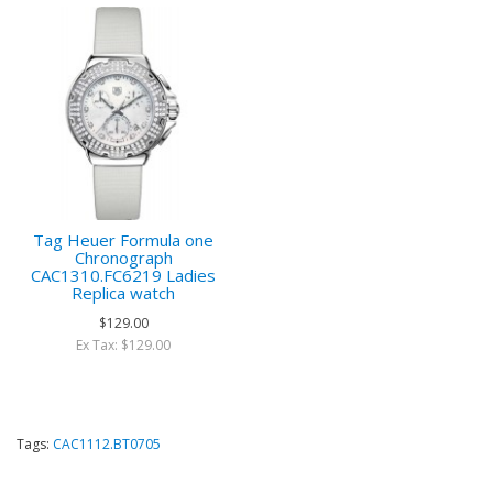
Tag Heuer Formula one
Chronograph
CAC1310.FC6219 Ladies
Replica watch
$129.00
Ex Tax: $129.00
Tags:
CAC1112.BT0705