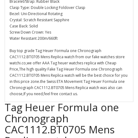
Bracelet/Strap: Rubber Black
Clasp Type: Double Locking Foldover Clasp
Bezel: Uni-Directional Rotating
Crystal: Scratch Resistant Sapphire
Case Back: Solid
Screw Down Crown: Yes
Water Resistant 200m/660ft
Buy top grade Tag Heuer Formula one Chronograph
CAC1112.BT0705 Mens Replica watch from our fake watches store
watchi.co,we offer AAA Tag heuer watches replica with Cheap
Price,The high quality Fake Tag Heuer Formula one Chronograph
CAC1112.BT0705 Mens Replica watch will be the best choice for you
in this price zone.the Swiss ETA Movement Tag Heuer Formula one
Chronograph CAC1112.BT0705 Mens Replica watch was also can
choose,If you need,feel free contact us.
Tag Heuer Formula one
Chronograph
CAC1112.BT0705 Mens