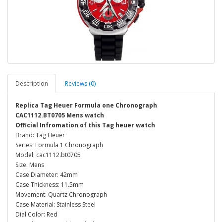
Description
Reviews (0)
Replica Tag Heuer Formula one Chronograph
CAC1112.BT0705 Mens watch
Official Infromation of this Tag heuer watch
Brand: Tag Heuer
Series: Formula 1 Chronograph
Model: cac1112.bt0705
Size: Mens
Case Diameter: 42mm
Case Thickness: 11.5mm
Movement: Quartz Chronograph
Case Material: Stainless Steel
Dial Color: Red