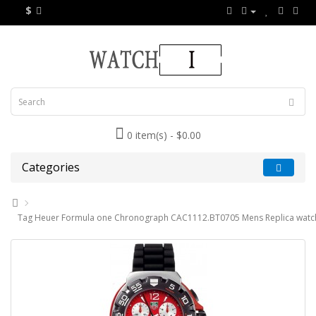
$
0 item(s) - $0.00
Categories
Tag Heuer Formula one Chronograph CAC1112.BT0705 Mens Replica watc