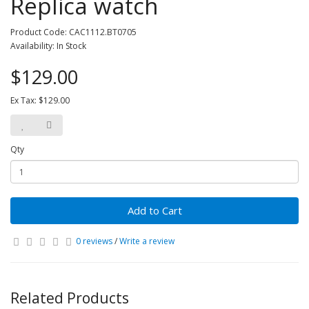
Replica watch
Product Code: CAC1112.BT0705
Availability: In Stock
$129.00
Ex Tax: $129.00
Qty
Add to Cart
0 reviews
/
Write a review
Related Products