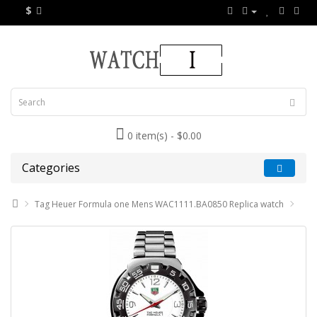
$
0 item(s) - $0.00
Categories
Tag Heuer Formula one Mens WAC1111.BA0850 Replica watch