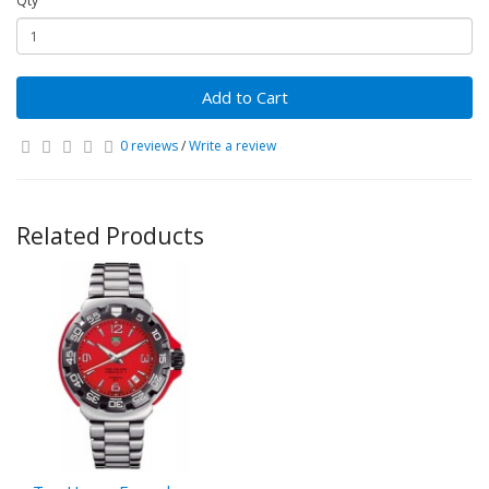
Qty
Add to Cart
0 reviews
/
Write a review
Related Products