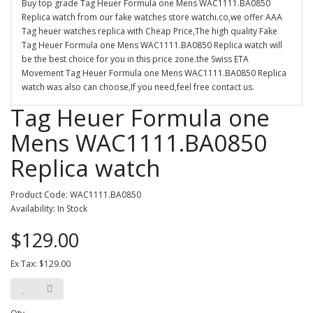
Buy top grade Tag Heuer Formula one Mens WAC1111.BA0850
Replica watch from our fake watches store watchi.co,we offer AAA
Tag heuer watches replica with Cheap Price,The high quality Fake
Tag Heuer Formula one Mens WAC1111.BA0850 Replica watch will
be the best choice for you in this price zone.the Swiss ETA
Movement Tag Heuer Formula one Mens WAC1111.BA0850 Replica
watch was also can choose,If you need,feel free contact us.
Tag Heuer Formula one
Mens WAC1111.BA0850
Replica watch
Product Code: WAC1111.BA0850
Availability: In Stock
$129.00
Ex Tax: $129.00