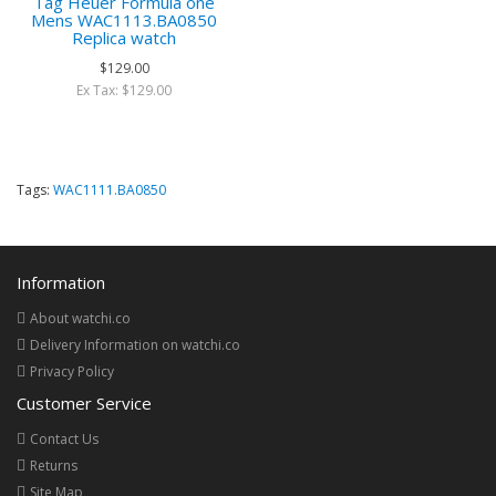
Tag Heuer Formula one
Mens WAC1113.BA0850
Replica watch
$129.00
Ex Tax: $129.00
Tags:
WAC1111.BA0850
Information
About watchi.co
Delivery Information on watchi.co
Privacy Policy
Customer Service
Contact Us
Returns
Site Map