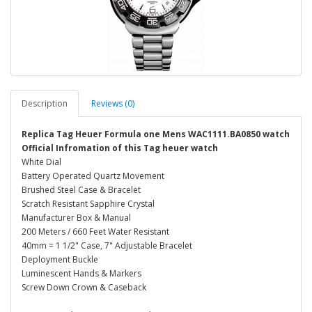
Description
Reviews (0)
Replica Tag Heuer Formula one Mens WAC1111.BA0850 watch
Official Infromation of this Tag heuer watch
White Dial
Battery Operated Quartz Movement
Brushed Steel Case & Bracelet
Scratch Resistant Sapphire Crystal
Manufacturer Box & Manual
200 Meters / 660 Feet Water Resistant
40mm = 1 1/2" Case, 7" Adjustable Bracelet
Deployment Buckle
Luminescent Hands & Markers
Screw Down Crown & Caseback