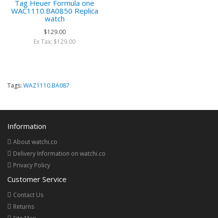
Tag Heuer Formula one
WAC1110.BA0850 Replica
watch
$129.00
Ex Tax: $129.00
Tags:
WAZ1110.BA087
Information
About watchi.co
Delivery Information on watchi.co
Privacy Policy
Customer Service
Contact Us
Returns