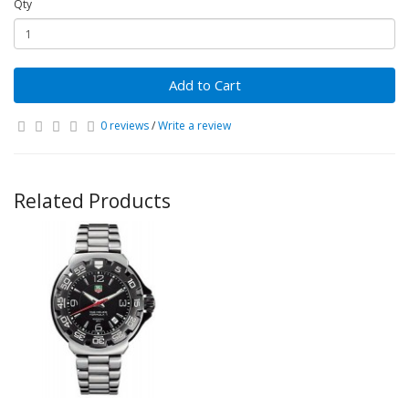
Qty
Add to Cart
0 reviews
/
Write a review
Related Products