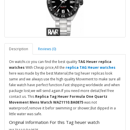
Description
Reviews (0)
On watchi.co you can find the best quality
TAG Heuer replica
watches
With Cheap price,All the
replica TAG Heuer watches
here was made by the best Material,the tag heuer replicas look
same and we always use the high quality Movement to make sure all
fake watch have perfect function.Fast shipping worldwide and when
package lost,we will send again.If you need more detial,feel free
contact us. This
Replica Tag Heuer Formula One Quartz
Movement Mens Watch WAZ1110.BA0875
was not
waterproof,remove it befor swimming or shower,But dipped in a
little water was safe.
Original Information For this Tag heuer watch