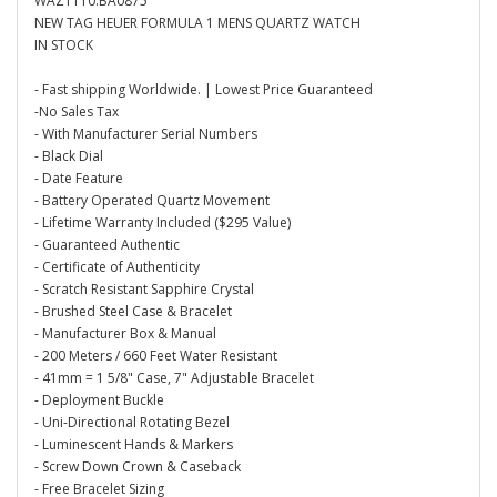
WAZ1110.BA0875
NEW TAG HEUER FORMULA 1 MENS QUARTZ WATCH
IN STOCK
- Fast shipping Worldwide. | Lowest Price Guaranteed
-No Sales Tax
- With Manufacturer Serial Numbers
- Black Dial
- Date Feature
- Battery Operated Quartz Movement
- Lifetime Warranty Included ($295 Value)
- Guaranteed Authentic
- Certificate of Authenticity
- Scratch Resistant Sapphire Crystal
- Brushed Steel Case & Bracelet
- Manufacturer Box & Manual
- 200 Meters / 660 Feet Water Resistant
- 41mm = 1 5/8" Case, 7" Adjustable Bracelet
- Deployment Buckle
- Uni-Directional Rotating Bezel
- Luminescent Hands & Markers
- Screw Down Crown & Caseback
- Free Bracelet Sizing