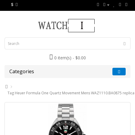
$
0 item(s) - $0.00
Categories
Tag Heuer Formula One Quartz Movement Mens WAZ1110.BA0875 replica