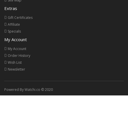
Site Map
Extras
Gift Certificates
Affiliate
Specials
My Account
My Account
Order History
Wish List
Newsletter
Powered By Watchi.co © 2020