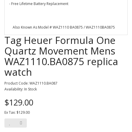
- Free Lifetime Battery Replacement
Also Known As Model # WAZ1110 BA0875 / WAZ1110BA0875
Tag Heuer Formula One
Quartz Movement Mens
WAZ1110.BA0875 replica
watch
Product Code: WAZ1110.BA087
Availability: In Stock
$129.00
Ex Tax: $129.00