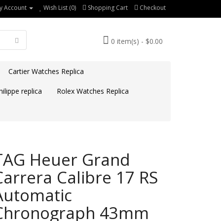
y Account
Wish List (0)
Shopping Cart
Checkout
0 item(s) - $0.00
Cartier Watches Replica
ilippe replica
Rolex Watches Replica
TAG Heuer Grand
Carrera Calibre 17 RS
Automatic
Chronograph 43mm