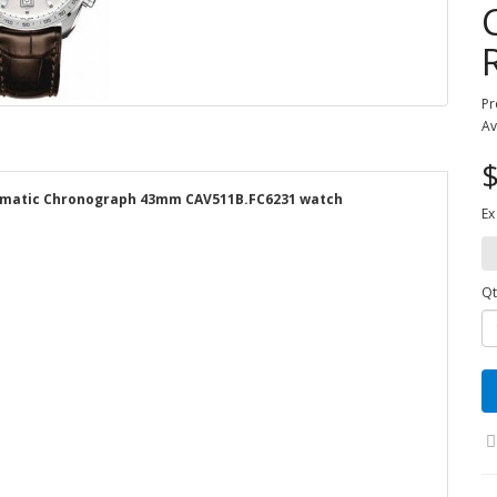
Pr
Av
$
tomatic Chronograph 43mm CAV511B.FC6231 watch
Ex
Qt