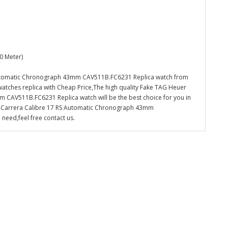
0 Meter)
Automatic Chronograph 43mm CAV511B.FC6231 Replica watch from
watches replica with Cheap Price,The high quality Fake TAG Heuer
CAV511B.FC6231 Replica watch will be the best choice for you in
d Carrera Calibre 17 RS Automatic Chronograph 43mm
need,feel free contact us.