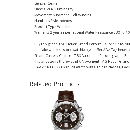
Gender Gents
Hands Steel, Luminosity
Movement Automatic (Self Winding)
Numbers Style Indexes
Product Type Watches
Warranty 2 years international Water Resistance 330 Ft (10
Buy top grade TAG Heuer Grand Carrera Calibre 17 RS 
our fake watches store watchi.co,we offer AAA Tag heuer 
Grand Carrera Calibre 17 RS Automatic Chronograph 43mm 
this price zone.the Swiss ETA Movement TAG Heuer Gran
CAV511B.FC6231 Replica watch was also can choose,If you 
Related Products