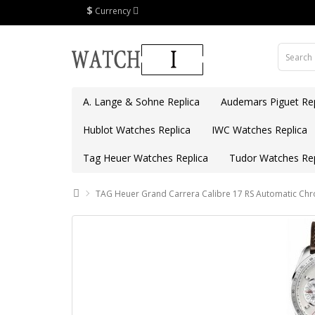
$
Currency
A. Lange & Sohne Replica
Audemars Piguet Rep
Hublot Watches Replica
IWC Watches Replica
Tag Heuer Watches Replica
Tudor Watches Rep
TAG Heuer Grand Carrera Calibre 17 RS Automatic C