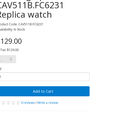
CAV511B.FC6231
Replica watch
oduct Code: CAV511B.FC6231
ailability: In Stock
129.00
 Tax: $129.00
y
Add to Cart
0 reviews
/
Write a review