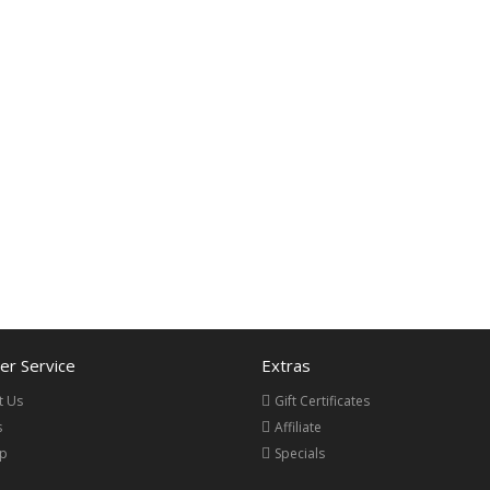
r Service
Extras
t Us
Gift Certificates
s
Affiliate
ap
Specials