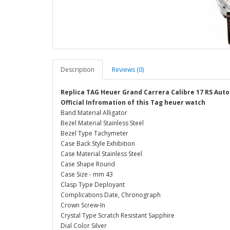
Description
Reviews (0)
Replica TAG Heuer Grand Carrera Calibre 17 RS Au
Official Infromation of this Tag heuer watch
Band Material Alligator
Bezel Material Stainless Steel
Bezel Type Tachymeter
Case Back Style Exhibition
Case Material Stainless Steel
Case Shape Round
Case Size - mm 43
Clasp Type Deployant
Complications Date, Chronograph
Crown Screw-In
Crystal Type Scratch Resistant Sapphire
Dial Color Silver