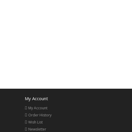
My Account
My Account
Order History
Wish List
Newsletter