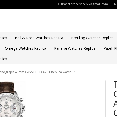
timestoreservice68@gmail.com
M
lica
Bell & Ross Watches Replica
Breitling Watches Replica
Omega Watches Replica
Panerai Watches Replica
Patek Ph
lica
hronograph 43mm CAV511B.FC6231 Replica watch