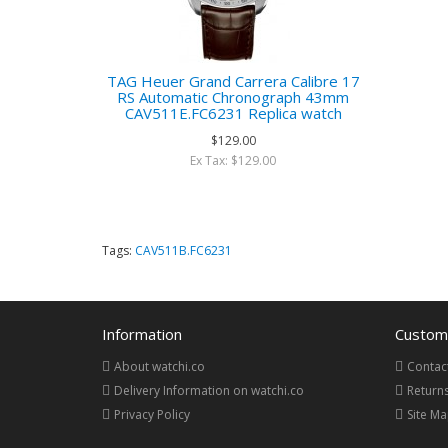
TAG Heuer Grand Carrera Calibre 17
RS Automatic Chronograph 43mm
CAV511E.FC6231 Replica watch
$129.00
Ex Tax: $129.00
Tags:
CAV511B.FC6231
Information
Custome
About watchi.co
Contac
Delivery Information on watchi.co
Return
Privacy Policy
Site M