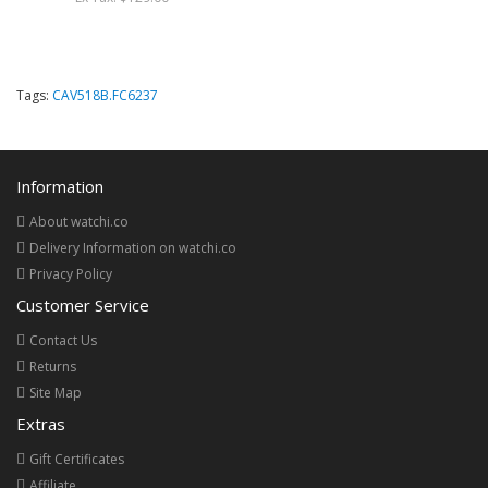
Tags:
CAV518B.FC6237
Information
About watchi.co
Delivery Information on watchi.co
Privacy Policy
Customer Service
Contact Us
Returns
Site Map
Extras
Gift Certificates
Affiliate