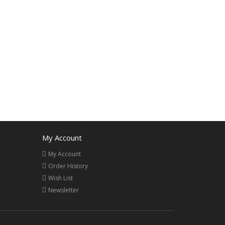
My Account
My Account
Order History
Wish List
Newsletter