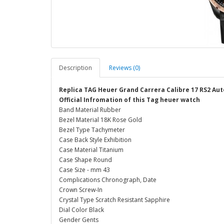
Description
Reviews (0)
Replica TAG Heuer Grand Carrera Calibre 17 RS2 A
Official Infromation of this Tag heuer watch
Band Material Rubber
Bezel Material 18K Rose Gold
Bezel Type Tachymeter
Case Back Style Exhibition
Case Material Titanium
Case Shape Round
Case Size - mm 43
Complications Chronograph, Date
Crown Screw-In
Crystal Type Scratch Resistant Sapphire
Dial Color Black
Gender Gents