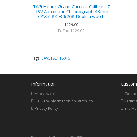
TAG Heuer Grand Carrera Calibre 17
RS2 Automatic Chronograph 43mm
CAV518K.FC6268 Replica watch
$129.00
Ex Tax: $129.00
Tags:
CAV518E.FT6016
Information
Custome
About watchi.co
Contac
Delivery Information on watchi.co
Return
Privacy Policy
Site M