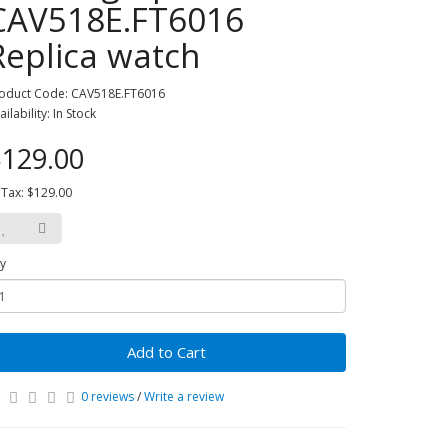
CAV518E.FT6016
Replica watch
oduct Code: CAV518E.FT6016
ailability: In Stock
129.00
 Tax: $129.00
y
Add to Cart
0 reviews
/
Write a review