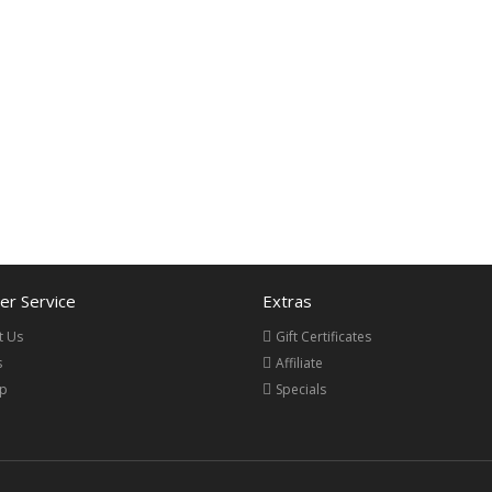
r Service
Extras
t Us
Gift Certificates
s
Affiliate
ap
Specials