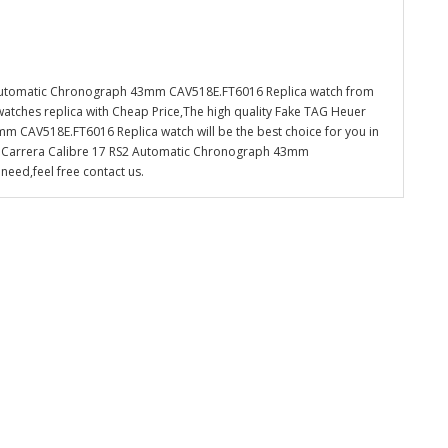
 Automatic Chronograph 43mm CAV518E.FT6016 Replica watch from
watches replica with Cheap Price,The high quality Fake TAG Heuer
 CAV518E.FT6016 Replica watch will be the best choice for you in
d Carrera Calibre 17 RS2 Automatic Chronograph 43mm
eed,feel free contact us.