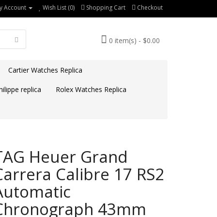
y Account
Wish List (0)
Shopping Cart
Checkout
0 item(s) - $0.00
Cartier Watches Replica
ilippe replica
Rolex Watches Replica
TAG Heuer Grand
Carrera Calibre 17 RS2
Automatic
Chronograph 43mm