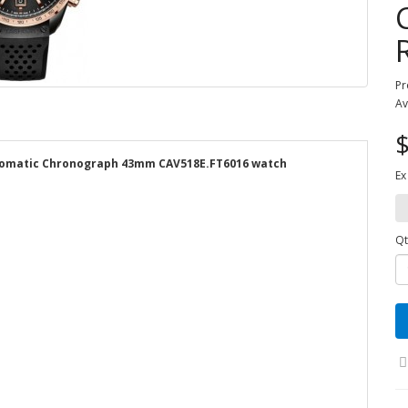
Pr
Av
$
utomatic Chronograph 43mm CAV518E.FT6016 watch
Ex
Qt