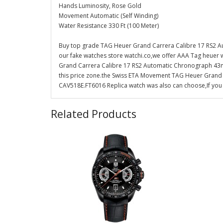
Hands Luminosity, Rose Gold
Movement Automatic (Self Winding)
Water Resistance 330 Ft (100 Meter)
Buy top grade TAG Heuer Grand Carrera Calibre 17 RS2
our fake watches store watchi.co,we offer AAA Tag heuer 
Grand Carrera Calibre 17 RS2 Automatic Chronograph 43mm
this price zone.the Swiss ETA Movement TAG Heuer Gran
CAV518E.FT6016 Replica watch was also can choose,If you n
Related Products