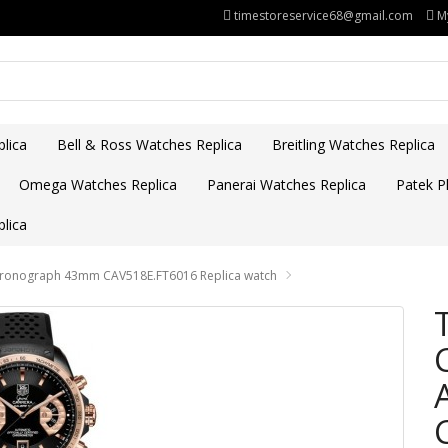
timestoreservice68@gmail.com
M
lica
Bell & Ross Watches Replica
Breitling Watches Replica
Omega Watches Replica
Panerai Watches Replica
Patek Ph
lica
Chronograph 43mm CAV518E.FT6016 Replica watch