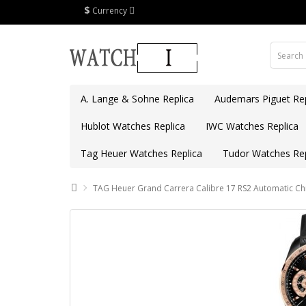
$
Currency
A. Lange & Sohne Replica
Audemars Piguet Rep
Hublot Watches Replica
IWC Watches Replica
Tag Heuer Watches Replica
Tudor Watches Rep
TAG Heuer Grand Carrera Calibre 17 RS2 Automatic 